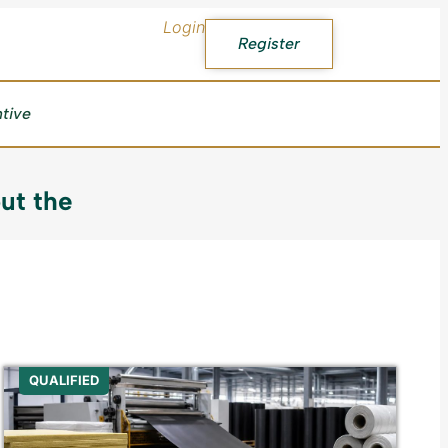
Login
Register
ntive
ut the
QUALIFIED