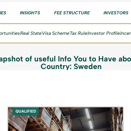
IES
INSIGHTS
FEE STRUCTURE
INVESTORS
rtunities
Real State
Visa Scheme
Tax Rule
Investor Profile
Ince
apshot of useful Info You to Have abo
Country: Sweden
QUALIFIED