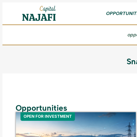
OPPORTUNIT
oppo
Sn
Opportunities
OPEN FOR INVESTMENT