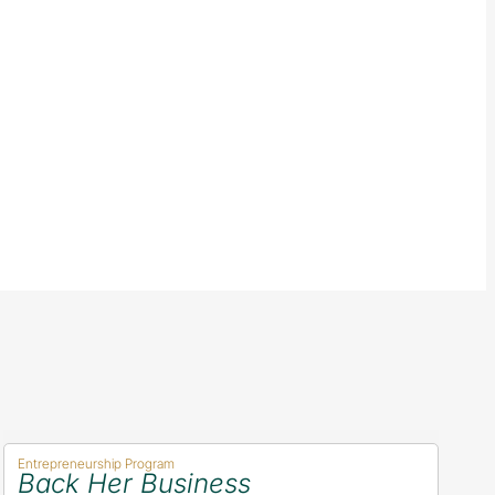
Entrepreneurship Program
Back Her Business