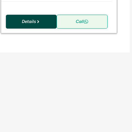
Details
Call