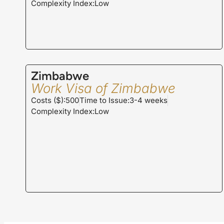
Complexity Index:Low
Zimbabwe
Work Visa of Zimbabwe
Costs ($):500
Time to Issue:3-4 weeks
Complexity Index:Low