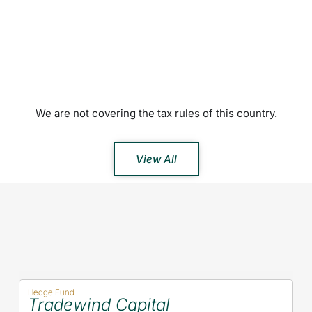
We are not covering the tax rules of this country.
View All
Hedge Fund
Tradewind Capital