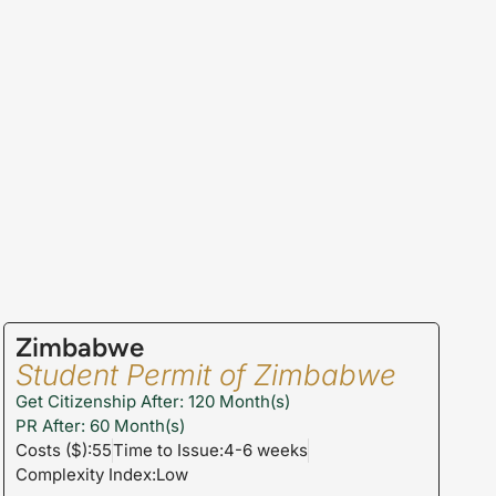
Zimbabwe
Student Permit of Zimbabwe
Get Citizenship After: 120 Month(s)
PR After: 60 Month(s)
Costs ($):55
Time to Issue:4-6 weeks
Complexity Index:Low