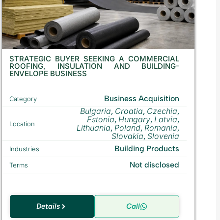
STRATEGIC BUYER SEEKING A COMMERCIAL
ROOFING, INSULATION AND BUILDING-
ENVELOPE BUSINESS
Business Acquisition
Category
Bulgaria
Croatia
Czechia
,
,
,
Estonia
Hungary
Latvia
,
,
,
Location
Lithuania
Poland
Romania
,
,
,
Slovakia
Slovenia
,
Building Products
Industries
Not disclosed
Terms
Details
Call