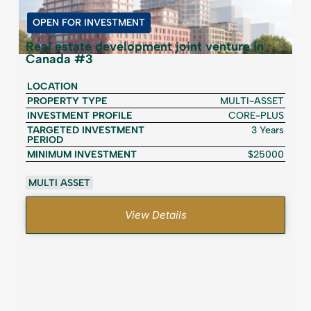
OPEN FOR INVESTMENT
Real estate development joint venture in
Canada #3
LOCATION
PROPERTY TYPE
MULTI-ASSET
INVESTMENT PROFILE
CORE-PLUS
TARGETED INVESTMENT
3 Years
PERIOD
MINIMUM INVESTMENT
$25000
MULTI ASSET
View Details