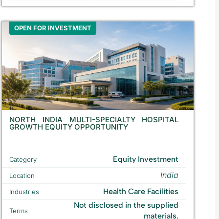
OPEN FOR INVESTMENT
NORTH INDIA MULTI-SPECIALTY HOSPITAL
GROWTH EQUITY OPPORTUNITY
Equity Investment
Category
India
Location
Health Care Facilities
Industries
Not disclosed in the supplied
Terms
materials.