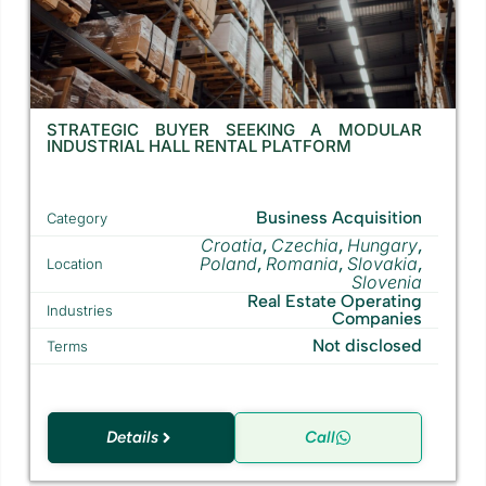
STRATEGIC BUYER SEEKING A MODULAR
INDUSTRIAL HALL RENTAL PLATFORM
Business Acquisition
Category
Croatia
Czechia
Hungary
,
,
,
Poland
Romania
Slovakia
,
,
,
Location
Slovenia
Real Estate Operating
Industries
Companies
Not disclosed
Terms
Details
Call