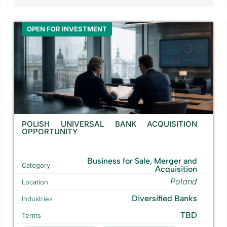
OPEN FOR INVESTMENT
POLISH UNIVERSAL BANK ACQUISITION
OPPORTUNITY
Business for Sale, Merger and
Category
Acquisition
Poland
Location
Diversified Banks
Industries
TBD
Terms