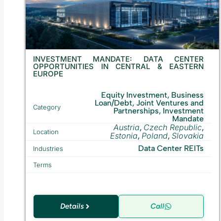
INVESTMENT MANDATE: DATA CENTER
OPPORTUNITIES IN CENTRAL & EASTERN
EUROPE
Equity Investment, Business
Loan/Debt, Joint Ventures and
Category
Partnerships, Investment
Mandate
Austria
Czech Republic
,
,
Location
Estonia
Poland
Slovakia
,
,
Data Center REITs
Industries
Terms
Details
Call