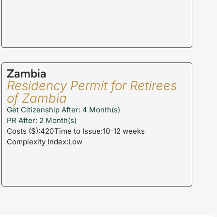
Zambia
Residency Permit for Retirees
of Zambia
Get Citizenship After: 4 Month(s)
PR After: 2 Month(s)
Costs ($):420
Time to Issue:10-12 weeks
Complexity Index:Low