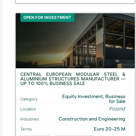
OPEN FOR INVESTMENT
CENTRAL EUROPEAN MODULAR STEEL &
ALUMINIUM STRUCTURES MANUFACTURER —
UP TO 100% BUSINESS SALE
Equity Investment, Business
Category
for Sale
Poland
Location
Construction and Engineering
Industries
Euro 20-25 M
Terms