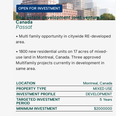
OPEN FOR INVESTMENT
Real estate development joint venture in
Canada
Passat
• Multi family opportunity in citywide RE-developed
area.
• 1800 new residential units on 17 acres of mixed-
use land in Montreal, Canada. Three approved
Multifamily projects currently in development in
same area.
LOCATION
Montreal, Canada
PROPERTY TYPE
MIXED USE
INVESTMENT PROFILE
DEVELOPMENT
TARGETED INVESTMENT
5 Years
PERIOD
MINIMUM INVESTMENT
$2000000