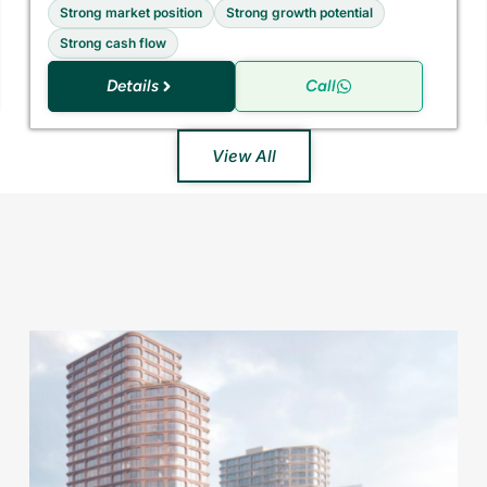
Strong market position
Strong growth potential
Strong cash flow
Details
Call
View All