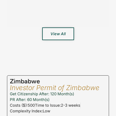
View All
Zimbabwe
Investor Permit of Zimbabwe
Get Citizenship After: 120 Month(s)
PR After: 60 Month(s)
Costs ($):500
Time to Issue:2-3 weeks
Complexity Index:Low