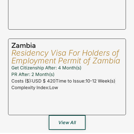
Zambia
Residency Visa For Holders of
Employment Permit of Zambia
Get Citizenship After: 4 Month(s)
PR After: 2 Month(s)
Costs ($):USD $ 420
Time to Issue:10-12 Week(s)
Complexity Index:Low
View All