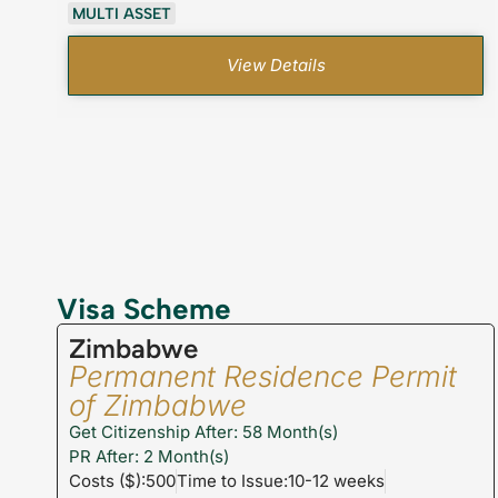
MULTI ASSET
View Details
Visa Scheme
Zimbabwe
Permanent Residence Permit
of Zimbabwe
Get Citizenship After: 58 Month(s)
PR After: 2 Month(s)
Costs ($):500
Time to Issue:10-12 weeks