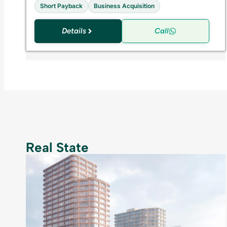
Short Payback
Business Acquisition
Details
Call
Real State