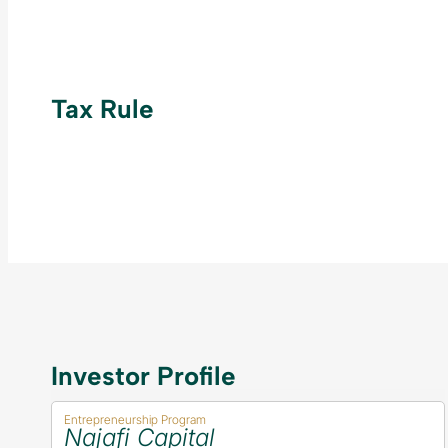
Tax Rule
Investor Profile
Entrepreneurship Program
Najafi Capital