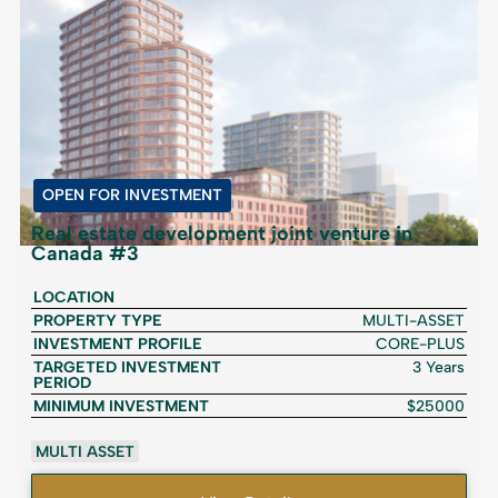
OPEN FOR INVESTMENT
Real estate development joint venture in
Canada #3
LOCATION
PROPERTY TYPE
MULTI-ASSET
INVESTMENT PROFILE
CORE-PLUS
TARGETED INVESTMENT
3 Years
PERIOD
MINIMUM INVESTMENT
$25000
MULTI ASSET