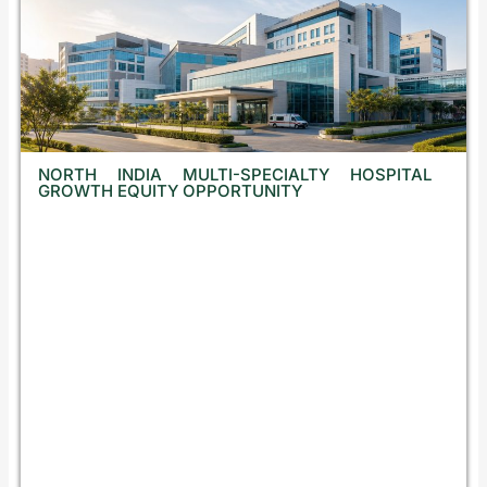
NORTH INDIA MULTI-SPECIALTY HOSPITAL
GROWTH EQUITY OPPORTUNITY
N
o
t
d
i
s
c
l
o
s