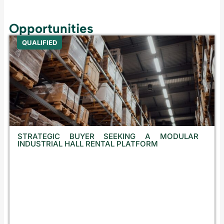
Opportunities
QUALIFIED
STRATEGIC BUYER SEEKING A MODULAR
INDUSTRIAL HALL RENTAL PLATFORM
C
r
o
a
t
i
a