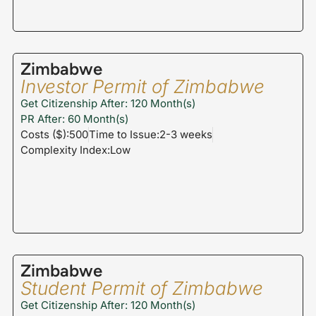
Zimbabwe
Investor Permit of Zimbabwe
Get Citizenship After: 120 Month(s)
PR After: 60 Month(s)
Costs ($):500
Time to Issue:2-3 weeks
Complexity Index:Low
Zimbabwe
Student Permit of Zimbabwe
Get Citizenship After: 120 Month(s)