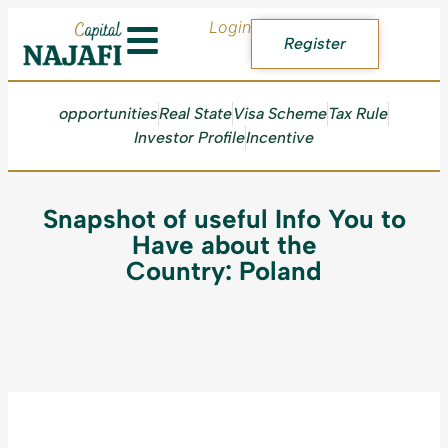
Login
Register
opportunities
Real State
Visa Scheme
Tax Rule
Investor Profile
Incentive
Snapshot of useful Info You to
Have about the
Country: Poland