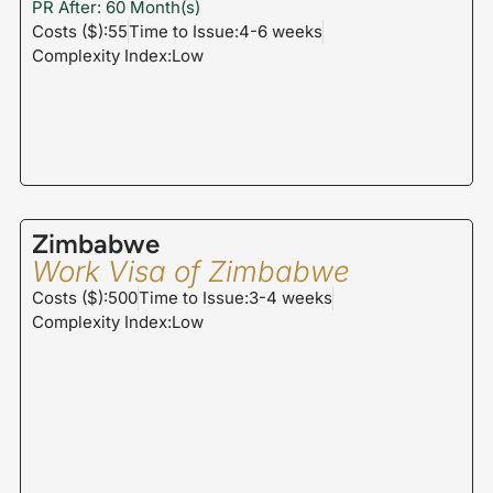
PR After: 60 Month(s)
Costs ($):55
Time to Issue:4-6 weeks
Complexity Index:Low
Zimbabwe
Work Visa of Zimbabwe
Costs ($):500
Time to Issue:3-4 weeks
Complexity Index:Low