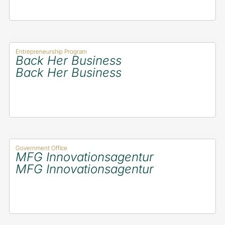
Entrepreneurship Program
Back Her Business
Back Her Business
Government Office
MFG Innovationsagentur
MFG Innovationsagentur