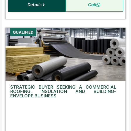
Details
Call
QUALIFIED
STRATEGIC BUYER SEEKING A COMMERCIAL
ROOFING, INSULATION AND BUILDING-
ENVELOPE BUSINESS
B
u
l
g
a