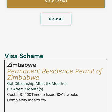
View Details
View All
Visa Scheme
Zimbabwe
Permanent Residence Permit of
Zimbabwe
Get Citizenship After: 58 Month(s)
PR After: 2 Month(s)
Costs ($):500
Time to Issue:10-12 weeks
Complexity Index:Low