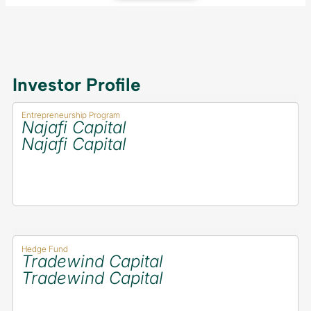
Investor Profile
Entrepreneurship Program
Najafi Capital
Najafi Capital
Hedge Fund
Tradewind Capital
Tradewind Capital