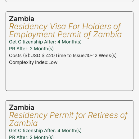
Zambia
Residency Visa For Holders of
Employment Permit of Zambia
Get Citizenship After: 4 Month(s)
PR After: 2 Month(s)
Costs ($):USD $ 420
Time to Issue:10-12 Week(s)
Complexity Index:Low
Zambia
Residency Permit for Retirees of
Zambia
Get Citizenship After: 4 Month(s)
PR After: 2 Month(s)