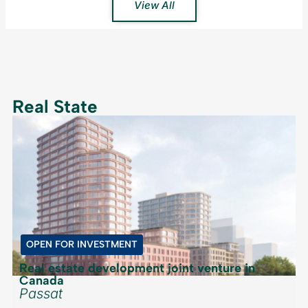
View All
Real State
OPEN FOR INVESTMENT
Real estate development joint venture in
Canada
Passat