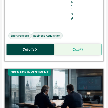
s
e
f
r
o
i
r
n
S
g
a
l
e
Short Payback
Business Acquisition
Details
Call
OPEN FOR INVESTMENT