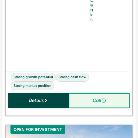
a
a
n
n
d
k
A
s
c
q
u
i
s
i
t
i
o
n
Strong growth potential
Strong cash flow
Strong market position
Details
Call
OPEN FOR INVESTMENT