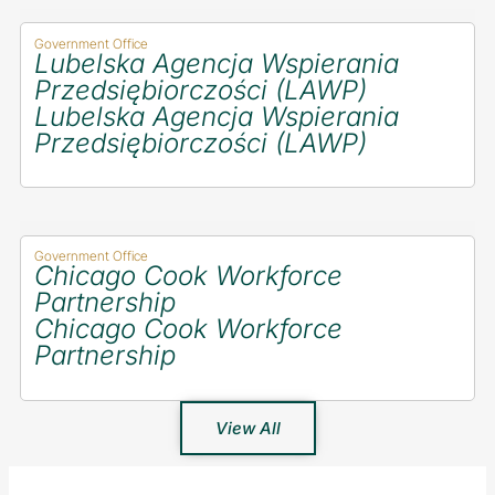
Government Office
Lubelska Agencja Wspierania
Przedsiębiorczości (LAWP)
Lubelska Agencja Wspierania
Przedsiębiorczości (LAWP)
Government Office
Chicago Cook Workforce
Partnership
Chicago Cook Workforce
Partnership
View All