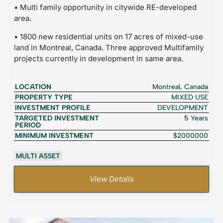
• Multi family opportunity in citywide RE-developed
area.
• 1800 new residential units on 17 acres of mixed-use
land in Montreal, Canada. Three approved Multifamily
projects currently in development in same area.
LOCATION
Montreal, Canada
PROPERTY TYPE
MIXED USE
INVESTMENT PROFILE
DEVELOPMENT
TARGETED INVESTMENT
5 Years
PERIOD
MINIMUM INVESTMENT
$2000000
MULTI ASSET
View Details