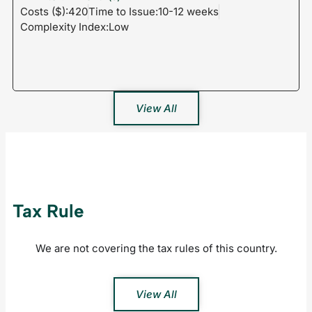
Costs ($):420
Time to Issue:10-12 weeks
Complexity Index:Low
View All
Tax Rule
We are not covering the tax rules of this country.
View All