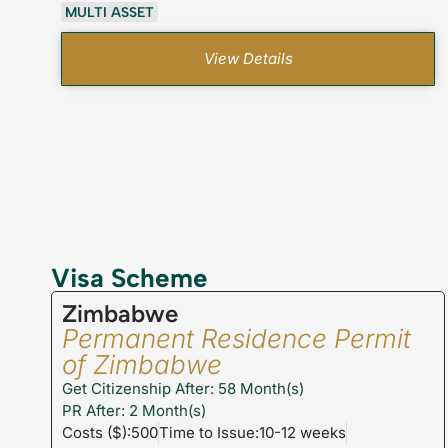
MULTI ASSET
View Details
Visa Scheme
Zimbabwe
Permanent Residence Permit
of Zimbabwe
Get Citizenship After: 58 Month(s)
PR After: 2 Month(s)
Costs ($):500
Time to Issue:10-12 weeks