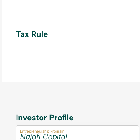
Tax Rule
Investor Profile
Entrepreneurship Program
Najafi Capital