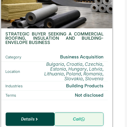
STRATEGIC BUYER SEEKING A COMMERCIAL
ROOFING, INSULATION AND BUILDING-
ENVELOPE BUSINESS
Business Acquisition
Category
Bulgaria
Croatia
Czechia
,
,
,
Estonia
Hungary
Latvia
,
,
,
Location
Lithuania
Poland
Romania
,
,
,
Slovakia
Slovenia
,
Building Products
Industries
Not disclosed
Terms
Details
Call