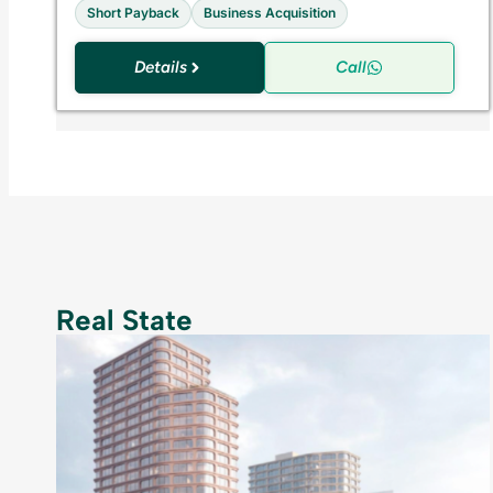
Short Payback
Business Acquisition
Details
Call
Real State