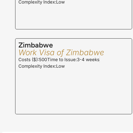
Complexity Index:Low
Zimbabwe
Work Visa of Zimbabwe
Costs ($):500
Time to Issue:3-4 weeks
Complexity Index:Low