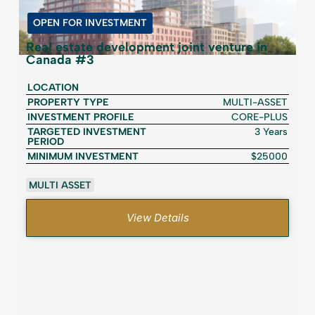
OPEN FOR INVESTMENT
Real estate development joint venture in
Canada #3
LOCATION
PROPERTY TYPE
MULTI-ASSET
INVESTMENT PROFILE
CORE-PLUS
TARGETED INVESTMENT
3 Years
PERIOD
MINIMUM INVESTMENT
$25000
MULTI ASSET
View Details