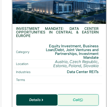
INVESTMENT MANDATE: DATA CENTER
OPPORTUNITIES IN CENTRAL & EASTERN
EUROPE
Equity Investment, Business
Loan/Debt, Joint Ventures and
Category
Partnerships, Investment
Mandate
Austria
Czech Republic
,
,
Location
Estonia
Poland
Slovakia
,
,
Data Center REITs
Industries
Terms
Details
Call