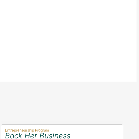
Entrepreneurship Program
Back Her Business