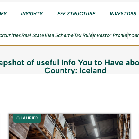
IES
INSIGHTS
FEE STRUCTURE
INVESTORS
rtunities
Real State
Visa Scheme
Tax Rule
Investor Profile
Ince
apshot of useful Info You to Have abo
Country: Iceland
QUALIFIED