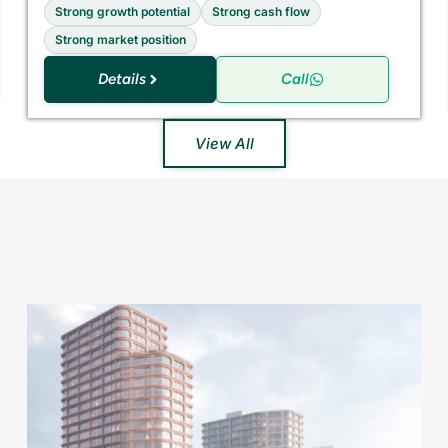
Strong growth potential
Strong cash flow
Strong market position
Details
Call
View All