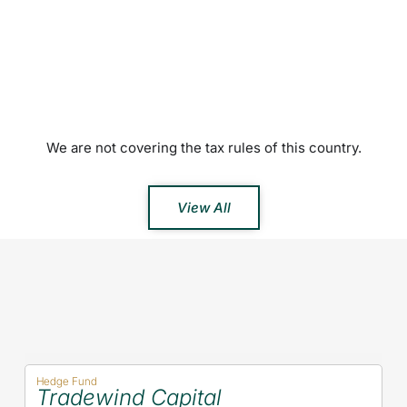
We are not covering the tax rules of this country.
View All
Hedge Fund
Tradewind Capital