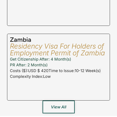
Zambia
Residency Visa For Holders of
Employment Permit of Zambia
Get Citizenship After: 4 Month(s)
PR After: 2 Month(s)
Costs ($):USD $ 420
Time to Issue:10-12 Week(s)
Complexity Index:Low
View All