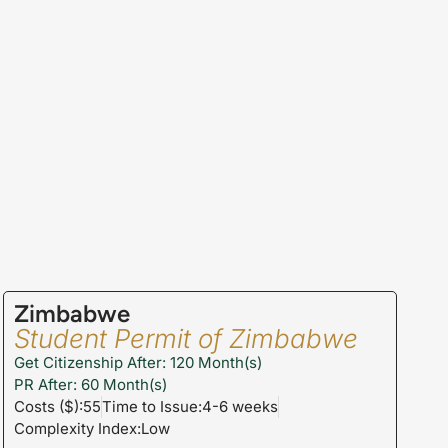
Zimbabwe
Student Permit of Zimbabwe
Get Citizenship After: 120 Month(s)
PR After: 60 Month(s)
Costs ($):55
Time to Issue:4-6 weeks
Complexity Index:Low