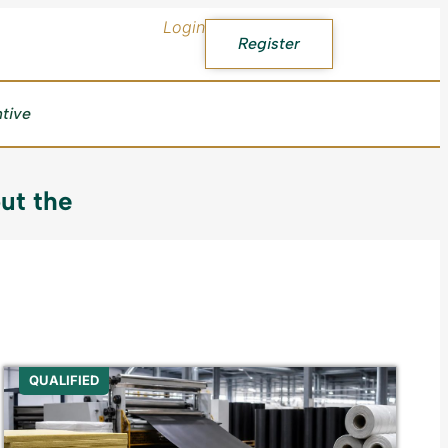
Login
Register
ntive
ut the
QUALIFIED