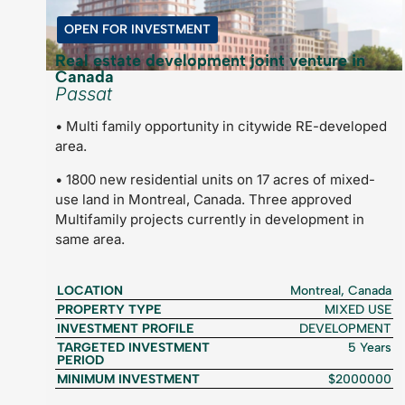
OPEN FOR INVESTMENT
Real estate development joint venture in
Canada
Passat
• Multi family opportunity in citywide RE-developed
area.
• 1800 new residential units on 17 acres of mixed-
use land in Montreal, Canada. Three approved
Multifamily projects currently in development in
same area.
LOCATION
Montreal, Canada
PROPERTY TYPE
MIXED USE
INVESTMENT PROFILE
DEVELOPMENT
TARGETED INVESTMENT
5 Years
PERIOD
MINIMUM INVESTMENT
$2000000