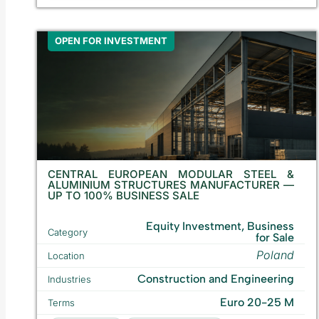
OPEN FOR INVESTMENT
CENTRAL EUROPEAN MODULAR STEEL &
ALUMINIUM STRUCTURES MANUFACTURER —
UP TO 100% BUSINESS SALE
Equity Investment, Business
Category
for Sale
Poland
Location
Construction and Engineering
Industries
Euro 20-25 M
Terms