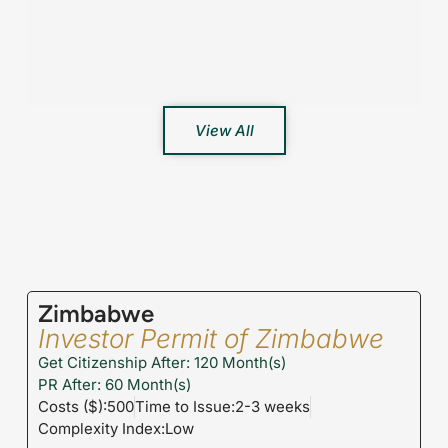
View All
Zimbabwe
Investor Permit of Zimbabwe
Get Citizenship After: 120 Month(s)
PR After: 60 Month(s)
Costs ($):500
Time to Issue:2-3 weeks
Complexity Index:Low