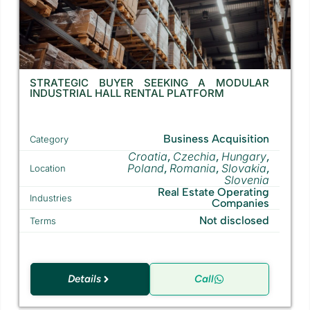
STRATEGIC BUYER SEEKING A MODULAR
INDUSTRIAL HALL RENTAL PLATFORM
Business Acquisition
Category
Croatia
Czechia
Hungary
,
,
,
Poland
Romania
Slovakia
,
,
,
Location
Slovenia
Real Estate Operating
Industries
Companies
Not disclosed
Terms
Details
Call