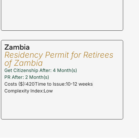
Zambia
Residency Permit for Retirees
of Zambia
Get Citizenship After: 4 Month(s)
PR After: 2 Month(s)
Costs ($):420
Time to Issue:10-12 weeks
Complexity Index:Low