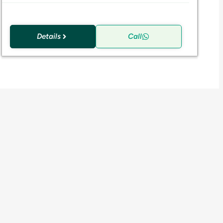
Details
Call