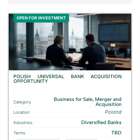
OPEN FOR INVESTMENT
POLISH UNIVERSAL BANK ACQUISITION
OPPORTUNITY
Business for Sale, Merger and
Category
Acquisition
Poland
Location
Diversified Banks
Industries
TBD
Terms