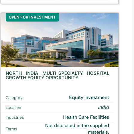
OPEN FOR INVESTMENT
NORTH INDIA MULTI-SPECIALTY HOSPITAL
GROWTH EQUITY OPPORTUNITY
Equity Investment
Category
India
Location
Health Care Facilities
Industries
Not disclosed in the supplied
Terms
materials.