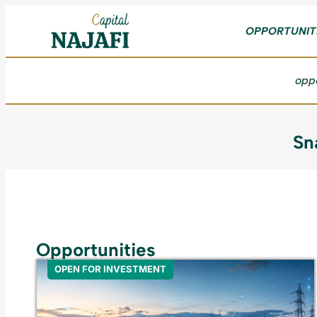
OPPORTUNIT
oppo
Sn
Opportunities
OPEN FOR INVESTMENT