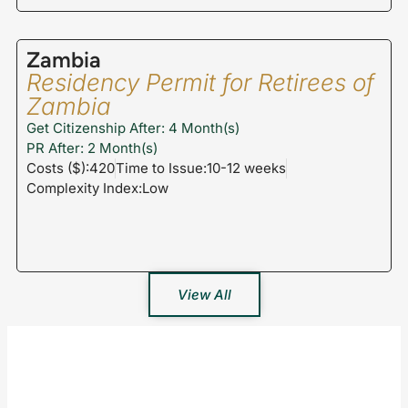
Zambia
Residency Permit for Retirees of
Zambia
Get Citizenship After: 4 Month(s)
PR After: 2 Month(s)
Costs ($):420
Time to Issue:10-12 weeks
Complexity Index:Low
View All