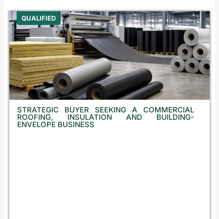
QUALIFIED
STRATEGIC BUYER SEEKING A COMMERCIAL
ROOFING, INSULATION AND BUILDING-
ENVELOPE BUSINESS
B
u
l
g
a
r
i
a
,