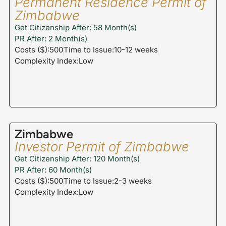
Permanent Residence Permit of
Zimbabwe
Get Citizenship After: 58 Month(s)
PR After: 2 Month(s)
Costs ($):500
Time to Issue:10-12 weeks
Complexity Index:Low
Zimbabwe
Investor Permit of Zimbabwe
Get Citizenship After: 120 Month(s)
PR After: 60 Month(s)
Costs ($):500
Time to Issue:2-3 weeks
Complexity Index:Low