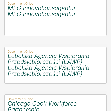
Government Office
MFG Innovationsagentur
MFG Innovationsagentur
Government Office
Lubelska Agencja Wspierania
Przedsiębiorczości (LAWP)
Lubelska Agencja Wspierania
Przedsiębiorczości (LAWP)
Government Office
Chicago Cook Workforce
Partnership