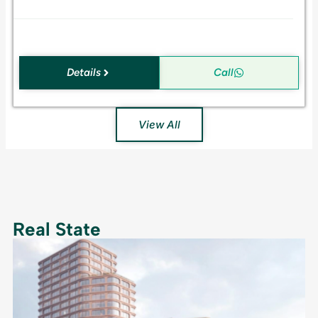
.
Details
Call
View All
Real State