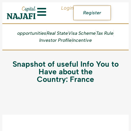
Login
Register
opportunities
Real State
Visa Scheme
Tax Rule
Investor Profile
Incentive
Snapshot of useful Info You to
Have about the
Country: France