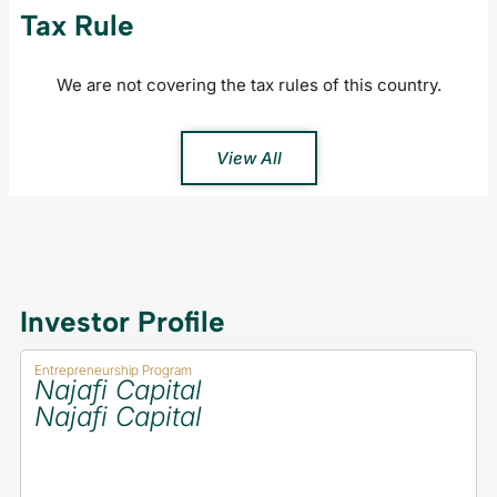
Tax Rule
We are not covering the tax rules of this country.
View All
Investor Profile
Entrepreneurship Program
Najafi Capital
Najafi Capital