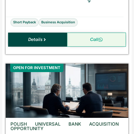
a
l
e
Short Payback
Business Acquisition
Details
Call
OPEN FOR INVESTMENT
POLISH UNIVERSAL BANK ACQUISITION
OPPORTUNITY