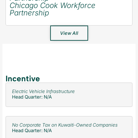
Chicago Cook Workforce
Partnership
View All
Incentive
Electric Vehicle Infrastructure
Head Quarter: N/A
No Corporate Tax on Kuwaiti-Owned Companies
Head Quarter: N/A