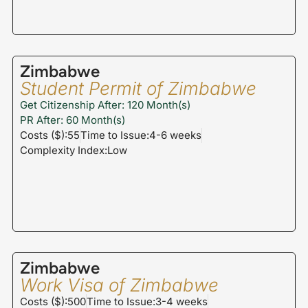
Zimbabwe
Student Permit of Zimbabwe
Get Citizenship After: 120 Month(s)
PR After: 60 Month(s)
Costs ($):55
Time to Issue:4-6 weeks
Complexity Index:Low
Zimbabwe
Work Visa of Zimbabwe
Costs ($):500
Time to Issue:3-4 weeks