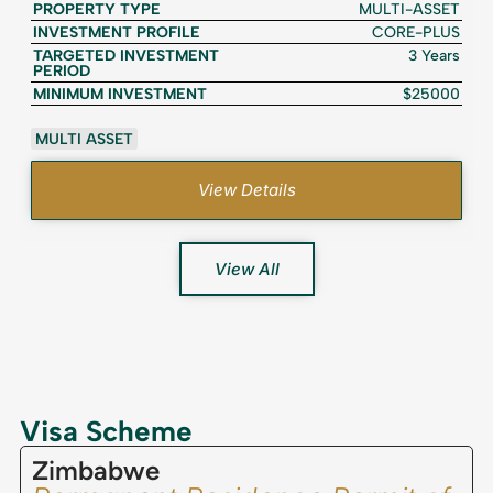
PROPERTY TYPE
MULTI-ASSET
INVESTMENT PROFILE
CORE-PLUS
TARGETED INVESTMENT
3 Years
PERIOD
MINIMUM INVESTMENT
$25000
MULTI ASSET
View Details
View All
Visa Scheme
Zimbabwe