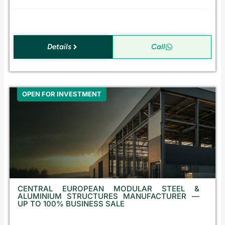
a
Details
Call
OPEN FOR INVESTMENT
CENTRAL EUROPEAN MODULAR STEEL &
ALUMINIUM STRUCTURES MANUFACTURER —
UP TO 100% BUSINESS SALE
E