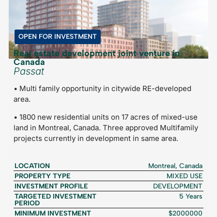
OPEN FOR INVESTMENT
Real estate development joint venture in
Canada
Passat
• Multi family opportunity in citywide RE-developed
area.
• 1800 new residential units on 17 acres of mixed-use
land in Montreal, Canada. Three approved Multifamily
projects currently in development in same area.
LOCATION
Montreal, Canada
PROPERTY TYPE
MIXED USE
INVESTMENT PROFILE
DEVELOPMENT
TARGETED INVESTMENT
5 Years
PERIOD
MINIMUM INVESTMENT
$2000000