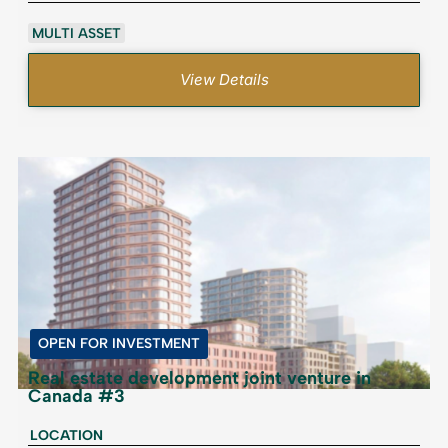
MULTI ASSET
View Details
OPEN FOR INVESTMENT
Real estate development joint venture in
Canada #3
LOCATION