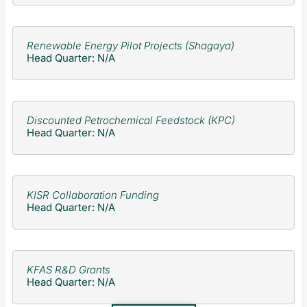
Renewable Energy Pilot Projects (Shagaya)
Head Quarter: N/A
Discounted Petrochemical Feedstock (KPC)
Head Quarter: N/A
KISR Collaboration Funding
Head Quarter: N/A
KFAS R&D Grants
Head Quarter: N/A