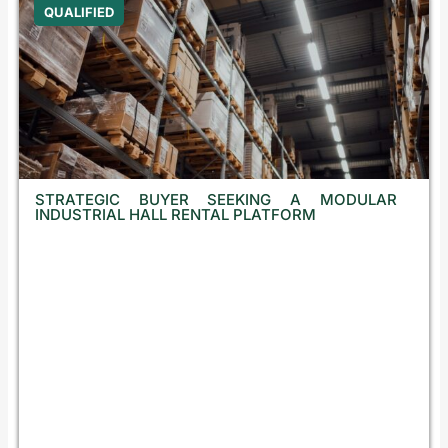
QUALIFIED
STRATEGIC BUYER SEEKING A MODULAR
INDUSTRIAL HALL RENTAL PLATFORM
C
r
o
a
t
i
a
,
C
z
e