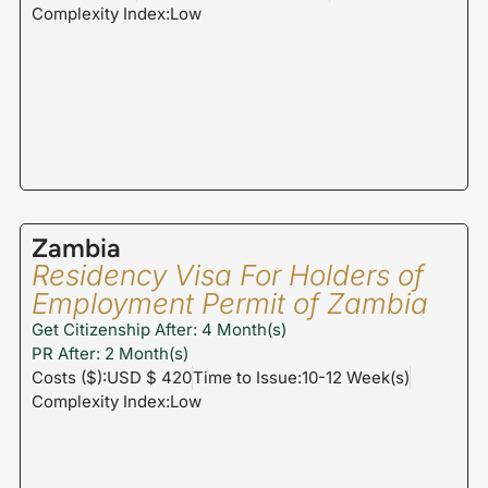
Complexity Index:Low
Zambia
Residency Visa For Holders of
Employment Permit of Zambia
Get Citizenship After: 4 Month(s)
PR After: 2 Month(s)
Costs ($):USD $ 420
Time to Issue:10-12 Week(s)
Complexity Index:Low