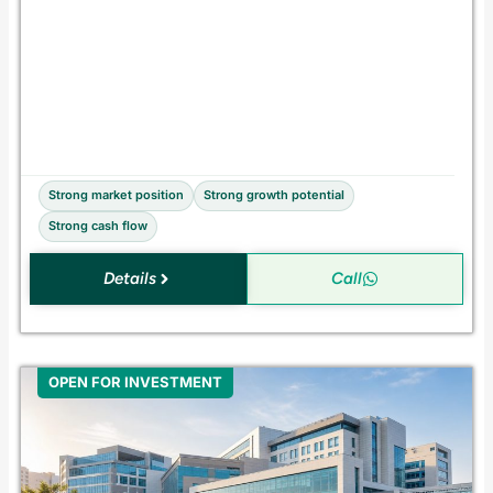
c
q
u
i
s
i
t
i
o
n
Strong market position
Strong growth potential
Strong cash flow
Details
Call
OPEN FOR INVESTMENT