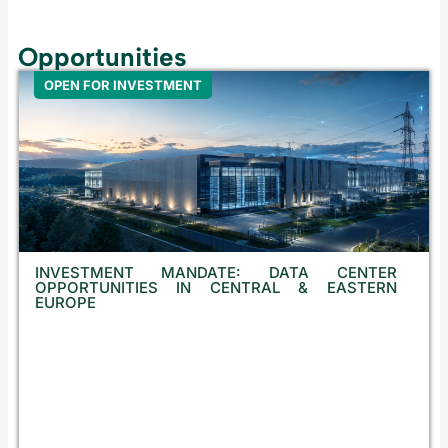
Opportunities
OPEN FOR INVESTMENT
INVESTMENT MANDATE: DATA CENTER
OPPORTUNITIES IN CENTRAL & EASTERN
EUROPE
E
q
u
i
t
y
I