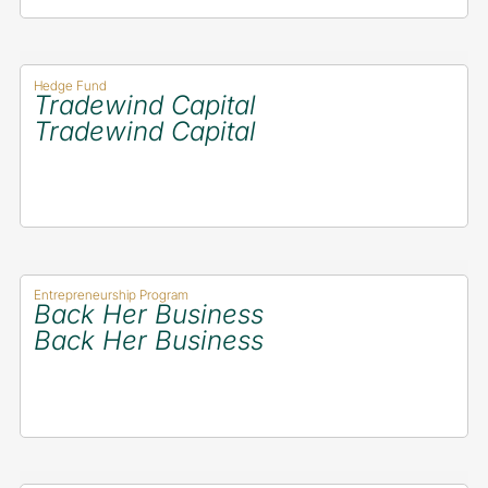
Hedge Fund
Tradewind Capital
Tradewind Capital
Entrepreneurship Program
Back Her Business
Back Her Business