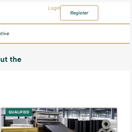
Login
Register
ntive
ut the
QUALIFIED