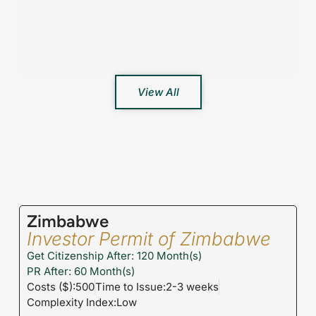
View All
Zimbabwe
Investor Permit of Zimbabwe
Get Citizenship After: 120 Month(s)
PR After: 60 Month(s)
Costs ($):500
Time to Issue:2-3 weeks
Complexity Index:Low