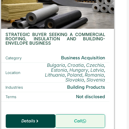
STRATEGIC BUYER SEEKING A COMMERCIAL
ROOFING, INSULATION AND BUILDING-
ENVELOPE BUSINESS
Business Acquisition
Category
Bulgaria
Croatia
Czechia
,
,
,
Estonia
Hungary
Latvia
,
,
,
Location
Lithuania
Poland
Romania
,
,
,
Slovakia
Slovenia
,
Building Products
Industries
Not disclosed
Terms
Details
Call