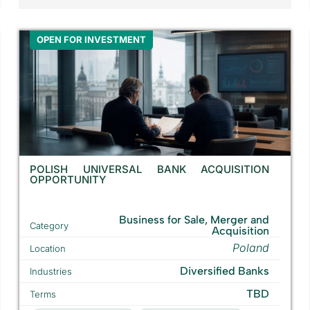
OPEN FOR INVESTMENT
POLISH UNIVERSAL BANK ACQUISITION
OPPORTUNITY
Business for Sale, Merger and
Category
Acquisition
Poland
Location
Diversified Banks
Industries
TBD
Terms