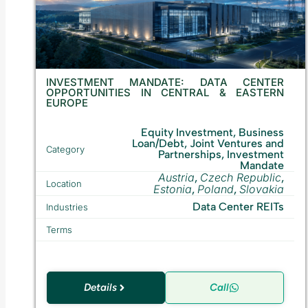
INVESTMENT MANDATE: DATA CENTER
OPPORTUNITIES IN CENTRAL & EASTERN
EUROPE
Equity Investment, Business
Loan/Debt, Joint Ventures and
Category
Partnerships, Investment
Mandate
Austria
Czech Republic
,
,
Location
Estonia
Poland
Slovakia
,
,
Data Center REITs
Industries
Terms
Details
Call