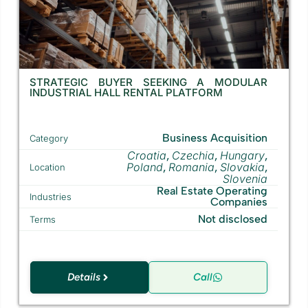
STRATEGIC BUYER SEEKING A MODULAR
INDUSTRIAL HALL RENTAL PLATFORM
Business Acquisition
Category
Croatia
Czechia
Hungary
,
,
,
Poland
Romania
Slovakia
,
,
,
Location
Slovenia
Real Estate Operating
Industries
Companies
Not disclosed
Terms
Details
Call