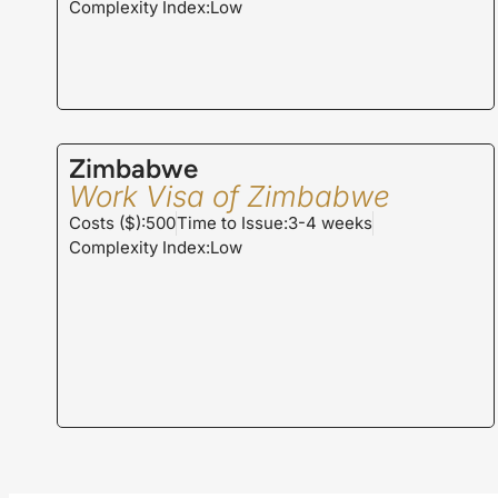
Complexity Index:Low
Zimbabwe
Work Visa of Zimbabwe
Costs ($):500
Time to Issue:3-4 weeks
Complexity Index:Low