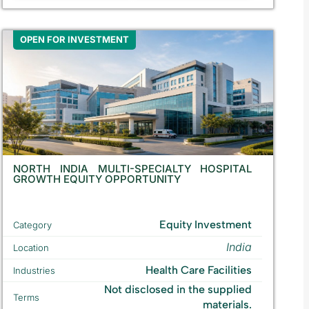
OPEN FOR INVESTMENT
NORTH INDIA MULTI-SPECIALTY HOSPITAL
GROWTH EQUITY OPPORTUNITY
Equity Investment
Category
India
Location
Health Care Facilities
Industries
Not disclosed in the supplied
Terms
materials.