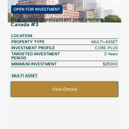
OPEN FOR INVESTMENT
Real estate development joint venture in
Canada #3
LOCATION
PROPERTY TYPE
MULTI-ASSET
INVESTMENT PROFILE
CORE-PLUS
TARGETED INVESTMENT
3 Years
PERIOD
MINIMUM INVESTMENT
$25000
MULTI ASSET
View Details