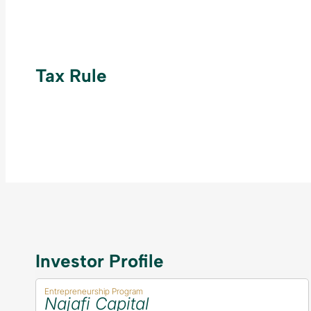
Tax Rule
Investor Profile
Entrepreneurship Program
Najafi Capital