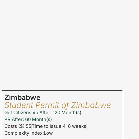
Zimbabwe
Student Permit of Zimbabwe
Get Citizenship After: 120 Month(s)
PR After: 60 Month(s)
Costs ($):55
Time to Issue:4-6 weeks
Complexity Index:Low