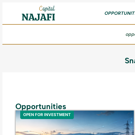
OPPORTUNIT
oppo
Sn
Opportunities
OPEN FOR INVESTMENT