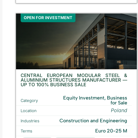
OPEN FOR INVESTMENT
CENTRAL EUROPEAN MODULAR STEEL &
ALUMINIUM STRUCTURES MANUFACTURER —
UP TO 100% BUSINESS SALE
Equity Investment, Business
Category
for Sale
Poland
Location
Construction and Engineering
Industries
Euro 20-25 M
Terms