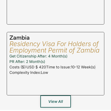
Zambia
Residency Visa For Holders of
Employment Permit of Zambia
Get Citizenship After: 4 Month(s)
PR After: 2 Month(s)
Costs ($):USD $ 420
Time to Issue:10-12 Week(s)
Complexity Index:Low
View All