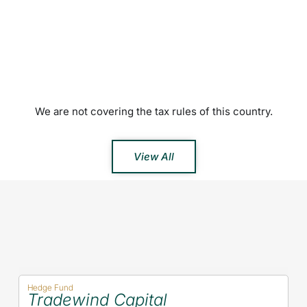
We are not covering the tax rules of this country.
View All
Hedge Fund
Tradewind Capital