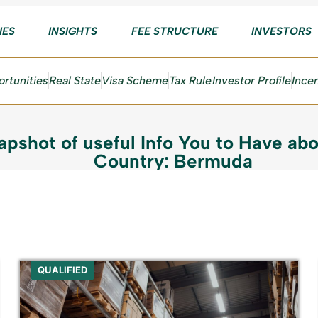
IES
INSIGHTS
FEE STRUCTURE
INVESTORS
rtunities
Real State
Visa Scheme
Tax Rule
Investor Profile
Ince
apshot of useful Info You to Have abo
Country: Bermuda
QUALIFIED