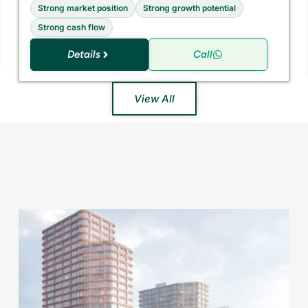
Strong market position
Strong growth potential
Strong cash flow
Details
Call
View All