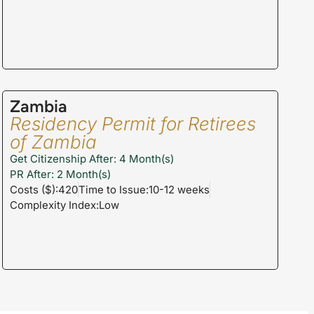
Zambia
Residency Permit for Retirees
of Zambia
Get Citizenship After: 4 Month(s)
PR After: 2 Month(s)
Costs ($):420
Time to Issue:10-12 weeks
Complexity Index:Low