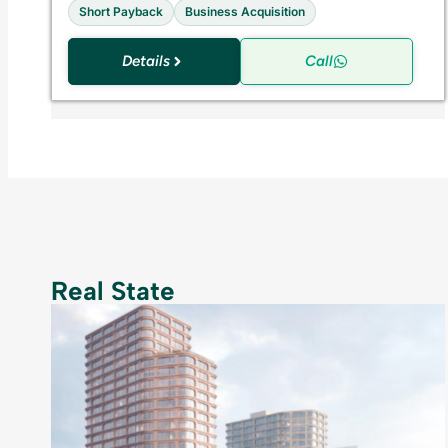
Short Payback
Business Acquisition
Details
Call
Real State