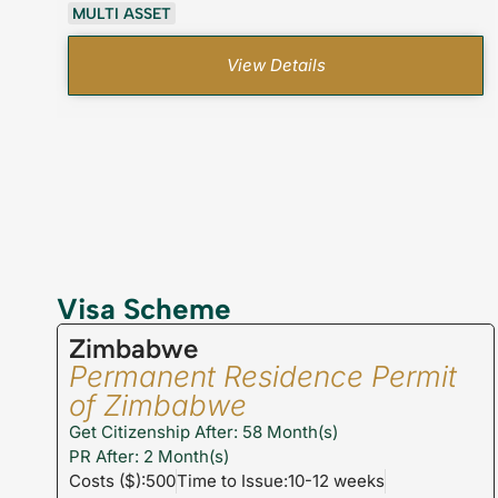
MULTI ASSET
View Details
Visa Scheme
Zimbabwe
Permanent Residence Permit
of Zimbabwe
Get Citizenship After: 58 Month(s)
PR After: 2 Month(s)
Costs ($):500
Time to Issue:10-12 weeks