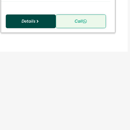
Details
Call