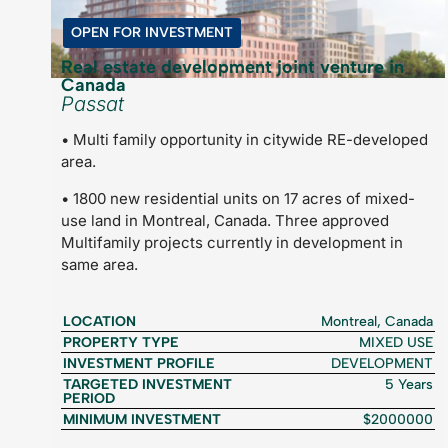
OPEN FOR INVESTMENT
Real estate development joint venture in
Canada
Passat
• Multi family opportunity in citywide RE-developed
area.
• 1800 new residential units on 17 acres of mixed-
use land in Montreal, Canada. Three approved
Multifamily projects currently in development in
same area.
LOCATION
Montreal, Canada
PROPERTY TYPE
MIXED USE
INVESTMENT PROFILE
DEVELOPMENT
TARGETED INVESTMENT
5 Years
PERIOD
MINIMUM INVESTMENT
$2000000