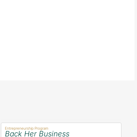
Entrepreneurship Program
Back Her Business