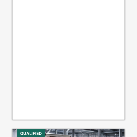
QUALIFIED