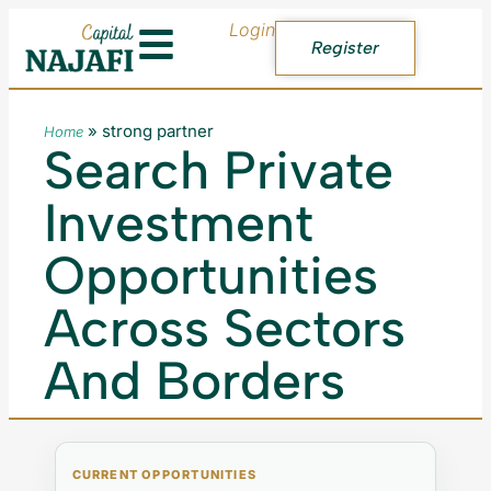
Login
Register
»
strong partner
Home
Search Private
Investment
Opportunities
Across Sectors
And Borders
CURRENT OPPORTUNITIES