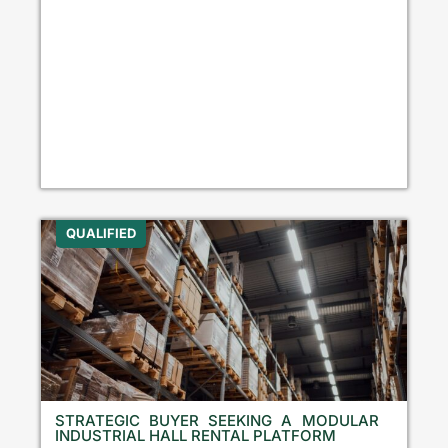
QUALIFIED
STRATEGIC BUYER SEEKING A MODULAR
INDUSTRIAL HALL RENTAL PLATFORM