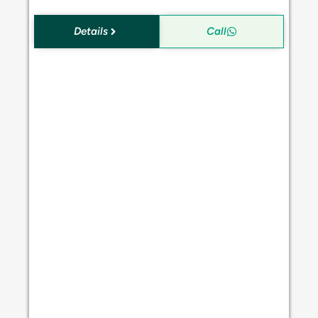
Details
Call