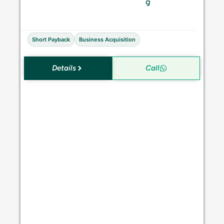
S
g
a
l
e
Short Payback
Business Acquisition
Details
Call