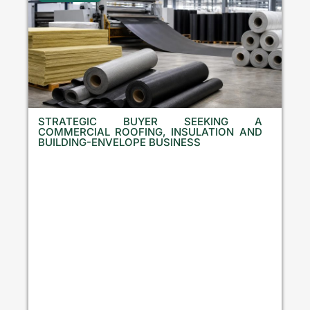
STRATEGIC BUYER SEEKING A
COMMERCIAL ROOFING, INSULATION AND
BUILDING-ENVELOPE BUSINESS
B
u
l
g
a
r
i
a
,
C
r
o