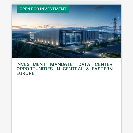
OPEN FOR INVESTMENT
INVESTMENT MANDATE: DATA CENTER
OPPORTUNITIES IN CENTRAL & EASTERN
EUROPE
E
q
u
i
t
y
I
n
v
e