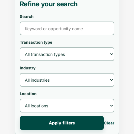
Refine your search
Search
Transaction type
Industry
Location
Apply filters
Clear