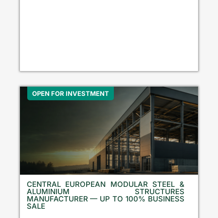
OPEN FOR INVESTMENT
CENTRAL EUROPEAN MODULAR STEEL &
ALUMINIUM STRUCTURES
MANUFACTURER — UP TO 100% BUSINESS
SALE