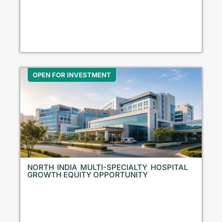
OPEN FOR INVESTMENT
NORTH INDIA MULTI-SPECIALTY HOSPITAL
GROWTH EQUITY OPPORTUNITY
N
o