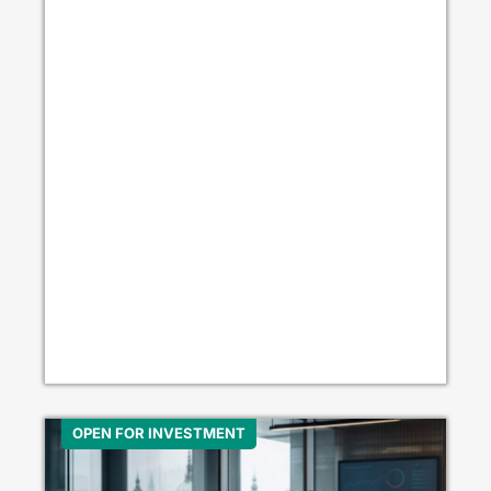
OPEN FOR INVESTMENT