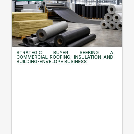
STRATEGIC BUYER SEEKING A
COMMERCIAL ROOFING, INSULATION AND
BUILDING-ENVELOPE BUSINESS
B
u
l
g
a
r
i
a
,
C
r
o