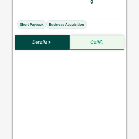
S
g
a
l
e
Short Payback
Business Acquisition
Details
Call