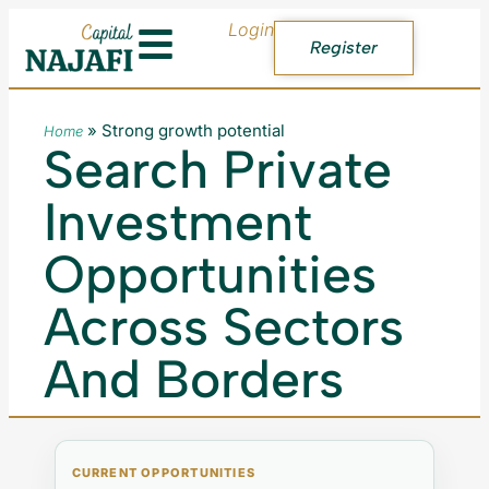
Login
Register
»
Strong growth potential
Home
Search Private
Investment
Opportunities
Across Sectors
And Borders
CURRENT OPPORTUNITIES