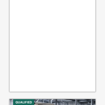
QUALIFIED