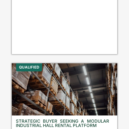
QUALIFIED
STRATEGIC BUYER SEEKING A MODULAR
INDUSTRIAL HALL RENTAL PLATFORM