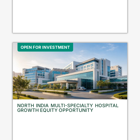
OPEN FOR INVESTMENT
NORTH INDIA MULTI-SPECIALTY HOSPITAL
GROWTH EQUITY OPPORTUNITY
N
o