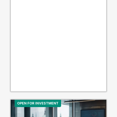
OPEN FOR INVESTMENT