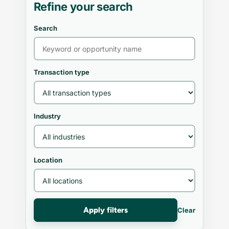
Refine your search
Search
Transaction type
Industry
Location
Apply filters
Clear