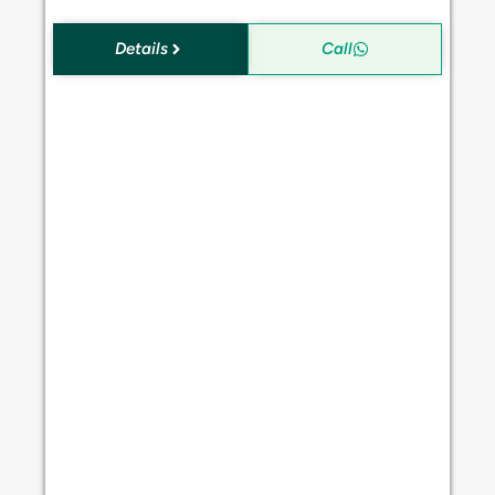
Details
Call