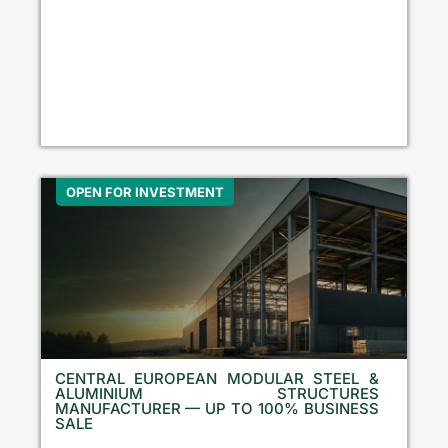
OPEN FOR INVESTMENT
CENTRAL EUROPEAN MODULAR STEEL &
ALUMINIUM STRUCTURES
MANUFACTURER — UP TO 100% BUSINESS
SALE