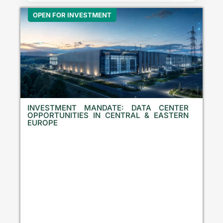
OPEN FOR INVESTMENT
INVESTMENT MANDATE: DATA CENTER
OPPORTUNITIES IN CENTRAL & EASTERN
EUROPE
E
q
u
i
t
y
I
n
v
e