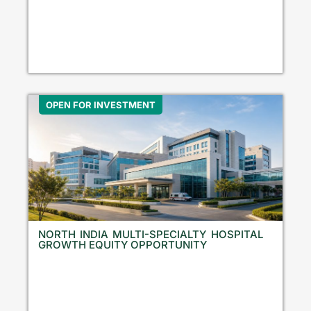
OPEN FOR INVESTMENT
NORTH INDIA MULTI-SPECIALTY HOSPITAL
GROWTH EQUITY OPPORTUNITY
N
o