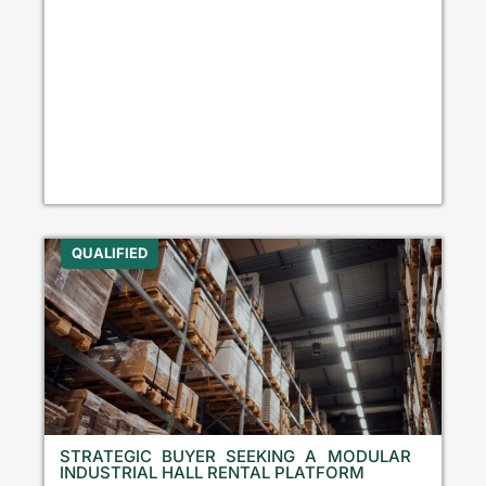
QUALIFIED
STRATEGIC BUYER SEEKING A MODULAR
INDUSTRIAL HALL RENTAL PLATFORM