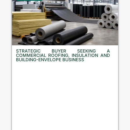
STRATEGIC BUYER SEEKING A
COMMERCIAL ROOFING, INSULATION AND
BUILDING-ENVELOPE BUSINESS
B
u
l
g
a
r
i
a
,
C
r
o