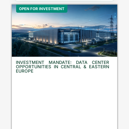
OPEN FOR INVESTMENT
INVESTMENT MANDATE: DATA CENTER
OPPORTUNITIES IN CENTRAL & EASTERN
EUROPE
E
q
u
i
t
y
I
n
v
e