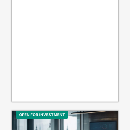
OPEN FOR INVESTMENT