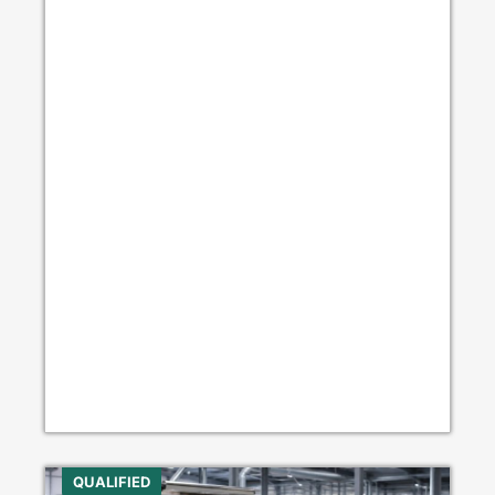
QUALIFIED