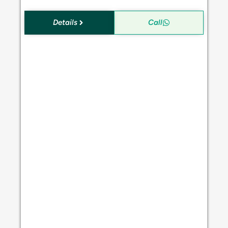
Details
Call