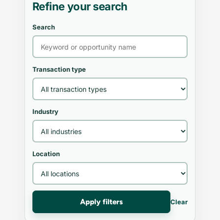
Refine your search
Search
Transaction type
Industry
Location
Apply filters
Clear