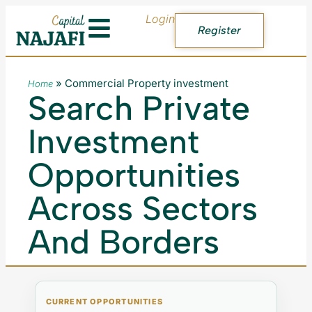
Login
Register
»
Commercial Property investment
Home
Search Private
Investment
Opportunities
Across Sectors
And Borders
CURRENT OPPORTUNITIES