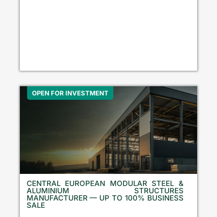
OPEN FOR INVESTMENT
CENTRAL EUROPEAN MODULAR STEEL &
ALUMINIUM STRUCTURES
MANUFACTURER — UP TO 100% BUSINESS
SALE