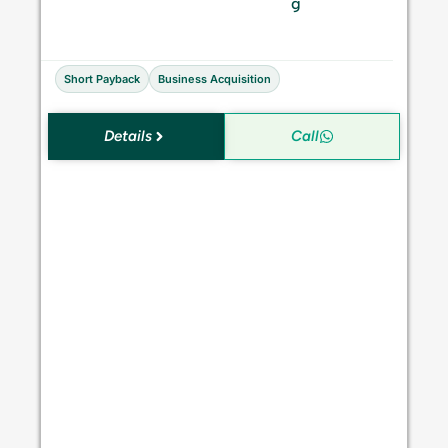
S
g
a
l
e
Short Payback
Business Acquisition
Details
Call