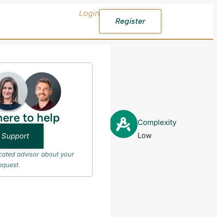
Login
Register
here to help
PR after
Complexity
Low
 Support
icated advisor about your
equest.