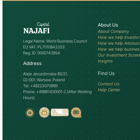
About Us
About Company
How we help Investor
Legal Name: World Business Council
How we help Advisor
EU VAT: PL7010843353
How we help busines
Reg. ID: 0000743854
Our Investment Scree
Insights
Address
Find Us
Aleje Jerozolimskie 85/21,
02-001, Warsaw, Poland
Contact Us
Tel: +48223070999
Help Center
Phone: +48881400001-2 (After Working
Hours)