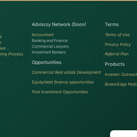
Advisroy Network
(Soon)
Terms
Accountant
Terms of Use
s
Banking and Finance
s
Privacy Policy
Commercial Lawyers
ses
Investment Bankers
ning Process
Referral Plan
Opportunities
Products
Commercial Real estate Development
Investor Outreac
Equity/debt finance opportunities
BrokerEdge Perf
Past Investment Opportunities