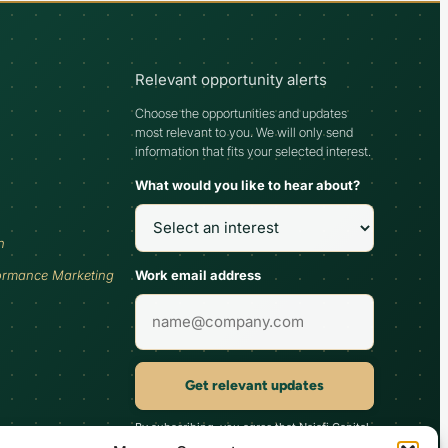
Relevant opportunity alerts
Choose the opportunities and updates
most relevant to you. We will only send
information that fits your selected interest.
What would you like to hear about?
h
Work email address
ormance Marketing
Get relevant updates
By subscribing, you agree that Najafi Capital
may send updates relevant to your selected