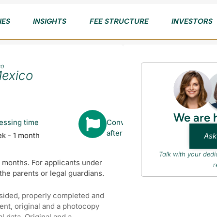
IES
INSIGHTS
FEE STRUCTURE
INVESTORS
co
Mexico
We are 
essing time
Converts to Citizenship
after
ek - 1 month
Ask
Talk with your ded
x months. For applicants under
r
f the parents or legal guardians.
 sided, properly completed and
ment, original and a photocopy
 data. Original and a