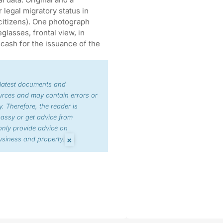
legal migratory status in
citizens). One photograph
lasses, frontal view, in
cash for the issuance of the
 latest documents and
urces and may contain errors or
. Therefore, the reader is
bassy or get advice from
nly provide advice on
×
siness and property.