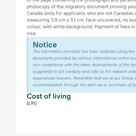
photocopy of the migratory document proving your 
Canada (only for applicants who are not Canadian 
measuring 3.9 cm x 3.1 cm, face uncovered, no eyeg
colour, with white background. Payment of fees in 
visa.
Notice
The information provided has been collected using the
documents provided by various international online so
non-compliance with the latest developments of the day
suggested to act carefully and refer to the relevant em
experienced lawyers. Remember that we at our Group o
accommodation through the start-up or purchase of bu
Cost of living
[cih]