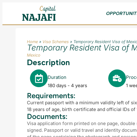
OPPORTUNIT
Home
»
Visa Schemes
»
Temporary Resident Visa of Mexi
Temporary Resident Visa of 
Mexico
Description
Duration
Proc
180 days - 4 years
1 we
Requirements:
Current passport with a minimum validity left of si
18 years of age, birth certificate and official IDs o
Documents:
Visa application form printed on one page, double
signed. Passport or valid travel and identity docu
of the page containing the photograph and personal