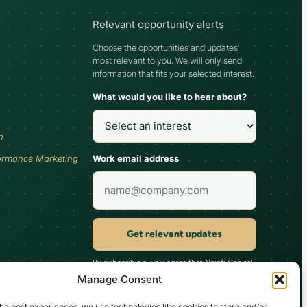
Relevant opportunity alerts
Choose the opportunities and updates
most relevant to you. We will only send
information that fits your selected interest.
What would you like to hear about?
h
Work email address
ormance Marketing
Get relevant updates
By subscribing, you agree that Najafi Capital
may send updates relevant to your selected
Manage Consent
interest. You can unsubscribe at any time.
he best experiences, we use technologies like cookies to store and/or