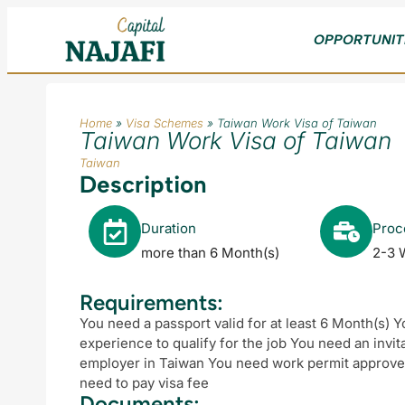
OPPORTUNIT
Home
»
Visa Schemes
»
Taiwan Work Visa of Taiwan
Taiwan Work Visa of Taiwan
Taiwan
Description
Duration
Proc
more than 6 Month(s)
2-3 
Requirements:
You need a passport valid for at least 6 Month(s) 
experience to qualify for the job You need an invit
employer in Taiwan You need work permit approved
need to pay visa fee
Documents: