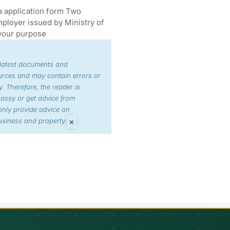
a application form Two
ployer issued by Ministry of
your purpose
 latest documents and
urces and may contain errors or
. Therefore, the reader is
bassy or get advice from
nly provide advice on
×
siness and property.