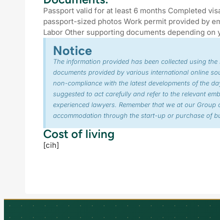
Passport valid for at least 6 months Completed vis
passport-sized photos Work permit provided by em
Labor Other supporting documents depending on 
Notice
The information provided has been collected using the
documents provided by various international online so
non-compliance with the latest developments of the day
suggested to act carefully and refer to the relevant em
experienced lawyers. Remember that we at our Group o
accommodation through the start-up or purchase of bu
Cost of living
[cih]