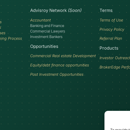
Advisroy Network
(Soon)
Terms
Accountant
Terms of Use
s
Banking and Finance
s
Privacy Policy
Commercial Lawyers
ses
Investment Bankers
ning Process
Referral Plan
Opportunities
Products
Commercial Real estate Development
Investor Outreac
Equity/debt finance opportunities
BrokerEdge Perf
Past Investment Opportunities
To provide t