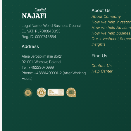
About Us
About Company
How we help Investor
Legal Name: World Business Council
How we help Advisor
EU VAT: PL7010843353
How we help busines
Reg. ID: 0000743854
Our Investment Scree
Insights
Address
Find Us
Aleje Jerozolimskie 85/21,
02-001, Warsaw, Poland
Contact Us
Tel: +48223070999
Help Center
Phone: +48881400001-2 (After Working
Hours)