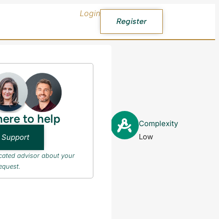
Login
Register
here to help
PR after
Complexity
Low
 Support
icated advisor about your
equest.