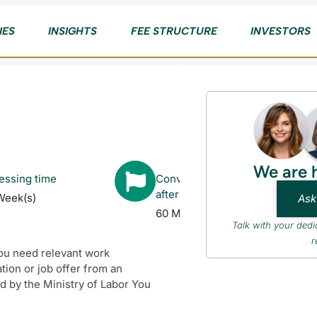
IES
INSIGHTS
FEE STRUCTURE
INVESTORS
We are 
essing time
Converts to Citizenship
after
Week(s)
Ask
60 Month(s)
Talk with your ded
r
You need relevant work
ation or job offer from an
 by the Ministry of Labor You