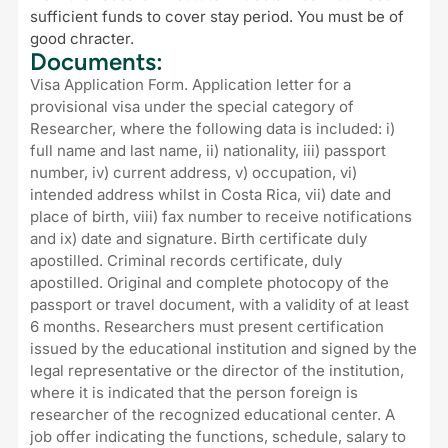
sufficient funds to cover stay period. You must be of
good chracter.
Documents:
Visa Application Form. Application letter for a
provisional visa under the special category of
Researcher, where the following data is included: i)
full name and last name, ii) nationality, iii) passport
number, iv) current address, v) occupation, vi)
intended address whilst in Costa Rica, vii) date and
place of birth, viii) fax number to receive notifications
and ix) date and signature. Birth certificate duly
apostilled. Criminal records certificate, duly
apostilled. Original and complete photocopy of the
passport or travel document, with a validity of at least
6 months. Researchers must present certification
issued by the educational institution and signed by the
legal representative or the director of the institution,
where it is indicated that the person foreign is
researcher of the recognized educational center. A
job offer indicating the functions, schedule, salary to