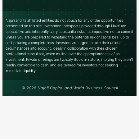
Najafi and its affiliated entities do not vouch for any of the opportunities
presented on this site. Investment prospects provided through Najafi are
speculative and inherently carry substantial risks. It’s imperative not to commit
unless you are prepared to withstand the potential risk of capital loss, up to
and including a complete loss. Investors are urged to take their unique
circumstances into account, ideally in collaboration with their chosen
professional consultant, when mulling over the appropriateness of an
investment. Private offerings are typically illiquid in nature, implying they aren’t
readily convertible to cash, and are tailored for investors not seeking
immediate liquidity.
© 2026 Najafi Capital and World Business Council