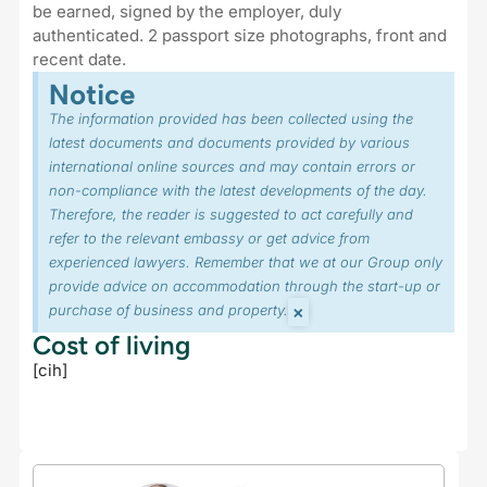
be earned, signed by the employer, duly
authenticated. 2 passport size photographs, front and
recent date.
Notice
The information provided has been collected using the
latest documents and documents provided by various
international online sources and may contain errors or
non-compliance with the latest developments of the day.
Therefore, the reader is suggested to act carefully and
refer to the relevant embassy or get advice from
experienced lawyers. Remember that we at our Group only
provide advice on accommodation through the start-up or
×
purchase of business and property.
Cost of living
[cih]