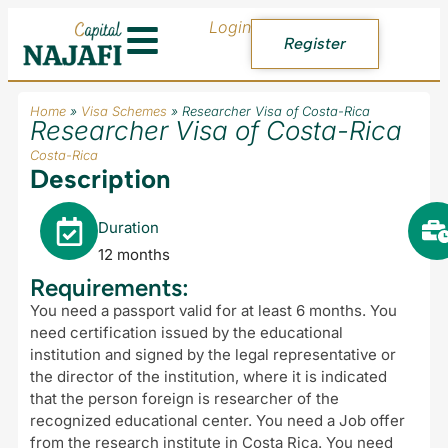
Login
Register
Home
»
Visa Schemes
»
Researcher Visa of Costa-Rica
Researcher Visa of Costa-Rica
Costa-Rica
Description
Duration
12 months
Requirements:
You need a passport valid for at least 6 months. You
need certification issued by the educational
institution and signed by the legal representative or
the director of the institution, where it is indicated
that the person foreign is researcher of the
recognized educational center. You need a Job offer
from the research institute in Costa Rica. You need