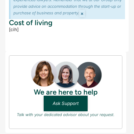
provide advice on accommodation through the start-up or
×
purchase of business and property.
Cost of living
[cih]
We are here to help
Ask Support
Talk with your dedicated advisor about your request.