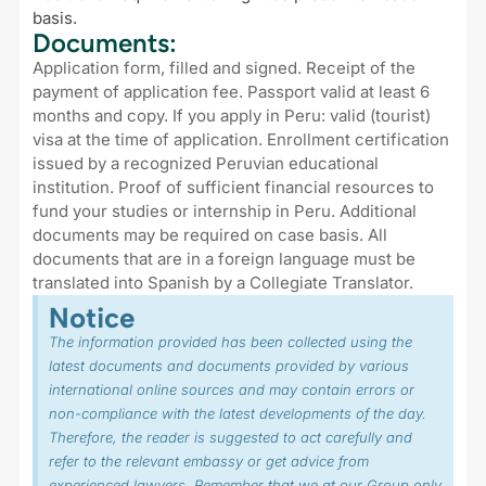
basis.
Documents:
Application form, filled and signed. Receipt of the
payment of application fee. Passport valid at least 6
months and copy. If you apply in Peru: valid (tourist)
visa at the time of application. Enrollment certification
issued by a recognized Peruvian educational
institution. Proof of sufficient financial resources to
fund your studies or internship in Peru. Additional
documents may be required on case basis. All
documents that are in a foreign language must be
translated into Spanish by a Collegiate Translator.
Notice
The information provided has been collected using the
latest documents and documents provided by various
international online sources and may contain errors or
non-compliance with the latest developments of the day.
Therefore, the reader is suggested to act carefully and
refer to the relevant embassy or get advice from
experienced lawyers. Remember that we at our Group only