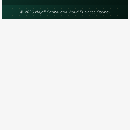
© 2026 Najafi Capital and World Business Council