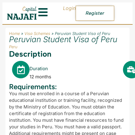
Login
Register
Home
»
Visa Schemes
»
Peruvian Student Visa of Peru
Peruvian Student Visa of Peru
Peru
Description
Duration
12 months
Requirements:
You must be enrolled in a course of a Peruvian
educational institution or training facility, recognized
by the Ministry of Education. You must obtain the
certificate of registration from the education
institution. You must have financial resources to fund
your studies in Peru. You must have a valid passport.
Additional requirements might be present on case