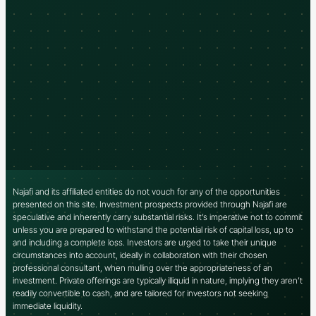
Najafi and its affiliated entities do not vouch for any of the opportunities
presented on this site. Investment prospects provided through Najafi are
speculative and inherently carry substantial risks. It’s imperative not to commit
unless you are prepared to withstand the potential risk of capital loss, up to
and including a complete loss. Investors are urged to take their unique
circumstances into account, ideally in collaboration with their chosen
professional consultant, when mulling over the appropriateness of an
investment. Private offerings are typically illiquid in nature, implying they aren’t
readily convertible to cash, and are tailored for investors not seeking
immediate liquidity.