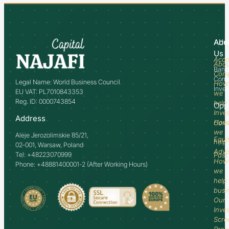
Abo
Adv
Us
Acco
Abo
Bank
Com
Comm
Legal Name: World Business Council
How
Inve
EU VAT: PL7010843353
we
Reg. ID: 0000743854
help
Opp
Inve
Address
How
Comm
we
Aleje Jerozolimskie 85/21,
Equi
help
02-001, Warsaw, Poland
Advi
Tel: +48223070999
Past
How
Phone: +48881400001-2 (After Working Hours)
we
help
busi
Our
Inve
Scre