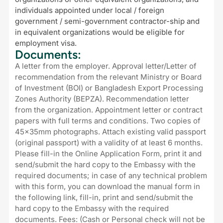
individuals appointed under local / foreign
government / semi-government contractor-ship and
in equivalent organizations would be eligible for
employment visa.
Documents:
A letter from the employer. Approval letter/Letter of
recommendation from the relevant Ministry or Board
of Investment (BOI) or Bangladesh Export Processing
Zones Authority (BEPZA). Recommendation letter
from the organization. Appointment letter or contract
papers with full terms and conditions. Two copies of
45x35mm photographs. Attach existing valid passport
(original passport) with a validity of at least 6 months.
Please fill-in the Online Application Form, print it and
send/submit the hard copy to the Embassy with the
required documents; in case of any technical problem
with this form, you can download the manual form in
the following link, fill-in, print and send/submit the
hard copy to the Embassy with the required
documents. Fees: (Cash or Personal check will not be