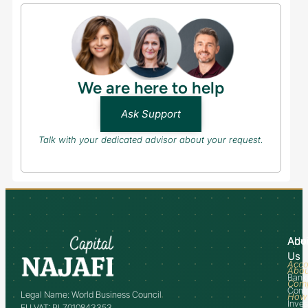
We are here to help
Ask Support
Talk with your dedicated advisor about your request.
Abo
Adv
Us
Acco
Abo
Bank
Com
Comm
Legal Name: World Business Council
How
Inve
EU VAT: PL7010843353