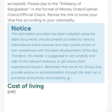
accepted), Please pay to the “Embassy of
Bangladesh’’ in the format of Money Order/Cashier
Check/Official Check. Revise the link to know your
Visa Fee according to your nationality.
Notice
The information provided has been collected using the
latest documents and documents provided by various
international online sources and may contain errors or
non-compliance with the latest developments of the day.
Therefore, the reader is suggested to act carefully and
refer to the relevant embassy or get advice from
experienced lawyers. Remember that we at our Group only
provide advice on accommodation through the start-up or
×
purchase of business and property.
Cost of living
[cih]