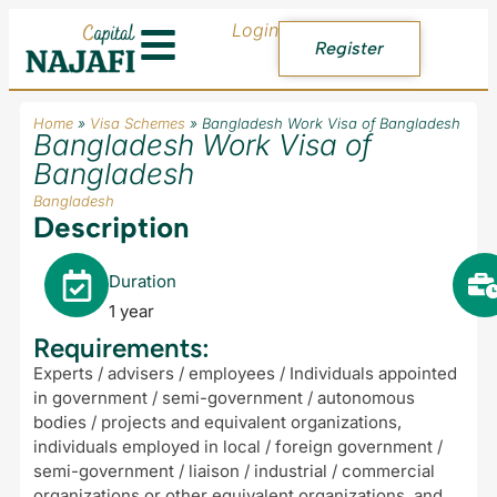
Login
Register
Home
»
Visa Schemes
»
Bangladesh Work Visa of Bangladesh
Bangladesh Work Visa of
Bangladesh
Bangladesh
Description
Duration
1 year
Requirements:
Experts / advisers / employees / Individuals appointed
in government / semi-government / autonomous
bodies / projects and equivalent organizations,
individuals employed in local / foreign government /
semi-government / liaison / industrial / commercial
organizations or other equivalent organizations, and