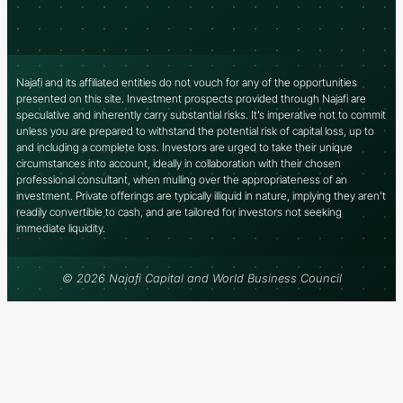
Najafi and its affiliated entities do not vouch for any of the opportunities
presented on this site. Investment prospects provided through Najafi are
speculative and inherently carry substantial risks. It’s imperative not to commit
unless you are prepared to withstand the potential risk of capital loss, up to
and including a complete loss. Investors are urged to take their unique
circumstances into account, ideally in collaboration with their chosen
professional consultant, when mulling over the appropriateness of an
investment. Private offerings are typically illiquid in nature, implying they aren’t
readily convertible to cash, and are tailored for investors not seeking
immediate liquidity.
© 2026 Najafi Capital and World Business Council