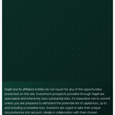
Najafi and its affiliated entities do not vouch for any of the opportunities
presented on this site. Investment prospects provided through Najafi are
speculative and inherently carry substantial risks. It’s imperative not to commit
unless you are prepared to withstand the potential risk of capital loss, up to
and including a complete loss. Investors are urged to take their unique
circumstances into account, ideally in collaboration with their chosen