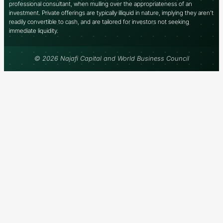
professional consultant, when mulling over the appropriateness of an
investment. Private offerings are typically illiquid in nature, implying they aren’t
readily convertible to cash, and are tailored for investors not seeking
immediate liquidity.
© 2026 Najafi Capital and World Business Council