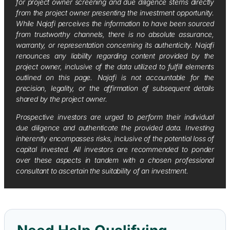
for project owner screening and due diligence stems directly
from the project owner presenting the investment opportunity.
While Najafi perceives the information to have been sourced
from trustworthy channels, there is no absolute assurance,
warranty, or representation concerning its authenticity. Najafi
renounces any liability regarding content provided by the
project owner, inclusive of the data utilized to fulfill elements
outlined on this page. Najafi is not accountable for the
precision, legality, or the affirmation of subsequent details
shared by the project owner.
Prospective investors are urged to perform their individual
due diligence and authenticate the provided data. Investing
inherently encompasses risks, inclusive of the potential loss of
capital invested. All investors are recommended to ponder
over these aspects in tandem with a chosen professional
consultant to ascertain the suitability of an investment.