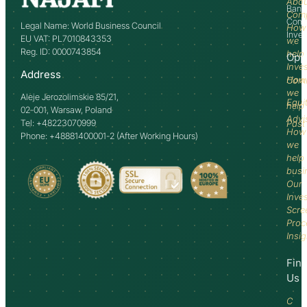
Abo
Bank
Com
Comm
Legal Name: World Business Council
How
Inve
EU VAT: PL7010843353
we
Reg. ID: 0000743854
help
Opp
Inve
Address
How
Comm
we
Aleje Jerozolimskie 85/21,
Equi
help
02-001, Warsaw, Poland
Advi
Tel: +48223070999
Past
How
Phone: +48881400001-2 (After Working Hours)
we
help
busi
Our
Inve
Scre
Proc
Insi
Fin
Us
C