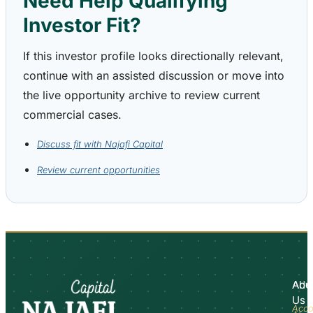
Need Help Qualifying
Investor Fit?
If this investor profile looks directionally relevant,
continue with an assisted discussion or move into
the live opportunity archive to review current
commercial cases.
Discuss fit with Najafi Capital
Review current opportunities
Abo
Adv
Us
Acco