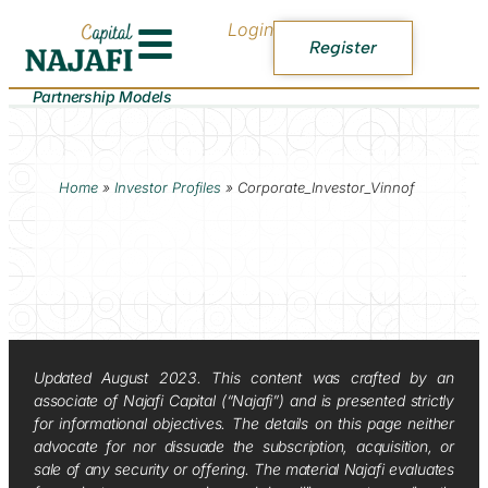
Login
Register
Partnership Models
Home
»
Investor Profiles
»
Corporate_Investor_Vinnof
Updated August 2023. This content was crafted by an
associate of Najafi Capital (“Najafi”) and is presented strictly
for informational objectives. The details on this page neither
advocate for nor dissuade the subscription, acquisition, or
sale of any security or offering. The material Najafi evaluates