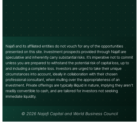
Najafi and its affiliated entities do not vouch for any of the opportunities
presented on this site. Investment prospects provided through Najafi are
speculative and inherently carry substantial risks. It’s imperative not to commit
unless you are prepared to withstand the potential risk of capital loss, up to
and including a complete loss. Investors are urged to take their unique
circumstances into account, ideally in collaboration with their chosen
professional consultant, when mulling over the appropriateness of an
investment. Private offerings are typically illiquid in nature, implying they aren’t
readily convertible to cash, and are tailored for investors not seeking
immediate liquidity.
© 2026 Najafi Capital and World Business Council