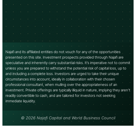
Najafi and its affiliated entities do not vouch for any of the opportunities
presented on this site. Investment prospects provided through Najafi are
speculative and inherently carry substantial risks. It’s imperative not to commit
unless you are prepared to withstand the potential risk of capital loss, up to
and including a complete loss. Investors are urged to take their unique
circumstances into account, ideally in collaboration with their chosen
professional consultant, when mulling over the appropriateness of an
investment. Private offerings are typically illiquid in nature, implying they aren’t
readily convertible to cash, and are tailored for investors not seeking
immediate liquidity.
© 2026 Najafi Capital and World Business Council