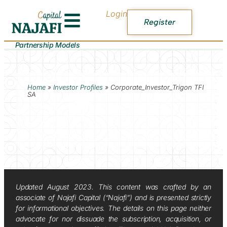
Login
Register
Partnership Models
Home
»
Investor Profiles
»
Corporate_Investor_Trigon TFI
SA
Updated August 2023. This content was crafted by an
associate of Najafi Capital (“Najafi”) and is presented strictly
for informational objectives. The details on this page neither
advocate for nor dissuade the subscription, acquisition, or