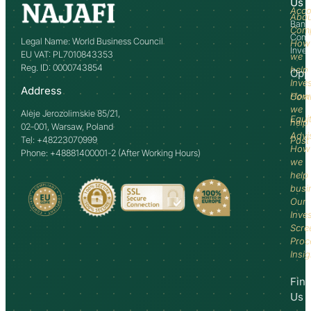
Us
Acco
Abo
Bank
Com
Comm
Legal Name: World Business Council
How
Inve
EU VAT: PL7010843353
we
Reg. ID: 0000743854
help
Opp
Inve
Address
How
Comm
we
Aleje Jerozolimskie 85/21,
Equi
help
02-001, Warsaw, Poland
Advi
Tel: +48223070999
Past
How
Phone: +48881400001-2 (After Working Hours)
we
help
busi
Our
Inve
Scre
Proc
Insi
Fin
Us