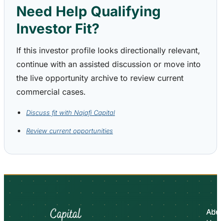
Need Help Qualifying
Investor Fit?
If this investor profile looks directionally relevant,
continue with an assisted discussion or move into
the live opportunity archive to review current
commercial cases.
Discuss fit with Najafi Capital
Review current opportunities
Abo
Adv