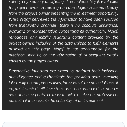
sale of any security or offering. The material Najafi evaluates
for project owner screening and due diligence stems directly
from the project owner presenting the investment opportunity.
While Najafi perceives the information to have been sourced
from trustworthy channels, there is no absolute assurance,
warranty, or representation concerning its authenticity. Najafi
renounces any liability regarding content provided by the
project owner, inclusive of the data utilized to fulfill elements
outlined on this page. Najafi is not accountable for the
precision, legality, or the affirmation of subsequent details
shared by the project owner.
Prospective investors are urged to perform their individual
due diligence and authenticate the provided data. Investing
inherently encompasses risks, inclusive of the potential loss of
capital invested. All investors are recommended to ponder
over these aspects in tandem with a chosen professional
consultant to ascertain the suitability of an investment.