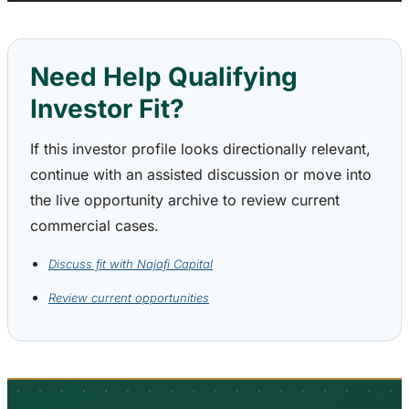
Need Help Qualifying
Investor Fit?
If this investor profile looks directionally relevant,
continue with an assisted discussion or move into
the live opportunity archive to review current
commercial cases.
Discuss fit with Najafi Capital
Review current opportunities