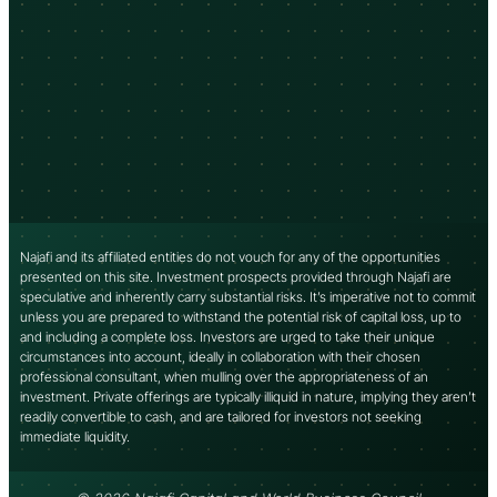
Najafi and its affiliated entities do not vouch for any of the opportunities
presented on this site. Investment prospects provided through Najafi are
speculative and inherently carry substantial risks. It’s imperative not to commit
unless you are prepared to withstand the potential risk of capital loss, up to
and including a complete loss. Investors are urged to take their unique
circumstances into account, ideally in collaboration with their chosen
professional consultant, when mulling over the appropriateness of an
investment. Private offerings are typically illiquid in nature, implying they aren’t
readily convertible to cash, and are tailored for investors not seeking
immediate liquidity.