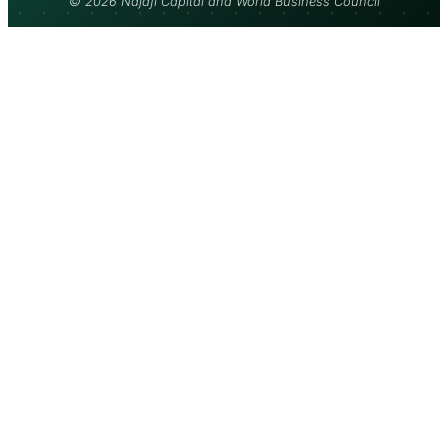
© 2026 Najafi Capital and World Business Council