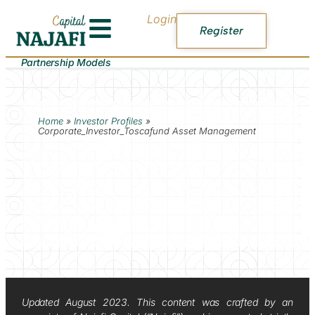
Login
Register
Partnership Models
Home
»
Investor Profiles
»
Corporate_Investor_Toscafund Asset Management
Updated August 2023. This content was crafted by an