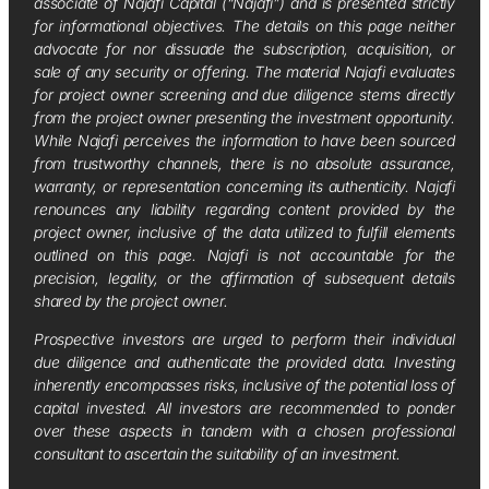
associate of Najafi Capital (“Najafi”) and is presented strictly
for informational objectives. The details on this page neither
advocate for nor dissuade the subscription, acquisition, or
sale of any security or offering. The material Najafi evaluates
for project owner screening and due diligence stems directly
from the project owner presenting the investment opportunity.
While Najafi perceives the information to have been sourced
from trustworthy channels, there is no absolute assurance,
warranty, or representation concerning its authenticity. Najafi
renounces any liability regarding content provided by the
project owner, inclusive of the data utilized to fulfill elements
outlined on this page. Najafi is not accountable for the
precision, legality, or the affirmation of subsequent details
shared by the project owner.
Prospective investors are urged to perform their individual
due diligence and authenticate the provided data. Investing
inherently encompasses risks, inclusive of the potential loss of
capital invested. All investors are recommended to ponder
over these aspects in tandem with a chosen professional
consultant to ascertain the suitability of an investment.