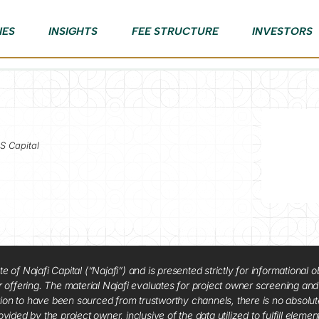
IES
INSIGHTS
FEE STRUCTURE
INVESTORS
S Capital
f Najafi Capital (“Najafi”) and is presented strictly for informational ob
 or offering. The material Najafi evaluates for project owner screening an
tion to have been sourced from trustworthy channels, there is no absolut
vided by the project owner, inclusive of the data utilized to fulfill elemen