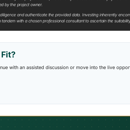
red by the project owner.
diligence and authenticate the provided data. Investing inherently encompa
tandem with a chosen professional consultant to ascertain the suitabilit
Fit?
ontinue with an assisted discussion or move into the live opp