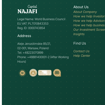
About Us
About Company
How we help Investor
Legal Name: World Business Council
How we help Advisor
EU VAT: PL7010843353
How we help busines
Reg. ID: 0000743854
Our Investment Scree
Insights
Address
Find Us
Aleje Jerozolimskie 85/21,
02-001, Warsaw, Poland
Contact Us
Tel: +48223070999
Help Center
Phone: +48881400001-2 (After Working
Hours)