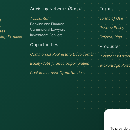
Advisroy Network
(Soon)
Terms
Accountant
Terms of Use
s
Banking and Finance
s
Privacy Policy
Commercial Lawyers
ses
Investment Bankers
ning Process
Referral Plan
Opportunities
Products
Commercial Real estate Development
Investor Outreac
Equity/debt finance opportunities
BrokerEdge Perf
Past Investment Opportunities
To provide t