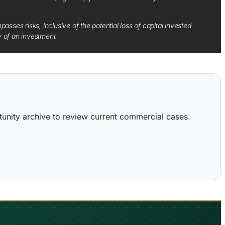
sses risks, inclusive of the potential loss of capital invested.
y of an investment.
ortunity archive to review current commercial cases.