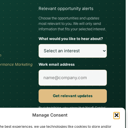
Relevant opportunity alerts
Choose the opportunities and updates
most relevant to you. We will only send
information that fits your selected interest.
What would you like to hear about?
h
Work email address
ormance Marketing
Get relevant updates
By subscribing, you agree that Najafi Capital
may send updates relevant to your selected
Manage Consent
interest. You can unsubscribe at any time.
he best experiences, we use technologies like cookies to store and/or