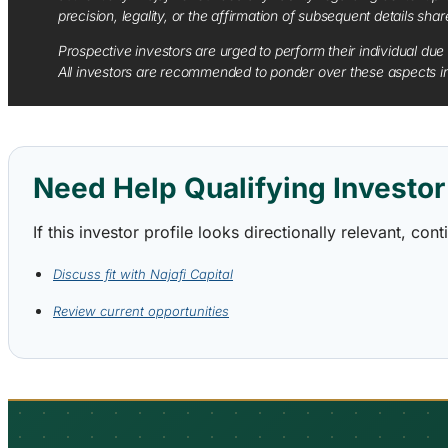
precision, legality, or the affirmation of subsequent details sha
Prospective investors are urged to perform their individual due 
All investors are recommended to ponder over these aspects in 
Need Help Qualifying Investor 
If this investor profile looks directionally relevant, c
Discuss fit with Najafi Capital
Review current opportunities