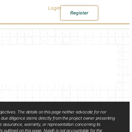
Login
Register
jectives. The details on this page neither advocate for nor
d due diligence stems directly from the project owner presenting
e assurance, warranty, or representation concerning its
ts outlined on this page. Najafi is not accountable for the