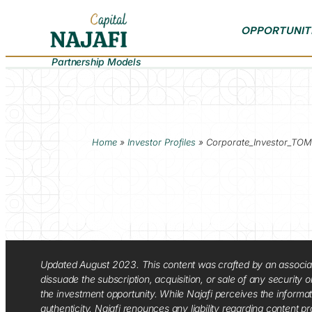
OPPORTUNIT
Partnership Models
Home
»
Investor Profiles
»
Corporate_Investor_TOM
Updated August 2023. This content was crafted by an associate o
dissuade the subscription, acquisition, or sale of any security
the investment opportunity. While Najafi perceives the informa
authenticity. Najafi renounces any liability regarding content pro