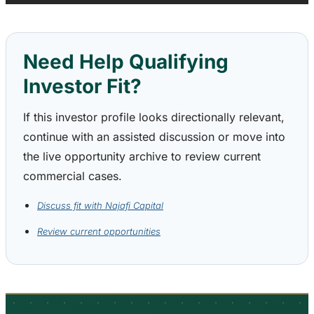
Need Help Qualifying
Investor Fit?
If this investor profile looks directionally relevant,
continue with an assisted discussion or move into
the live opportunity archive to review current
commercial cases.
Discuss fit with Najafi Capital
Review current opportunities