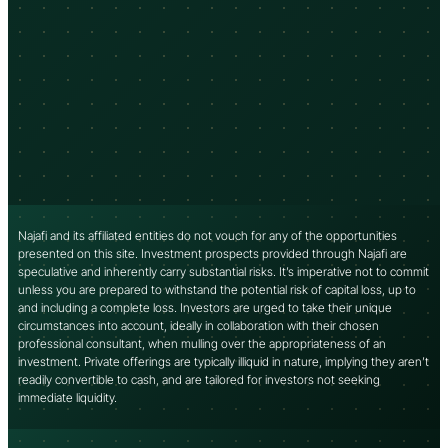
Najafi and its affiliated entities do not vouch for any of the opportunities
presented on this site. Investment prospects provided through Najafi are
speculative and inherently carry substantial risks. It’s imperative not to commit
unless you are prepared to withstand the potential risk of capital loss, up to
and including a complete loss. Investors are urged to take their unique
circumstances into account, ideally in collaboration with their chosen
professional consultant, when mulling over the appropriateness of an
investment. Private offerings are typically illiquid in nature, implying they aren’t
readily convertible to cash, and are tailored for investors not seeking
immediate liquidity.