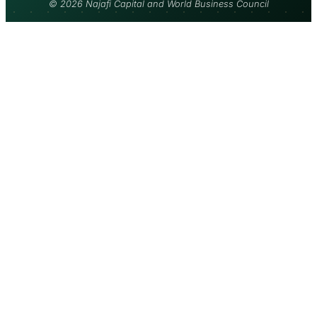
© 2026 Najafi Capital and World Business Council