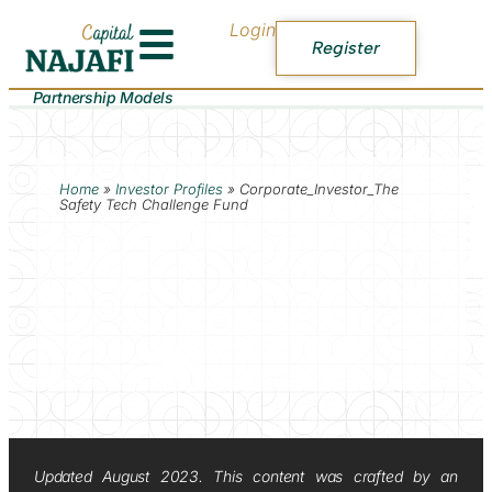
Login
Register
Partnership Models
Home
»
Investor Profiles
»
Corporate_Investor_The
Safety Tech Challenge Fund
Updated August 2023. This content was crafted by an