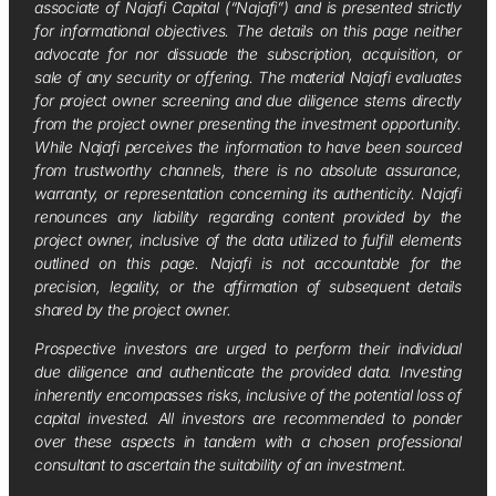
associate of Najafi Capital (“Najafi”) and is presented strictly
for informational objectives. The details on this page neither
advocate for nor dissuade the subscription, acquisition, or
sale of any security or offering. The material Najafi evaluates
for project owner screening and due diligence stems directly
from the project owner presenting the investment opportunity.
While Najafi perceives the information to have been sourced
from trustworthy channels, there is no absolute assurance,
warranty, or representation concerning its authenticity. Najafi
renounces any liability regarding content provided by the
project owner, inclusive of the data utilized to fulfill elements
outlined on this page. Najafi is not accountable for the
precision, legality, or the affirmation of subsequent details
shared by the project owner.
Prospective investors are urged to perform their individual
due diligence and authenticate the provided data. Investing
inherently encompasses risks, inclusive of the potential loss of
capital invested. All investors are recommended to ponder
over these aspects in tandem with a chosen professional
consultant to ascertain the suitability of an investment.