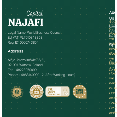
Abo
Adv
Us
Acco
Abo
Bank
Com
Comm
Legal Name: World Business Council
How
Inve
EU VAT: PL7010843353
we
Reg. ID: 0000743854
help
Opp
Inve
Address
How
Comm
we
Aleje Jerozolimskie 85/21,
Equi
help
02-001, Warsaw, Poland
Advi
Tel: +48223070999
Past
How
Phone: +48881400001-2 (After Working Hours)
we
help
busi
Our
Inve
Scre
Proc
Insi