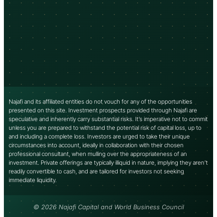
Najafi and its affiliated entities do not vouch for any of the opportunities
presented on this site. Investment prospects provided through Najafi are
speculative and inherently carry substantial risks. It’s imperative not to commit
unless you are prepared to withstand the potential risk of capital loss, up to
and including a complete loss. Investors are urged to take their unique
circumstances into account, ideally in collaboration with their chosen
professional consultant, when mulling over the appropriateness of an
investment. Private offerings are typically illiquid in nature, implying they aren’t
readily convertible to cash, and are tailored for investors not seeking
immediate liquidity.
© 2026 Najafi Capital and World Business Council