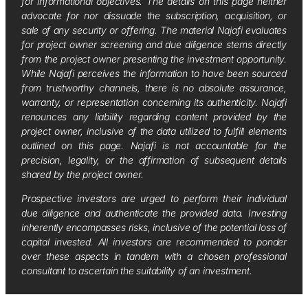
for informational objectives. The details on this page neither
advocate for nor dissuade the subscription, acquisition, or
sale of any security or offering. The material Najafi evaluates
for project owner screening and due diligence stems directly
from the project owner presenting the investment opportunity.
While Najafi perceives the information to have been sourced
from trustworthy channels, there is no absolute assurance,
warranty, or representation concerning its authenticity. Najafi
renounces any liability regarding content provided by the
project owner, inclusive of the data utilized to fulfill elements
outlined on this page. Najafi is not accountable for the
precision, legality, or the affirmation of subsequent details
shared by the project owner.
Prospective investors are urged to perform their individual
due diligence and authenticate the provided data. Investing
inherently encompasses risks, inclusive of the potential loss of
capital invested. All investors are recommended to ponder
over these aspects in tandem with a chosen professional
consultant to ascertain the suitability of an investment.