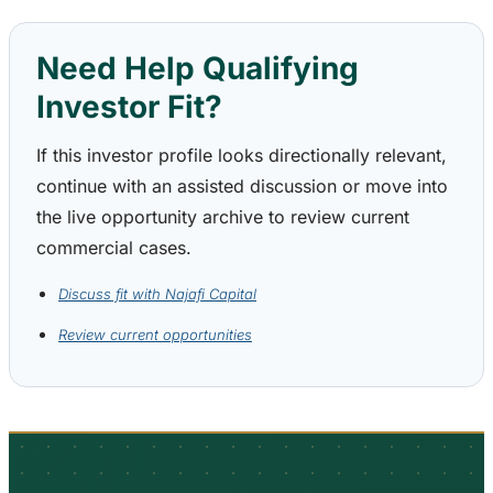
Need Help Qualifying
Investor Fit?
If this investor profile looks directionally relevant,
continue with an assisted discussion or move into
the live opportunity archive to review current
commercial cases.
Discuss fit with Najafi Capital
Review current opportunities