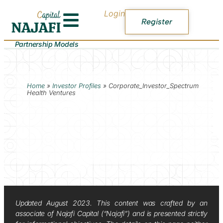
Login
Register
Partnership Models
Home
»
Investor Profiles
»
Corporate_Investor_Spectrum
Health Ventures
Updated August 2023. This content was crafted by an
associate of Najafi Capital (“Najafi”) and is presented strictly