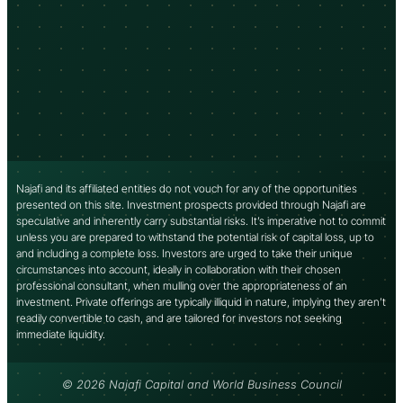
Najafi and its affiliated entities do not vouch for any of the opportunities
presented on this site. Investment prospects provided through Najafi are
speculative and inherently carry substantial risks. It’s imperative not to commit
unless you are prepared to withstand the potential risk of capital loss, up to
and including a complete loss. Investors are urged to take their unique
circumstances into account, ideally in collaboration with their chosen
professional consultant, when mulling over the appropriateness of an
investment. Private offerings are typically illiquid in nature, implying they aren’t
readily convertible to cash, and are tailored for investors not seeking
immediate liquidity.
© 2026 Najafi Capital and World Business Council