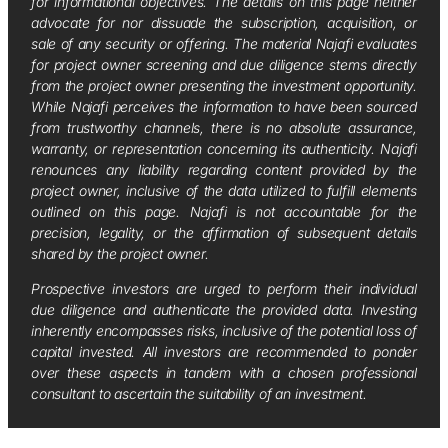
for informational objectives. The details on this page neither
advocate for nor dissuade the subscription, acquisition, or
sale of any security or offering. The material Najafi evaluates
for project owner screening and due diligence stems directly
from the project owner presenting the investment opportunity.
While Najafi perceives the information to have been sourced
from trustworthy channels, there is no absolute assurance,
warranty, or representation concerning its authenticity. Najafi
renounces any liability regarding content provided by the
project owner, inclusive of the data utilized to fulfill elements
outlined on this page. Najafi is not accountable for the
precision, legality, or the affirmation of subsequent details
shared by the project owner.
Prospective investors are urged to perform their individual
due diligence and authenticate the provided data. Investing
inherently encompasses risks, inclusive of the potential loss of
capital invested. All investors are recommended to ponder
over these aspects in tandem with a chosen professional
consultant to ascertain the suitability of an investment.