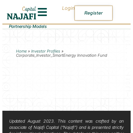
Login
Register
Partnership Models
Home
»
Investor Profiles
»
Corporate_Investor_SmartEnergy Innovation Fund
Updated August 2023. This content was crafted by an
associate of Najafi Capital (“Najafi”) and is presented strictly