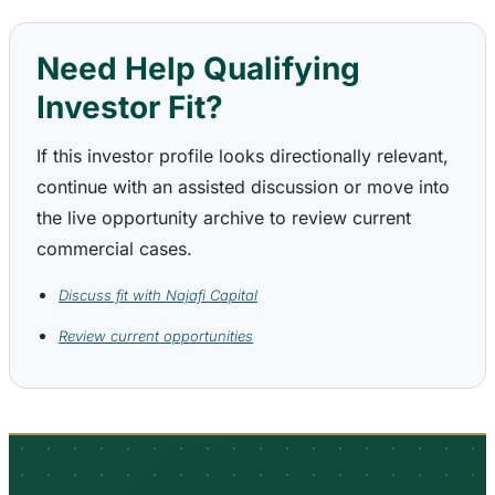
Need Help Qualifying
Investor Fit?
If this investor profile looks directionally relevant,
continue with an assisted discussion or move into
the live opportunity archive to review current
commercial cases.
Discuss fit with Najafi Capital
Review current opportunities