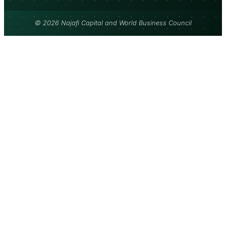
© 2026 Najafi Capital and World Business Council