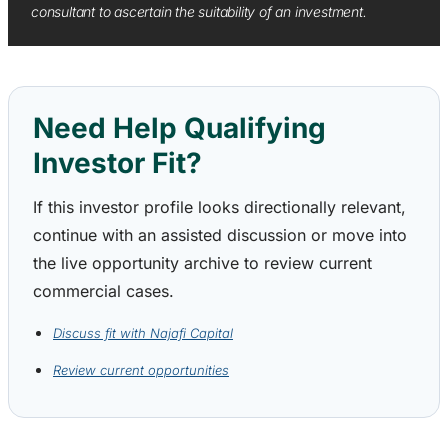
consultant to ascertain the suitability of an investment.
Need Help Qualifying
Investor Fit?
If this investor profile looks directionally relevant,
continue with an assisted discussion or move into
the live opportunity archive to review current
commercial cases.
Discuss fit with Najafi Capital
Review current opportunities