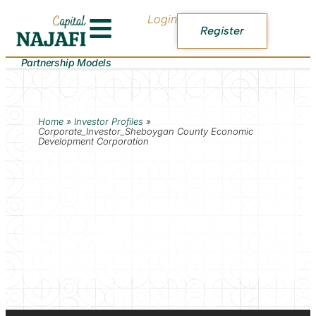
Login
Register
Partnership Models
Home
»
Investor Profiles
»
Corporate_Investor_Sheboygan County Economic
Development Corporation