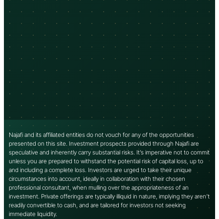
Najafi and its affiliated entities do not vouch for any of the opportunities
presented on this site. Investment prospects provided through Najafi are
speculative and inherently carry substantial risks. It’s imperative not to commit
unless you are prepared to withstand the potential risk of capital loss, up to
and including a complete loss. Investors are urged to take their unique
circumstances into account, ideally in collaboration with their chosen
professional consultant, when mulling over the appropriateness of an
investment. Private offerings are typically illiquid in nature, implying they aren’t
readily convertible to cash, and are tailored for investors not seeking
immediate liquidity.