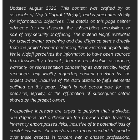
Updated August 2023. This content was crafted by an
associate of Najafi Capital (“Najafi”) and is presented strictly
for informational objectives. The details on this page neither
advocate for nor dissuade the subscription, acquisition, or
sale of any security or offering. The material Najafi evaluates
for project owner screening and due diligence stems directly
from the project owner presenting the investment opportunity.
While Najafi perceives the information to have been sourced
from trustworthy channels, there is no absolute assurance,
warranty, or representation concerning its authenticity. Najafi
renounces any liability regarding content provided by the
project owner, inclusive of the data utilized to fulfill elements
outlined on this page. Najafi is not accountable for the
precision, legality, or the affirmation of subsequent details
shared by the project owner.
Prospective investors are urged to perform their individual
due diligence and authenticate the provided data. Investing
inherently encompasses risks, inclusive of the potential loss of
capital invested. All investors are recommended to ponder
over these aspects in tandem with a chosen professional