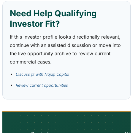
Need Help Qualifying
Investor Fit?
If this investor profile looks directionally relevant,
continue with an assisted discussion or move into
the live opportunity archive to review current
commercial cases.
Discuss fit with Najafi Capital
Review current opportunities