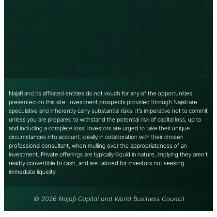
Najafi and its affiliated entities do not vouch for any of the opportunities
presented on this site. Investment prospects provided through Najafi are
speculative and inherently carry substantial risks. It’s imperative not to commit
unless you are prepared to withstand the potential risk of capital loss, up to
and including a complete loss. Investors are urged to take their unique
circumstances into account, ideally in collaboration with their chosen
professional consultant, when mulling over the appropriateness of an
investment. Private offerings are typically illiquid in nature, implying they aren’t
readily convertible to cash, and are tailored for investors not seeking
immediate liquidity.
© 2026 Najafi Capital and World Business Council