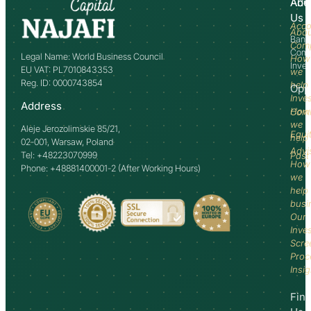
Abo
Adv
Us
Acco
Abo
Bank
Com
Comm
Legal Name: World Business Council
How
Inve
EU VAT: PL7010843353
we
Reg. ID: 0000743854
help
Opp
Inve
Address
How
Comm
we
Aleje Jerozolimskie 85/21,
Equi
help
02-001, Warsaw, Poland
Advi
Tel: +48223070999
Past
How
Phone: +48881400001-2 (After Working Hours)
we
help
busi
Our
Inve
Scre
Proc
Insi
Fin