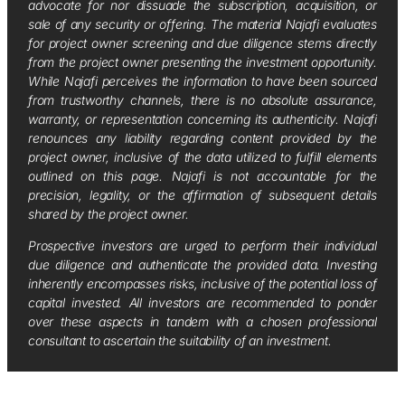
advocate for nor dissuade the subscription, acquisition, or
sale of any security or offering. The material Najafi evaluates
for project owner screening and due diligence stems directly
from the project owner presenting the investment opportunity.
While Najafi perceives the information to have been sourced
from trustworthy channels, there is no absolute assurance,
warranty, or representation concerning its authenticity. Najafi
renounces any liability regarding content provided by the
project owner, inclusive of the data utilized to fulfill elements
outlined on this page. Najafi is not accountable for the
precision, legality, or the affirmation of subsequent details
shared by the project owner.
Prospective investors are urged to perform their individual
due diligence and authenticate the provided data. Investing
inherently encompasses risks, inclusive of the potential loss of
capital invested. All investors are recommended to ponder
over these aspects in tandem with a chosen professional
consultant to ascertain the suitability of an investment.