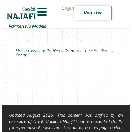
Login
Register
Partnership Models
Home
»
Investor Profiles
»
Corporate_Investor_Redmile
Group
Updated August 2023. This content was crafted by an
associate of Najafi Capital (“Najafi”) and is presented strictly
for informational objectives. The details on this page neither