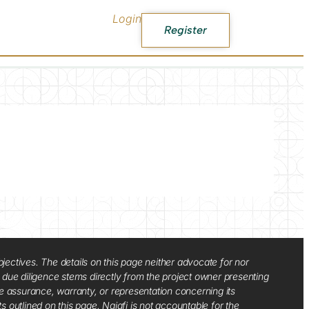
Login
Register
jectives. The details on this page neither advocate for nor
d due diligence stems directly from the project owner presenting
e assurance, warranty, or representation concerning its
ts outlined on this page. Najafi is not accountable for the