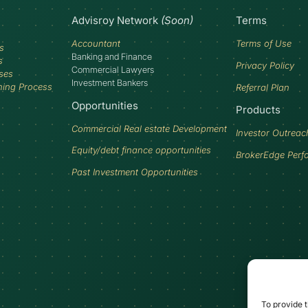
Advisroy Network
(Soon)
Terms
Accountant
Terms of Use
s
Banking and Finance
s
Privacy Policy
Commercial Lawyers
ses
Investment Bankers
ning Process
Referral Plan
Opportunities
Products
Commercial Real estate Development
Investor Outreac
Equity/debt finance opportunities
BrokerEdge Perf
Past Investment Opportunities
To provide t