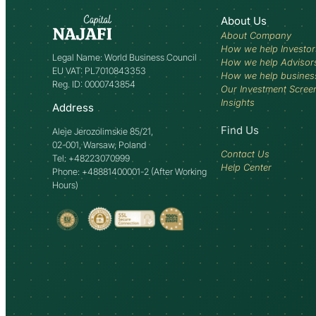
About Us
About Company
How we help Investor
Legal Name: World Business Council
How we help Advisor
EU VAT: PL7010843353
How we help busines
Reg. ID: 0000743854
Our Investment Scree
Insights
Address
Find Us
Aleje Jerozolimskie 85/21,
02-001, Warsaw, Poland
Contact Us
Tel: +48223070999
Help Center
Phone: +48881400001-2 (After Working
Hours)