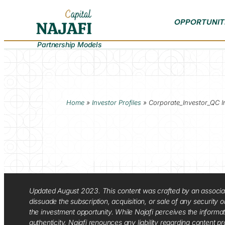
OPPORTUNIT
Partnership Models
Home
»
Investor Profiles
»
Corporate_Investor_QC I
Updated August 2023. This content was crafted by an associate o
dissuade the subscription, acquisition, or sale of any security
the investment opportunity. While Najafi perceives the informa
authenticity. Najafi renounces any liability regarding content pro