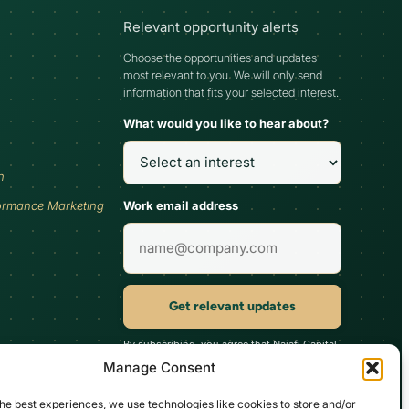
Relevant opportunity alerts
Choose the opportunities and updates
most relevant to you. We will only send
information that fits your selected interest.
What would you like to hear about?
h
Work email address
ormance Marketing
Get relevant updates
By subscribing, you agree that Najafi Capital
may send updates relevant to your selected
Manage Consent
interest. You can unsubscribe at any time.
he best experiences, we use technologies like cookies to store and/or