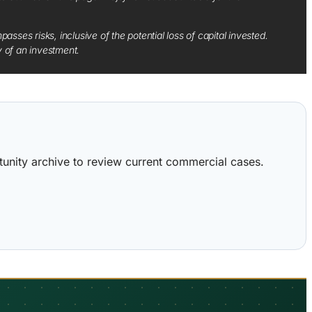
sses risks, inclusive of the potential loss of capital invested.
y of an investment.
ortunity archive to review current commercial cases.