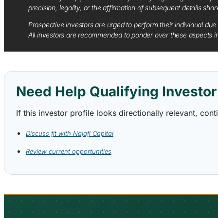
precision, legality, or the affirmation of subsequent details sha
Prospective investors are urged to perform their individual due 
All investors are recommended to ponder over these aspects in 
Need Help Qualifying Investor 
If this investor profile looks directionally relevant, c
Discuss fit with Najafi Capital
Review current opportunities