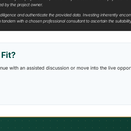
red by the project owner.
diligence and authenticate the provided data. Investing inherently encompa
tandem with a chosen professional consultant to ascertain the suitabilit
Fit?
ontinue with an assisted discussion or move into the live opp