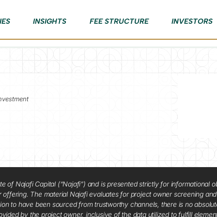
IES
INSIGHTS
FEE STRUCTURE
INVESTORS
nvestment
f Najafi Capital (“Najafi”) and is presented strictly for informational ob
 or offering. The material Najafi evaluates for project owner screening an
tion to have been sourced from trustworthy channels, there is no absolut
vided by the project owner, inclusive of the data utilized to fulfill elemen