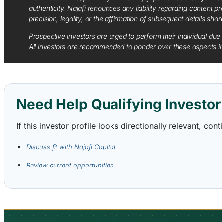
authenticity. Najafi renounces any liability regarding content pro
precision, legality, or the affirmation of subsequent details sha
Prospective investors are urged to perform their individual due 
All investors are recommended to ponder over these aspects in 
Need Help Qualifying Investor 
If this investor profile looks directionally relevant, c
Discuss fit with Najafi Capital
Review current opportunities