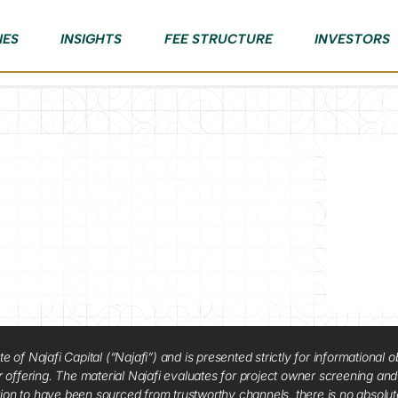
IES
INSIGHTS
FEE STRUCTURE
INVESTORS
f Najafi Capital (“Najafi”) and is presented strictly for informational ob
 or offering. The material Najafi evaluates for project owner screening an
tion to have been sourced from trustworthy channels, there is no absolut