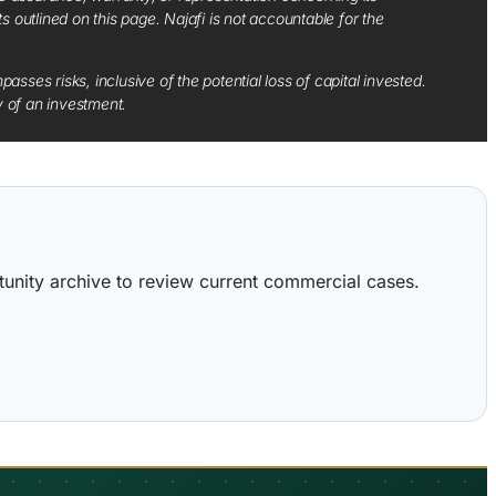
ts outlined on this page. Najafi is not accountable for the
sses risks, inclusive of the potential loss of capital invested.
y of an investment.
ortunity archive to review current commercial cases.