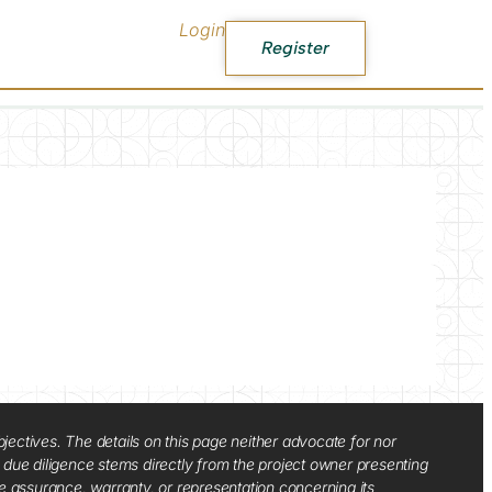
Login
Register
jectives. The details on this page neither advocate for nor
d due diligence stems directly from the project owner presenting
e assurance, warranty, or representation concerning its