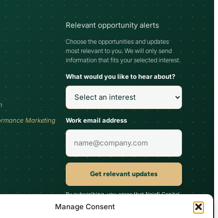
Relevant opportunity alerts
Choose the opportunities and updates
most relevant to you. We will only send
information that fits your selected interest.
What would you like to hear about?
h
Work email address
ormance Marketing
Get relevant updates
By subscribing, you agree that Najafi Capital
may send updates relevant to your selected
Manage Consent
interest. You can unsubscribe at any time.