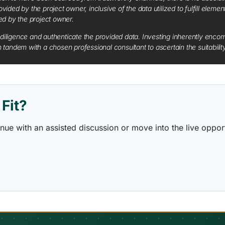
vided by the project owner, inclusive of the data utilized to fulfill elemen
red by the project owner.
diligence and authenticate the provided data. Investing inherently encompa
tandem with a chosen professional consultant to ascertain the suitabilit
Fit?
ontinue with an assisted discussion or move into the live opp