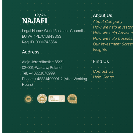
About Us
About Company
How we help Investor
Legal Name: World Business Council
How we help Advisor
EU VAT: PL7010843353
How we help busines
Reg. ID: 0000743854
Our Investment Scree
Insights
Address
Find Us
Aleje Jerozolimskie 85/21,
02-001, Warsaw, Poland
Contact Us
Tel: +48223070999
Help Center
Phone: +48881400001-2 (After Working
Hours)