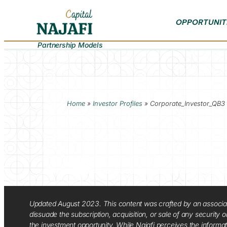
OPPORTUNIT
Partnership Models
Home
»
Investor Profiles
»
Corporate_Investor_QB3
Updated August 2023. This content was crafted by an associate o
dissuade the subscription, acquisition, or sale of any security
the investment opportunity. While Najafi perceives the informa