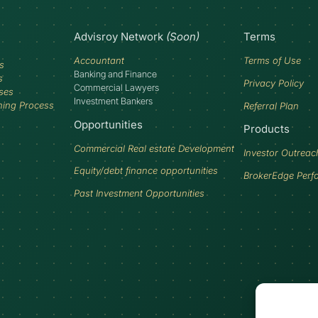
Advisroy Network
(Soon)
Terms
Accountant
Terms of Use
s
Banking and Finance
s
Privacy Policy
Commercial Lawyers
ses
Investment Bankers
ning Process
Referral Plan
Opportunities
Products
Commercial Real estate Development
Investor Outreac
Equity/debt finance opportunities
BrokerEdge Perf
Past Investment Opportunities