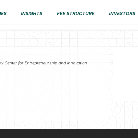
IES
INSIGHTS
FEE STRUCTURE
INVESTORS
ky Center for Entrepreneurship and Innovation