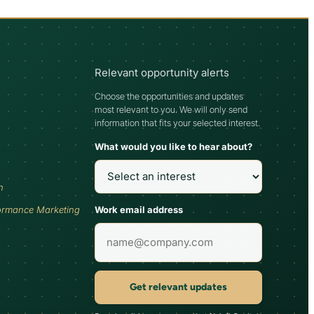
Relevant opportunity alerts
Choose the opportunities and updates
most relevant to you. We will only send
information that fits your selected interest.
What would you like to hear about?
h
Work email address
ormance Marketing
Get relevant updates