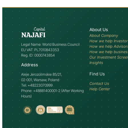
About Us
About Company
How we help Investor
Legal Name: World Business Council
How we help Advisor
EU VAT: PL7010843353
How we help busines
Reg. ID: 0000743854
Our Investment Scree
Insights
Address
Find Us
Aleje Jerozolimskie 85/21,
02-001, Warsaw, Poland
Contact Us
Tel: +48223070999
Help Center
Phone: +48881400001-2 (After Working
Hours)