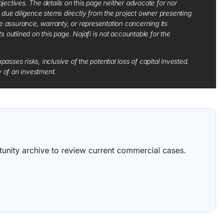
jectives. The details on this page neither advocate for nor
d due diligence stems directly from the project owner presenting
e assurance, warranty, or representation concerning its
ts outlined on this page. Najafi is not accountable for the
sses risks, inclusive of the potential loss of capital invested.
y of an investment.
ortunity archive to review current commercial cases.