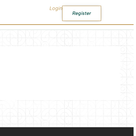
Login
Register