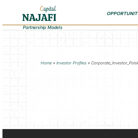
OPPORTUNIT
Partnership Models
Home
»
Investor Profiles
»
Corporate_Investor_Pols