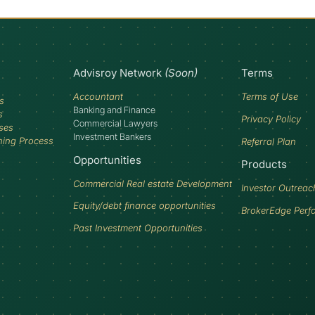
Advisroy Network
(Soon)
Terms
Accountant
Terms of Use
s
Banking and Finance
s
Privacy Policy
Commercial Lawyers
ses
Investment Bankers
ning Process
Referral Plan
Opportunities
Products
Commercial Real estate Development
Investor Outreac
Equity/debt finance opportunities
BrokerEdge Perf
Past Investment Opportunities