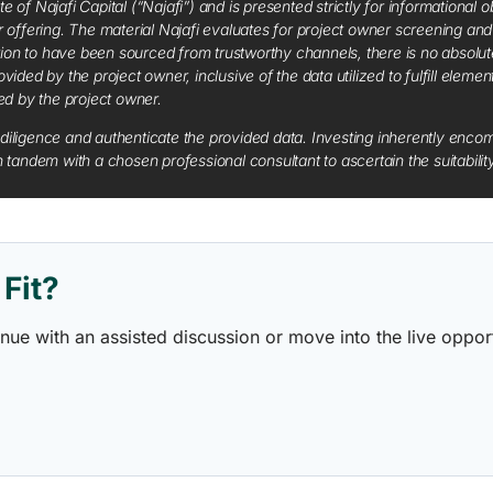
f Najafi Capital (“Najafi”) and is presented strictly for informational ob
 or offering. The material Najafi evaluates for project owner screening an
tion to have been sourced from trustworthy channels, there is no absolut
vided by the project owner, inclusive of the data utilized to fulfill elemen
red by the project owner.
diligence and authenticate the provided data. Investing inherently encompa
tandem with a chosen professional consultant to ascertain the suitabilit
Fit?
ontinue with an assisted discussion or move into the live opp