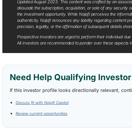
Updated August 2023. This content was crafted by an associate o
dissuade the subscription, acquisition, or sale of any security
the investment opportunity. While Najafi perceives the informa
authenticity. Najafi renounces any liability regarding content pro
precision, legality, or the affirmation of subsequent details sha
Prospective investors are urged to perform their individual due 
All investors are recommended to ponder over these aspects in 
Need Help Qualifying Investor 
If this investor profile looks directionally relevant, c
Discuss fit with Najafi Capital
Review current opportunities