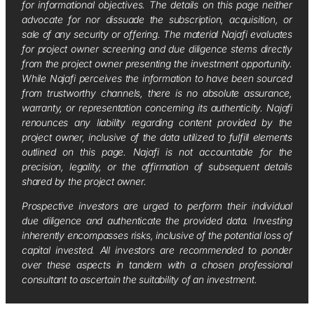
for informational objectives. The details on this page neither
advocate for nor dissuade the subscription, acquisition, or
sale of any security or offering. The material Najafi evaluates
for project owner screening and due diligence stems directly
from the project owner presenting the investment opportunity.
While Najafi perceives the information to have been sourced
from trustworthy channels, there is no absolute assurance,
warranty, or representation concerning its authenticity. Najafi
renounces any liability regarding content provided by the
project owner, inclusive of the data utilized to fulfill elements
outlined on this page. Najafi is not accountable for the
precision, legality, or the affirmation of subsequent details
shared by the project owner.
Prospective investors are urged to perform their individual
due diligence and authenticate the provided data. Investing
inherently encompasses risks, inclusive of the potential loss of
capital invested. All investors are recommended to ponder
over these aspects in tandem with a chosen professional
consultant to ascertain the suitability of an investment.