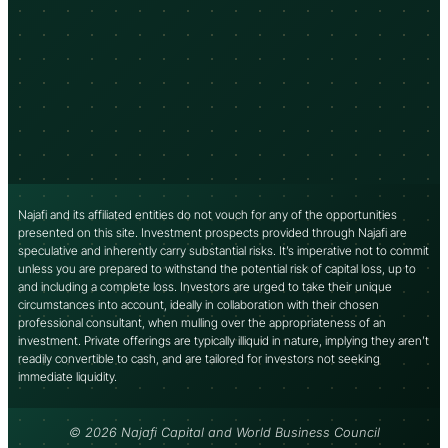
Najafi and its affiliated entities do not vouch for any of the opportunities
presented on this site. Investment prospects provided through Najafi are
speculative and inherently carry substantial risks. It’s imperative not to commit
unless you are prepared to withstand the potential risk of capital loss, up to
and including a complete loss. Investors are urged to take their unique
circumstances into account, ideally in collaboration with their chosen
professional consultant, when mulling over the appropriateness of an
investment. Private offerings are typically illiquid in nature, implying they aren’t
readily convertible to cash, and are tailored for investors not seeking
immediate liquidity.
© 2026 Najafi Capital and World Business Council