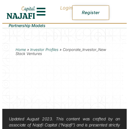
Login
Register
Partnership Models
Home
»
Investor Profiles
»
Corporate_Investor_New
Stack Ventures
Updated August 2023. This content was crafted by an
associate of Najafi Capital (“Najafi”) and is presented strictly