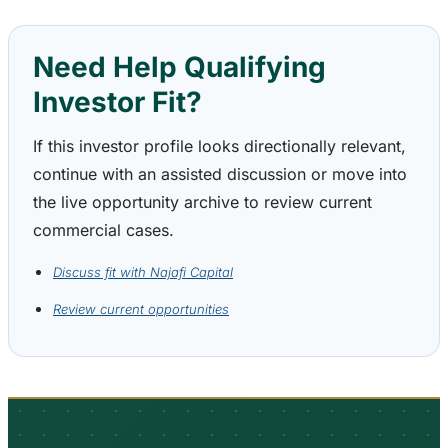
Need Help Qualifying
Investor Fit?
If this investor profile looks directionally relevant,
continue with an assisted discussion or move into
the live opportunity archive to review current
commercial cases.
Discuss fit with Najafi Capital
Review current opportunities