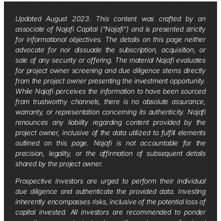
Updated August 2023. This content was crafted by an
associate of Najafi Capital (“Najafi”) and is presented strictly
for informational objectives. The details on this page neither
advocate for nor dissuade the subscription, acquisition, or
sale of any security or offering. The material Najafi evaluates
for project owner screening and due diligence stems directly
from the project owner presenting the investment opportunity.
While Najafi perceives the information to have been sourced
from trustworthy channels, there is no absolute assurance,
warranty, or representation concerning its authenticity. Najafi
renounces any liability regarding content provided by the
project owner, inclusive of the data utilized to fulfill elements
outlined on this page. Najafi is not accountable for the
precision, legality, or the affirmation of subsequent details
shared by the project owner.
Prospective investors are urged to perform their individual
due diligence and authenticate the provided data. Investing
inherently encompasses risks, inclusive of the potential loss of
capital invested. All investors are recommended to ponder