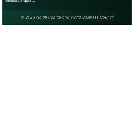
immediate liquidity.
© 2026 Najafi Capital and World Business Council