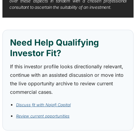
over these aspects in tandem with a chosen professional
consultant to ascertain the suitability of an investment.
Need Help Qualifying
Investor Fit?
If this investor profile looks directionally relevant,
continue with an assisted discussion or move into
the live opportunity archive to review current
commercial cases.
Discuss fit with Najafi Capital
Review current opportunities