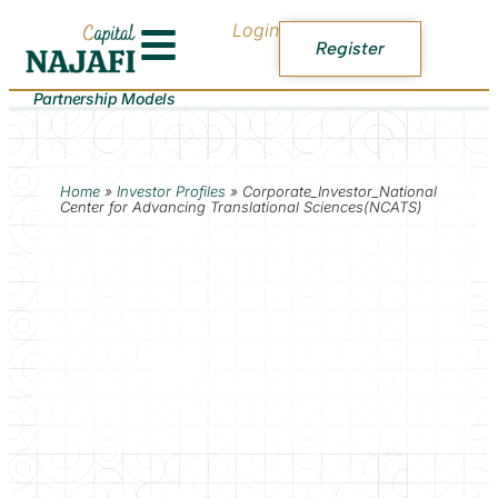
Login
Register
Partnership Models
Home
»
Investor Profiles
»
Corporate_Investor_National
Center for Advancing Translational Sciences(NCATS)