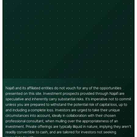
Najafi and its affiliated entities do not vouch for any of the opportunities
presented on this site. Investment prospects provided through Najafi are
speculative and inherently carry substantial risks. It’s imperative not to commit
unless you are prepared to withstand the potential risk of capital loss, up to
and including a complete loss. Investors are urged to take their unique
circumstances into account, ideally in collaboration with their chosen
professional consultant, when mulling over the appropriateness of an
investment. Private offerings are typically illiquid in nature, implying they aren’t
readily convertible to cash, and are tailored for investors not seeking