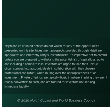
Najafi and its affiliated entities do not vouch for any of the opportunities
presented on this site. Investment prospects provided through Najafi are
speculative and inherently carry substantial risks. It’s imperative not to commit
unless you are prepared to withstand the potential risk of capital loss, up to
and including a complete loss. Investors are urged to take their unique
circumstances into account, ideally in collaboration with their chosen
professional consultant, when mulling over the appropriateness of an
investment. Private offerings are typically illiquid in nature, implying they aren’t
readily convertible to cash, and are tailored for investors not seeking
immediate liquidity.
© 2026 Najafi Capital and World Business Council