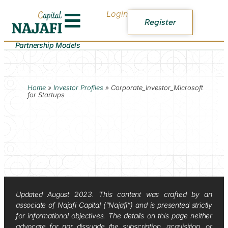
Login
Register
Partnership Models
Home
»
Investor Profiles
»
Corporate_Investor_Microsoft
for Startups
Updated August 2023. This content was crafted by an
associate of Najafi Capital (“Najafi”) and is presented strictly
for informational objectives. The details on this page neither
advocate for nor dissuade the subscription, acquisition, or