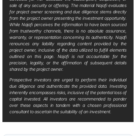
sale of any security or offering. The material Najafi evaluates
for project owner screening and due diligence stems directly
from the project owner presenting the investment opportunity.
While Najafi perceives the information to have been sourced
from trustworthy channels, there is no absolute assurance,
warranty, or representation concerning its authenticity. Najafi
renounces any liability regarding content provided by the
project owner, inclusive of the data utilized to fulfill elements
outlined on this page. Najafi is not accountable for the
precision, legality, or the affirmation of subsequent details
shared by the project owner.
Prospective investors are urged to perform their individual
due diligence and authenticate the provided data. Investing
inherently encompasses risks, inclusive of the potential loss of
capital invested. All investors are recommended to ponder
over these aspects in tandem with a chosen professional
consultant to ascertain the suitability of an investment.