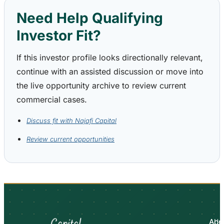
Need Help Qualifying
Investor Fit?
If this investor profile looks directionally relevant,
continue with an assisted discussion or move into
the live opportunity archive to review current
commercial cases.
Discuss fit with Najafi Capital
Review current opportunities
Abo
Adv