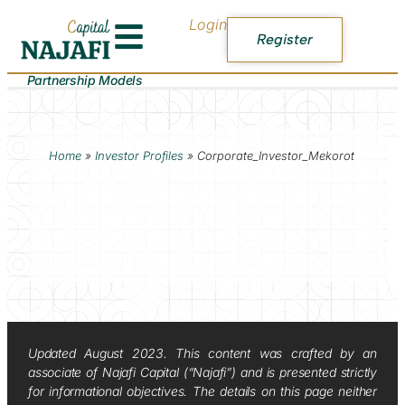
Login
Register
Partnership Models
Home
»
Investor Profiles
»
Corporate_Investor_Mekorot
Updated August 2023. This content was crafted by an
associate of Najafi Capital (“Najafi”) and is presented strictly
for informational objectives. The details on this page neither