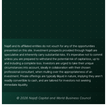
Najafi and its affiliated entities do not vouch for any of the opportunities
presented on this site. Investment prospects provided through Najafi are
speculative and inherently carry substantial risks. It’s imperative not to commit
unless you are prepared to withstand the potential risk of capital loss, up to
and including a complete loss. Investors are urged to take their unique
circumstances into account, ideally in collaboration with their chosen
professional consultant, when mulling over the appropriateness of an
investment. Private offerings are typically illiquid in nature, implying they aren’t
readily convertible to cash, and are tailored for investors not seeking
immediate liquidity.
© 2026 Najafi Capital and World Business Council