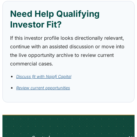
Need Help Qualifying
Investor Fit?
If this investor profile looks directionally relevant,
continue with an assisted discussion or move into
the live opportunity archive to review current
commercial cases.
Discuss fit with Najafi Capital
Review current opportunities