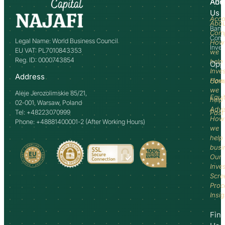
Abo
Adv
Us
Acco
Abo
Bank
Com
Comm
Legal Name: World Business Council
How
Inve
EU VAT: PL7010843353
we
Reg. ID: 0000743854
help
Opp
Inve
Address
How
Comm
we
Aleje Jerozolimskie 85/21,
Equi
help
02-001, Warsaw, Poland
Advi
Tel: +48223070999
Past
How
Phone: +48881400001-2 (After Working Hours)
we
help
busi
Our
Inve
Scre
Proc
Insi
Fin