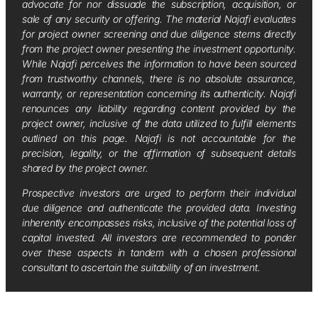
advocate for nor dissuade the subscription, acquisition, or
sale of any security or offering. The material Najafi evaluates
for project owner screening and due diligence stems directly
from the project owner presenting the investment opportunity.
While Najafi perceives the information to have been sourced
from trustworthy channels, there is no absolute assurance,
warranty, or representation concerning its authenticity. Najafi
renounces any liability regarding content provided by the
project owner, inclusive of the data utilized to fulfill elements
outlined on this page. Najafi is not accountable for the
precision, legality, or the affirmation of subsequent details
shared by the project owner.
Prospective investors are urged to perform their individual
due diligence and authenticate the provided data. Investing
inherently encompasses risks, inclusive of the potential loss of
capital invested. All investors are recommended to ponder
over these aspects in tandem with a chosen professional
consultant to ascertain the suitability of an investment.