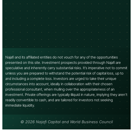
Najafi and its affiliated entities do not vouch for any of the opportunities
presented on this site. Investment prospects provided through Najafi are
speculative and inherently carry substantial risks. It’s imperative not to commit
unless you are prepared to withstand the potential risk of capital loss, up to
and including a complete loss. Investors are urged to take their unique
circumstances into account, ideally in collaboration with their chosen
professional consultant, when mulling over the appropriateness of an
investment. Private offerings are typically illiquid in nature, implying they aren’t
readily convertible to cash, and are tailored for investors not seeking
immediate liquidity.
© 2026 Najafi Capital and World Business Council