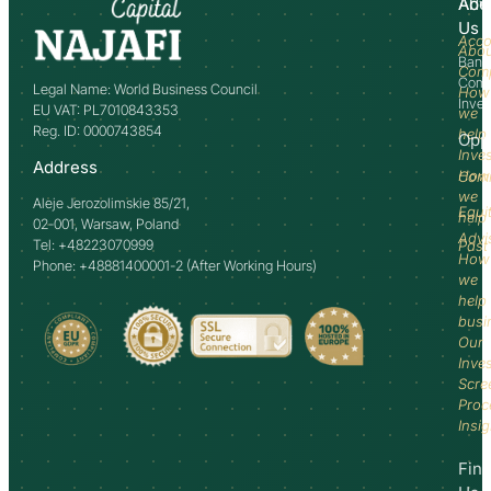
Abo
Adv
Us
Acco
Abo
Bank
Com
Comm
Legal Name: World Business Council
How
Inve
EU VAT: PL7010843353
we
Reg. ID: 0000743854
help
Opp
Inve
Address
How
Comm
we
Aleje Jerozolimskie 85/21,
Equi
help
02-001, Warsaw, Poland
Advi
Tel: +48223070999
Past
How
Phone: +48881400001-2 (After Working Hours)
we
help
busi
Our
Inve
Scre
Proc
Insi
Fin