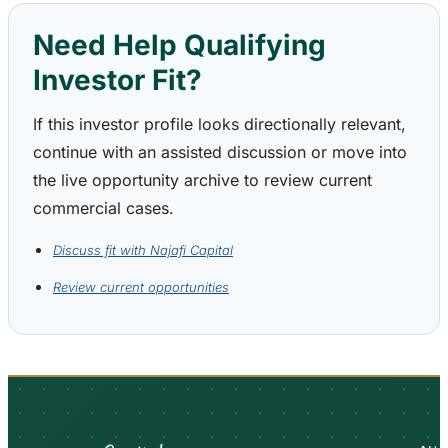
Need Help Qualifying
Investor Fit?
If this investor profile looks directionally relevant,
continue with an assisted discussion or move into
the live opportunity archive to review current
commercial cases.
Discuss fit with Najafi Capital
Review current opportunities