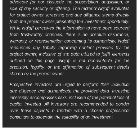
advocate for nor dissuade the subscription, acquisition, or
sale of any security or offering. The material Najafi evaluates
for project owner screening and due diligence stems directly
from the project owner presenting the investment opportunity.
While Najafi perceives the information to have been sourced
from trustworthy channels, there is no absolute assurance,
warranty, or representation concerning its authenticity. Najafi
renounces any liability regarding content provided by the
project owner, inclusive of the data utilized to fulfill elements
outlined on this page. Najafi is not accountable for the
precision, legality, or the affirmation of subsequent details
shared by the project owner.
Prospective investors are urged to perform their individual
due diligence and authenticate the provided data. Investing
inherently encompasses risks, inclusive of the potential loss of
capital invested. All investors are recommended to ponder
over these aspects in tandem with a chosen professional
consultant to ascertain the suitability of an investment.