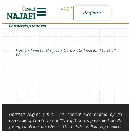
Login
Register
Partnership Models
Home
»
Investor Profiles
»
Corporate_Investor_Marshall
Wace
Updated August 2023. This content was crafted by an
associate of Najafi Capital (“Najafi”) and is presented strictly
for informational objectives. The details on this page neither