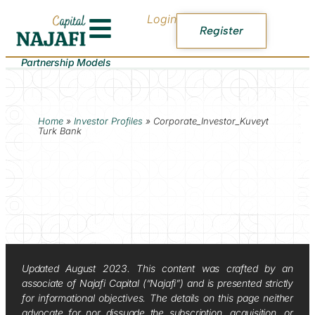
Login
Register
Partnership Models
Home
»
Investor Profiles
»
Corporate_Investor_Kuveyt
Turk Bank
Updated August 2023. This content was crafted by an
associate of Najafi Capital (“Najafi”) and is presented strictly
for informational objectives. The details on this page neither
advocate for nor dissuade the subscription, acquisition, or