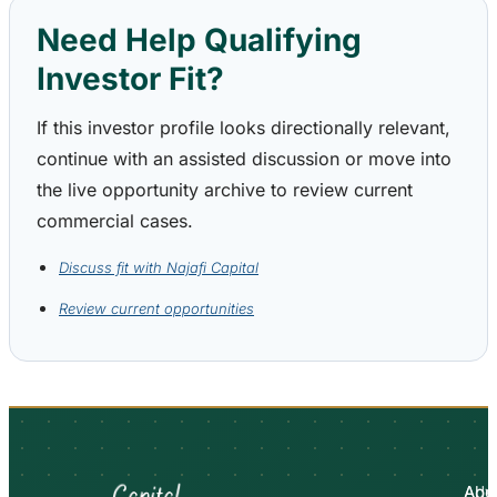
Need Help Qualifying
Investor Fit?
If this investor profile looks directionally relevant,
continue with an assisted discussion or move into
the live opportunity archive to review current
commercial cases.
Discuss fit with Najafi Capital
Review current opportunities
Abo
Adv