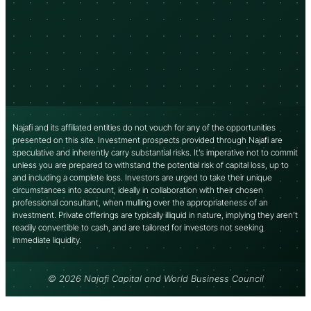
Najafi and its affiliated entities do not vouch for any of the opportunities
presented on this site. Investment prospects provided through Najafi are
speculative and inherently carry substantial risks. It’s imperative not to commit
unless you are prepared to withstand the potential risk of capital loss, up to
and including a complete loss. Investors are urged to take their unique
circumstances into account, ideally in collaboration with their chosen
professional consultant, when mulling over the appropriateness of an
investment. Private offerings are typically illiquid in nature, implying they aren’t
readily convertible to cash, and are tailored for investors not seeking
immediate liquidity.
© 2026 Najafi Capital and World Business Council