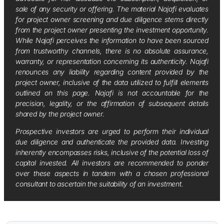
sale of any security or offering. The material Najafi evaluates
for project owner screening and due diligence stems directly
from the project owner presenting the investment opportunity.
While Najafi perceives the information to have been sourced
from trustworthy channels, there is no absolute assurance,
warranty, or representation concerning its authenticity. Najafi
renounces any liability regarding content provided by the
project owner, inclusive of the data utilized to fulfill elements
outlined on this page. Najafi is not accountable for the
precision, legality, or the affirmation of subsequent details
shared by the project owner.
Prospective investors are urged to perform their individual
due diligence and authenticate the provided data. Investing
inherently encompasses risks, inclusive of the potential loss of
capital invested. All investors are recommended to ponder
over these aspects in tandem with a chosen professional
consultant to ascertain the suitability of an investment.