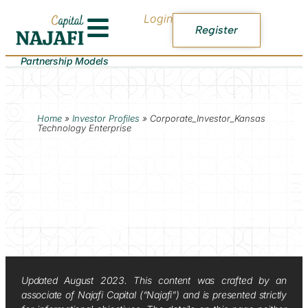
Login
Register
Partnership Models
Home
»
Investor Profiles
»
Corporate_Investor_Kansas
Technology Enterprise
Updated August 2023. This content was crafted by an
associate of Najafi Capital (“Najafi”) and is presented strictly