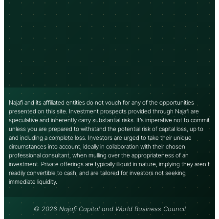
Najafi and its affiliated entities do not vouch for any of the opportunities
presented on this site. Investment prospects provided through Najafi are
speculative and inherently carry substantial risks. It’s imperative not to commit
unless you are prepared to withstand the potential risk of capital loss, up to
and including a complete loss. Investors are urged to take their unique
circumstances into account, ideally in collaboration with their chosen
professional consultant, when mulling over the appropriateness of an
investment. Private offerings are typically illiquid in nature, implying they aren’t
readily convertible to cash, and are tailored for investors not seeking
immediate liquidity.
© 2026 Najafi Capital and World Business Council