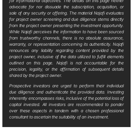
for informational objectives. The details on this page neither
advocate for nor dissuade the subscription, acquisition, or
sale of any security or offering. The material Najafi evaluates
for project owner screening and due diligence stems directly
from the project owner presenting the investment opportunity.
While Najafi perceives the information to have been sourced
from trustworthy channels, there is no absolute assurance,
warranty, or representation concerning its authenticity. Najafi
renounces any liability regarding content provided by the
project owner, inclusive of the data utilized to fulfill elements
outlined on this page. Najafi is not accountable for the
precision, legality, or the affirmation of subsequent details
shared by the project owner.
Prospective investors are urged to perform their individual
due diligence and authenticate the provided data. Investing
inherently encompasses risks, inclusive of the potential loss of
capital invested. All investors are recommended to ponder
over these aspects in tandem with a chosen professional
consultant to ascertain the suitability of an investment.