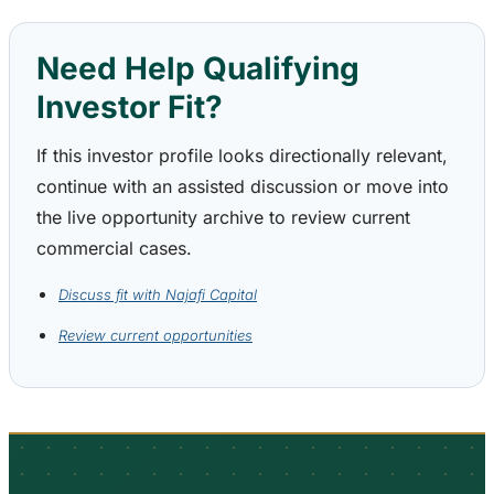
Need Help Qualifying
Investor Fit?
If this investor profile looks directionally relevant,
continue with an assisted discussion or move into
the live opportunity archive to review current
commercial cases.
Discuss fit with Najafi Capital
Review current opportunities