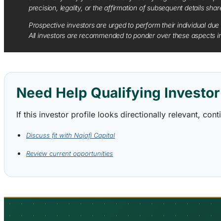
precision, legality, or the affirmation of subsequent details sha
Prospective investors are urged to perform their individual due 
All investors are recommended to ponder over these aspects in 
Need Help Qualifying Investor 
If this investor profile looks directionally relevant, c
Discuss fit with Najafi Capital
Review current opportunities