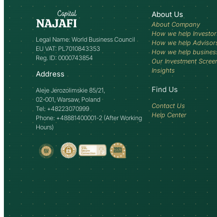
About Us
About Company
How we help Investor
Legal Name: World Business Council
How we help Advisor
EU VAT: PL7010843353
How we help busines
Reg. ID: 0000743854
Our Investment Scree
Insights
Address
Find Us
Aleje Jerozolimskie 85/21,
02-001, Warsaw, Poland
Contact Us
Tel: +48223070999
Help Center
Phone: +48881400001-2 (After Working
Hours)