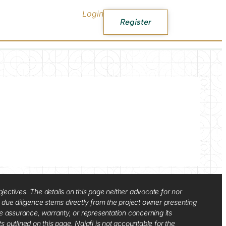
Login
Register
jectives. The details on this page neither advocate for nor
d due diligence stems directly from the project owner presenting
e assurance, warranty, or representation concerning its
ts outlined on this page. Najafi is not accountable for the