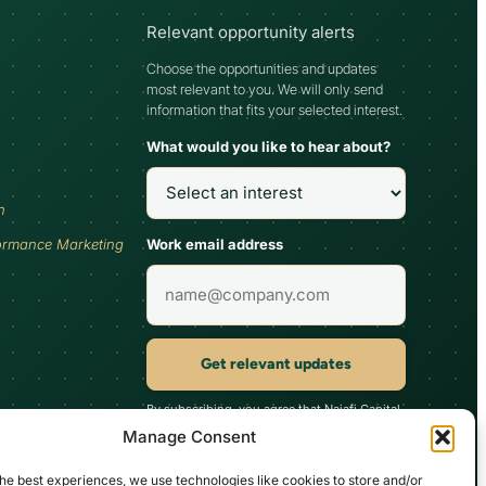
Relevant opportunity alerts
Choose the opportunities and updates
most relevant to you. We will only send
information that fits your selected interest.
What would you like to hear about?
h
Work email address
ormance Marketing
Get relevant updates
By subscribing, you agree that Najafi Capital
may send updates relevant to your selected
Manage Consent
interest. You can unsubscribe at any time.
he best experiences, we use technologies like cookies to store and/or