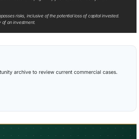
sses risks, inclusive of the potential loss of capital invested.
y of an investment.
ortunity archive to review current commercial cases.