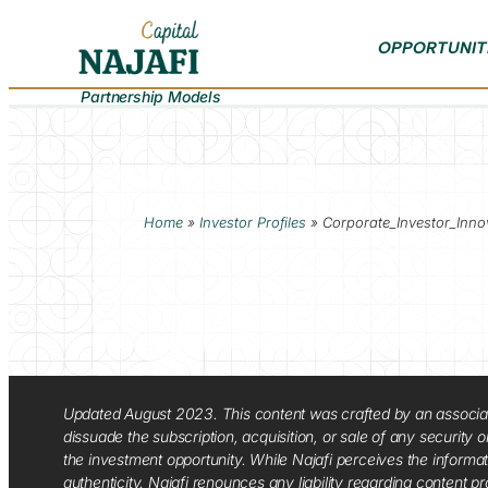
OPPORTUNIT
Partnership Models
Home
»
Investor Profiles
»
Corporate_Investor_Inno
Updated August 2023. This content was crafted by an associate o
dissuade the subscription, acquisition, or sale of any security
the investment opportunity. While Najafi perceives the informa
authenticity. Najafi renounces any liability regarding content pro