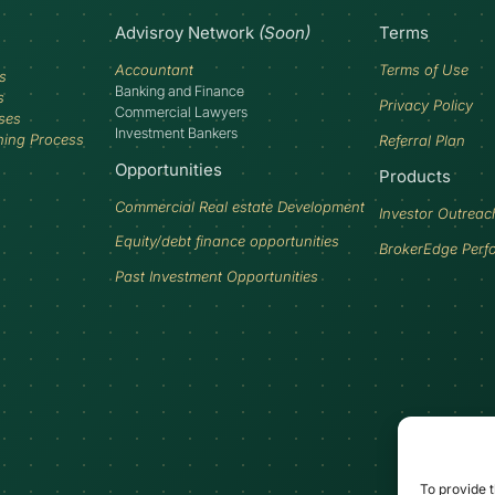
Advisroy Network
(Soon)
Terms
Accountant
Terms of Use
s
Banking and Finance
s
Privacy Policy
Commercial Lawyers
ses
Investment Bankers
ning Process
Referral Plan
Opportunities
Products
Commercial Real estate Development
Investor Outreac
Equity/debt finance opportunities
BrokerEdge Perf
Past Investment Opportunities
To provide t