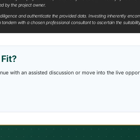
red by the project owner.
diligence and authenticate the provided data. Investing inherently encompa
tandem with a chosen professional consultant to ascertain the suitabilit
Fit?
ontinue with an assisted discussion or move into the live opp