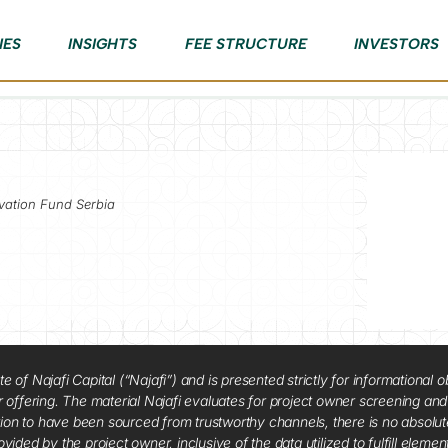
IES
INSIGHTS
FEE STRUCTURE
INVESTORS
vation Fund Serbia
f Najafi Capital (“Najafi”) and is presented strictly for informational ob
 or offering. The material Najafi evaluates for project owner screening an
tion to have been sourced from trustworthy channels, there is no absolut
vided by the project owner, inclusive of the data utilized to fulfill elemen