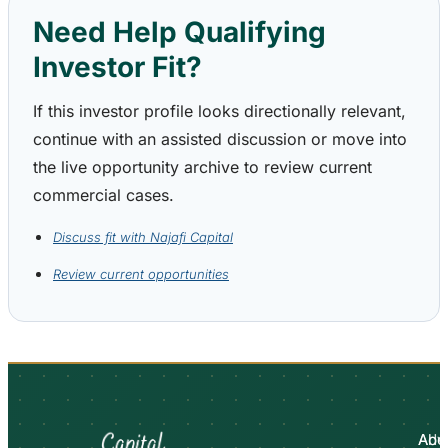
Need Help Qualifying
Investor Fit?
If this investor profile looks directionally relevant,
continue with an assisted discussion or move into
the live opportunity archive to review current
commercial cases.
Discuss fit with Najafi Capital
Review current opportunities
Abo
Adv