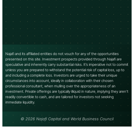
Najafi and its affiliated entities do not vouch for any of the opportunities
presented on this site. Investment prospects provided through Najafi are
speculative and inherently carry substantial risks. It’s imperative not to commit
unless you are prepared to withstand the potential risk of capital loss, up to
and including a complete loss. Investors are urged to take their unique
circumstances into account, ideally in collaboration with their chosen
professional consultant, when mulling over the appropriateness of an
investment. Private offerings are typically illiquid in nature, implying they aren’t
readily convertible to cash, and are tailored for investors not seeking
immediate liquidity.
© 2026 Najafi Capital and World Business Council