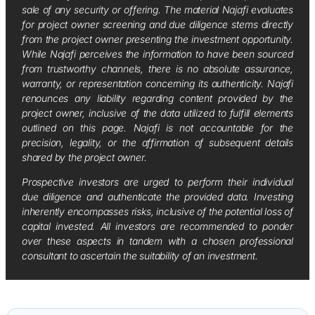
sale of any security or offering. The material Najafi evaluates
for project owner screening and due diligence stems directly
from the project owner presenting the investment opportunity.
While Najafi perceives the information to have been sourced
from trustworthy channels, there is no absolute assurance,
warranty, or representation concerning its authenticity. Najafi
renounces any liability regarding content provided by the
project owner, inclusive of the data utilized to fulfill elements
outlined on this page. Najafi is not accountable for the
precision, legality, or the affirmation of subsequent details
shared by the project owner.
Prospective investors are urged to perform their individual
due diligence and authenticate the provided data. Investing
inherently encompasses risks, inclusive of the potential loss of
capital invested. All investors are recommended to ponder
over these aspects in tandem with a chosen professional
consultant to ascertain the suitability of an investment.