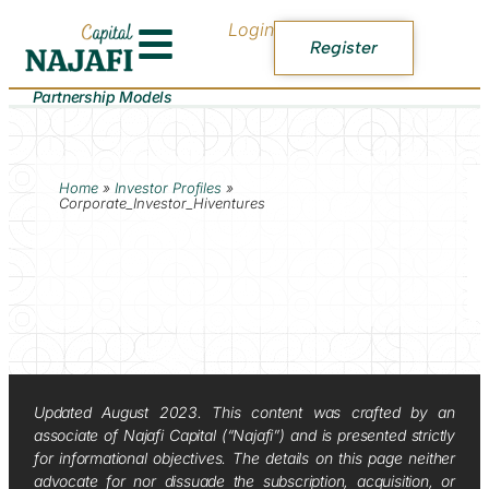
Login
Register
Partnership Models
Home
»
Investor Profiles
»
Corporate_Investor_Hiventures
Updated August 2023. This content was crafted by an
associate of Najafi Capital (“Najafi”) and is presented strictly
for informational objectives. The details on this page neither
advocate for nor dissuade the subscription, acquisition, or