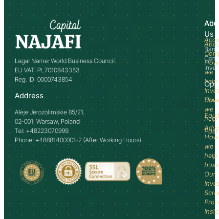
Abo
Adv
Us
Acco
Abo
Bank
Com
Comm
Legal Name: World Business Council
How
Inve
EU VAT: PL7010843353
we
Reg. ID: 0000743854
help
Opp
Inve
Address
How
Comm
we
Aleje Jerozolimskie 85/21,
Equi
help
02-001, Warsaw, Poland
Advi
Tel: +48223070999
Past
How
Phone: +48881400001-2 (After Working Hours)
we
help
busi
Our
Inve
Scre
Proc
Insi