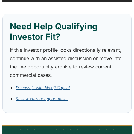
Need Help Qualifying
Investor Fit?
If this investor profile looks directionally relevant,
continue with an assisted discussion or move into
the live opportunity archive to review current
commercial cases.
Discuss fit with Najafi Capital
Review current opportunities