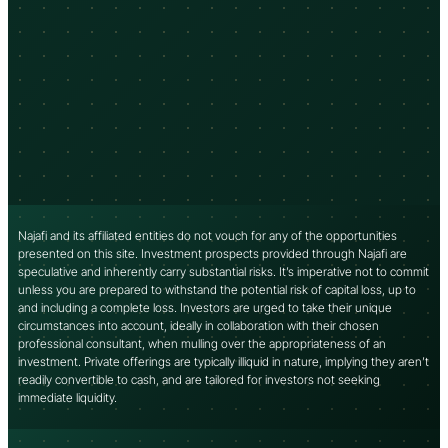
Najafi and its affiliated entities do not vouch for any of the opportunities
presented on this site. Investment prospects provided through Najafi are
speculative and inherently carry substantial risks. It’s imperative not to commit
unless you are prepared to withstand the potential risk of capital loss, up to
and including a complete loss. Investors are urged to take their unique
circumstances into account, ideally in collaboration with their chosen
professional consultant, when mulling over the appropriateness of an
investment. Private offerings are typically illiquid in nature, implying they aren’t
readily convertible to cash, and are tailored for investors not seeking
immediate liquidity.