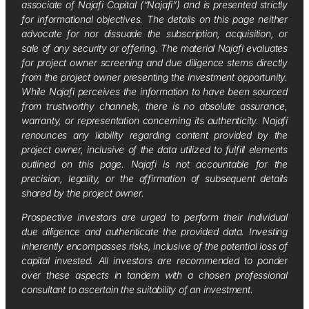
associate of Najafi Capital (“Najafi”) and is presented strictly
for informational objectives. The details on this page neither
advocate for nor dissuade the subscription, acquisition, or
sale of any security or offering. The material Najafi evaluates
for project owner screening and due diligence stems directly
from the project owner presenting the investment opportunity.
While Najafi perceives the information to have been sourced
from trustworthy channels, there is no absolute assurance,
warranty, or representation concerning its authenticity. Najafi
renounces any liability regarding content provided by the
project owner, inclusive of the data utilized to fulfill elements
outlined on this page. Najafi is not accountable for the
precision, legality, or the affirmation of subsequent details
shared by the project owner.
Prospective investors are urged to perform their individual
due diligence and authenticate the provided data. Investing
inherently encompasses risks, inclusive of the potential loss of
capital invested. All investors are recommended to ponder
over these aspects in tandem with a chosen professional
consultant to ascertain the suitability of an investment.