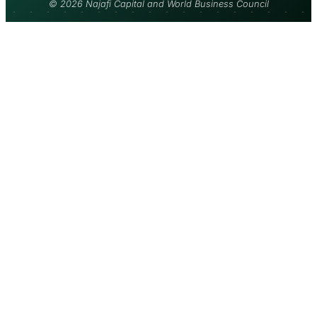
© 2026 Najafi Capital and World Business Council