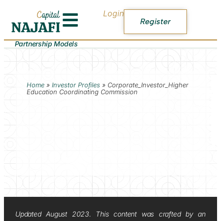
Login
Register
Partnership Models
Home
»
Investor Profiles
»
Corporate_Investor_Higher
Education Coordinating Commission
Updated August 2023. This content was crafted by an