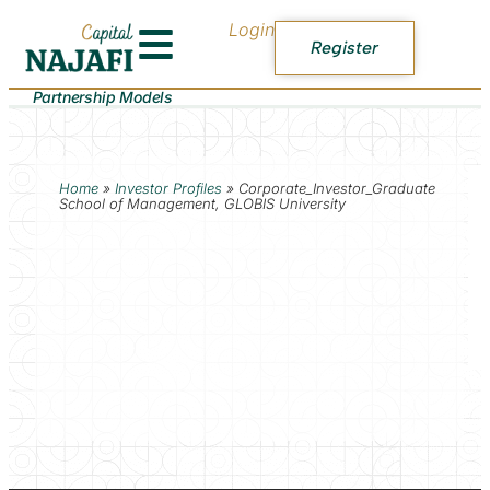
Login
Register
Partnership Models
Home
»
Investor Profiles
»
Corporate_Investor_Graduate
School of Management, GLOBIS University