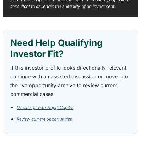
consultant to ascertain the suitability of an investment.
Need Help Qualifying
Investor Fit?
If this investor profile looks directionally relevant,
continue with an assisted discussion or move into
the live opportunity archive to review current
commercial cases.
Discuss fit with Najafi Capital
Review current opportunities