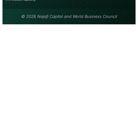
© 2026 Najafi Capital and World Business Council