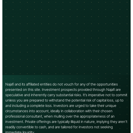
Najafi and its affiliated entities do not vouch for any of the opportunities
presented on this site. Investment prospects provided through Najafi are
speculative and inherently carry substantial risks. It’s imperative not to commit
unless you are prepared to withstand the potential risk of capital loss, up to
and including a complete loss. Investors are urged to take their unique
circumstances into account, ideally in collaboration with their chosen
professional consultant, when mulling over the appropriateness of an
investment. Private offerings are typically illiquid in nature, implying they aren’t
readily convertible to cash, and are tailored for investors not seeking
immediate liquidity.