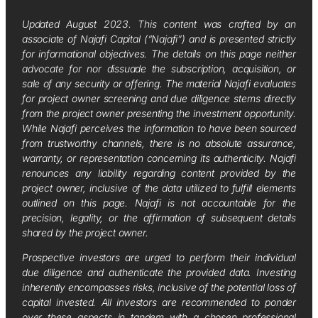
Updated August 2023. This content was crafted by an
associate of Najafi Capital (“Najafi”) and is presented strictly
for informational objectives. The details on this page neither
advocate for nor dissuade the subscription, acquisition, or
sale of any security or offering. The material Najafi evaluates
for project owner screening and due diligence stems directly
from the project owner presenting the investment opportunity.
While Najafi perceives the information to have been sourced
from trustworthy channels, there is no absolute assurance,
warranty, or representation concerning its authenticity. Najafi
renounces any liability regarding content provided by the
project owner, inclusive of the data utilized to fulfill elements
outlined on this page. Najafi is not accountable for the
precision, legality, or the affirmation of subsequent details
shared by the project owner.
Prospective investors are urged to perform their individual
due diligence and authenticate the provided data. Investing
inherently encompasses risks, inclusive of the potential loss of
capital invested. All investors are recommended to ponder
over these aspects in tandem with a chosen professional