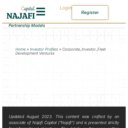
Login
Register
Partnership Models
Home
»
Investor Profiles
»
Corporate_Investor_Fleet
Development Ventures
Updated August 2023. This content was crafted by an
associate of Najafi Capital (“Najafi”) and is presented strictly