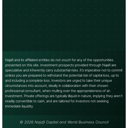
Najafi and its affiliated entities do not vouch for any of the opportunities
presented on this site. Investment prospects provided through Najafi are
speculative and inherently carry substantial risks. It’s imperative not to commit
unless you are prepared to withstand the potential risk of capital loss, up to
and including a complete loss. Investors are urged to take their unique
circumstances into account, ideally in collaboration with their chosen
professional consultant, when mulling over the appropriateness of an
investment. Private offerings are typically illiquid in nature, implying they aren’t
readily convertible to cash, and are tailored for investors not seeking
immediate liquidity.
© 2026 Najafi Capital and World Business Council