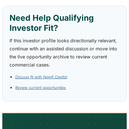
Need Help Qualifying
Investor Fit?
If this investor profile looks directionally relevant,
continue with an assisted discussion or move into
the live opportunity archive to review current
commercial cases.
Discuss fit with Najafi Capital
Review current opportunities