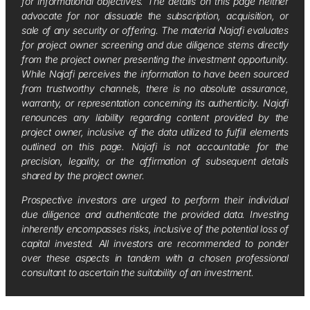
for informational objectives. The details on this page neither
advocate for nor dissuade the subscription, acquisition, or
sale of any security or offering. The material Najafi evaluates
for project owner screening and due diligence stems directly
from the project owner presenting the investment opportunity.
While Najafi perceives the information to have been sourced
from trustworthy channels, there is no absolute assurance,
warranty, or representation concerning its authenticity. Najafi
renounces any liability regarding content provided by the
project owner, inclusive of the data utilized to fulfill elements
outlined on this page. Najafi is not accountable for the
precision, legality, or the affirmation of subsequent details
shared by the project owner.
Prospective investors are urged to perform their individual
due diligence and authenticate the provided data. Investing
inherently encompasses risks, inclusive of the potential loss of
capital invested. All investors are recommended to ponder
over these aspects in tandem with a chosen professional
consultant to ascertain the suitability of an investment.