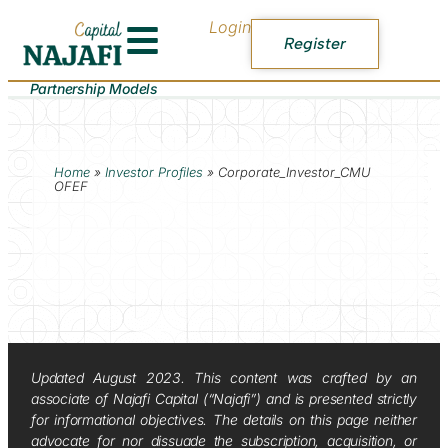
Login
Register
Partnership Models
Home
»
Investor Profiles
»
Corporate_Investor_CMU
OFEF
Updated August 2023. This content was crafted by an
associate of Najafi Capital (“Najafi”) and is presented strictly
for informational objectives. The details on this page neither
advocate for nor dissuade the subscription, acquisition, or