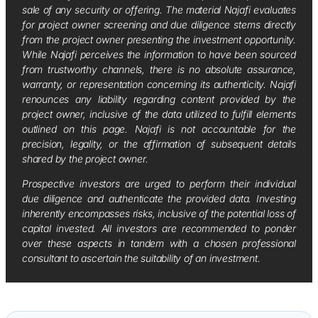
sale of any security or offering. The material Najafi evaluates
for project owner screening and due diligence stems directly
from the project owner presenting the investment opportunity.
While Najafi perceives the information to have been sourced
from trustworthy channels, there is no absolute assurance,
warranty, or representation concerning its authenticity. Najafi
renounces any liability regarding content provided by the
project owner, inclusive of the data utilized to fulfill elements
outlined on this page. Najafi is not accountable for the
precision, legality, or the affirmation of subsequent details
shared by the project owner.
Prospective investors are urged to perform their individual
due diligence and authenticate the provided data. Investing
inherently encompasses risks, inclusive of the potential loss of
capital invested. All investors are recommended to ponder
over these aspects in tandem with a chosen professional
consultant to ascertain the suitability of an investment.