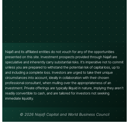
Najafi and its affiliated entities do not vouch for any of the opportunities
presented on this site. Investment prospects provided through Najafi are
speculative and inherently carry substantial risks. It’s imperative not to commit
unless you are prepared to withstand the potential risk of capital loss, up to
and including a complete loss. Investors are urged to take their unique
circumstances into account, ideally in collaboration with their chosen
professional consultant, when mulling over the appropriateness of an
investment. Private offerings are typically illiquid in nature, implying they aren’t
readily convertible to cash, and are tailored for investors not seeking
immediate liquidity.
© 2026 Najafi Capital and World Business Council