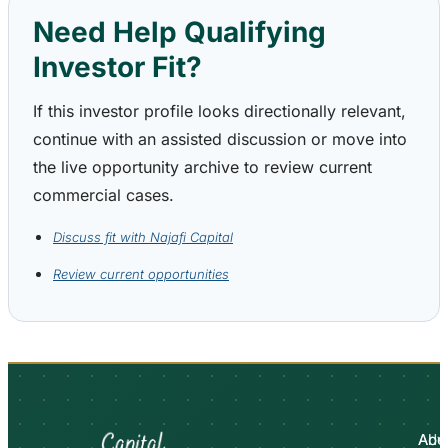
Need Help Qualifying
Investor Fit?
If this investor profile looks directionally relevant,
continue with an assisted discussion or move into
the live opportunity archive to review current
commercial cases.
Discuss fit with Najafi Capital
Review current opportunities
Abo
Adv