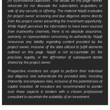
for informational objectives. The details on this page neither
advocate for nor dissuade the subscription, acquisition, or
sale of any security or offering. The material Najafi evaluates
for project owner screening and due diligence stems directly
from the project owner presenting the investment opportunity.
While Najafi perceives the information to have been sourced
from trustworthy channels, there is no absolute assurance,
warranty, or representation concerning its authenticity. Najafi
renounces any liability regarding content provided by the
project owner, inclusive of the data utilized to fulfill elements
outlined on this page. Najafi is not accountable for the
precision, legality, or the affirmation of subsequent details
shared by the project owner.
Prospective investors are urged to perform their individual
due diligence and authenticate the provided data. Investing
inherently encompasses risks, inclusive of the potential loss of
capital invested. All investors are recommended to ponder
over these aspects in tandem with a chosen professional
consultant to ascertain the suitability of an investment.