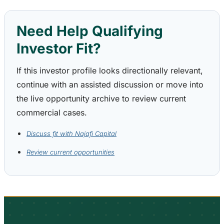
Need Help Qualifying
Investor Fit?
If this investor profile looks directionally relevant,
continue with an assisted discussion or move into
the live opportunity archive to review current
commercial cases.
Discuss fit with Najafi Capital
Review current opportunities