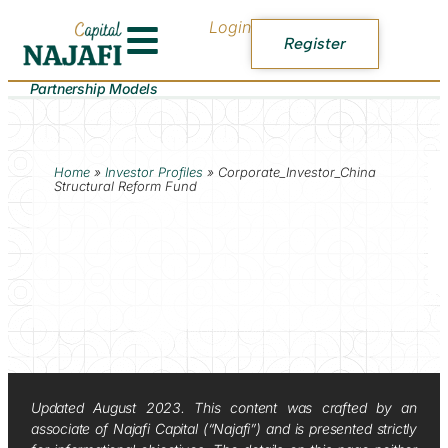
Login
Register
Partnership Models
Home
»
Investor Profiles
»
Corporate_Investor_China
Structural Reform Fund
Updated August 2023. This content was crafted by an
associate of Najafi Capital (“Najafi”) and is presented strictly