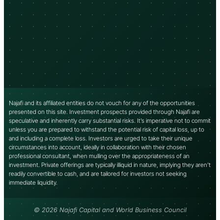
Najafi and its affiliated entities do not vouch for any of the opportunities
presented on this site. Investment prospects provided through Najafi are
speculative and inherently carry substantial risks. It’s imperative not to commit
unless you are prepared to withstand the potential risk of capital loss, up to
and including a complete loss. Investors are urged to take their unique
circumstances into account, ideally in collaboration with their chosen
professional consultant, when mulling over the appropriateness of an
investment. Private offerings are typically illiquid in nature, implying they aren’t
readily convertible to cash, and are tailored for investors not seeking
immediate liquidity.
© 2026 Najafi Capital and World Business Council