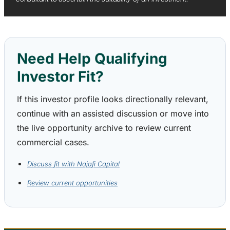
Need Help Qualifying
Investor Fit?
If this investor profile looks directionally relevant,
continue with an assisted discussion or move into
the live opportunity archive to review current
commercial cases.
Discuss fit with Najafi Capital
Review current opportunities