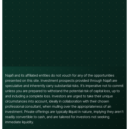
Najafi and its affiliated entities do not vouch for any of the opportunities
presented on this site. Investment prospects provided through Najafi are
speculative and inherently carry substantial risks. It’s imperative not to commit
unless you are prepared to withstand the potential risk of capital loss, up to
and including a complete loss. Investors are urged to take their unique
circumstances into account, ideally in collaboration with their chosen
professional consultant, when mulling over the appropriateness of an
investment. Private offerings are typically illiquid in nature, implying they aren’t
readily convertible to cash, and are tailored for investors not seeking
immediate liquidity.