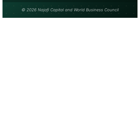
© 2026 Najafi Capital and World Business Council