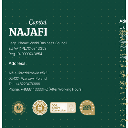
Abo
Adv
Us
Acco
Abo
Bank
Com
Comm
Legal Name: World Business Council
How
Inve
EU VAT: PL7010843353
we
Reg. ID: 0000743854
help
Opp
Inve
Address
How
Comm
we
Aleje Jerozolimskie 85/21,
Equi
help
02-001, Warsaw, Poland
Advi
Tel: +48223070999
Past
How
Phone: +48881400001-2 (After Working Hours)
we
help
busi
Our
Inve
Scre
Proc