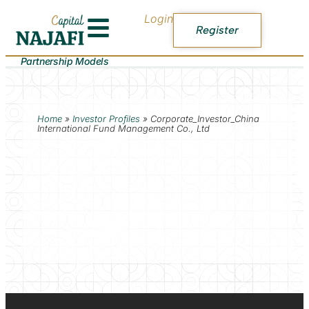
Login
Register
Partnership Models
Home
»
Investor Profiles
»
Corporate_Investor_China
International Fund Management Co., Ltd