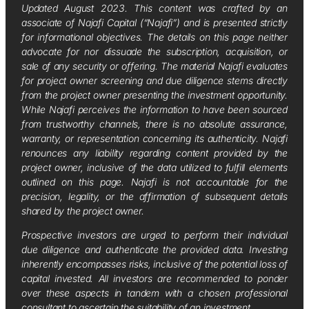
Updated August 2023. This content was crafted by an
associate of Najafi Capital (“Najafi”) and is presented strictly
for informational objectives. The details on this page neither
advocate for nor dissuade the subscription, acquisition, or
sale of any security or offering. The material Najafi evaluates
for project owner screening and due diligence stems directly
from the project owner presenting the investment opportunity.
While Najafi perceives the information to have been sourced
from trustworthy channels, there is no absolute assurance,
warranty, or representation concerning its authenticity. Najafi
renounces any liability regarding content provided by the
project owner, inclusive of the data utilized to fulfill elements
outlined on this page. Najafi is not accountable for the
precision, legality, or the affirmation of subsequent details
shared by the project owner.
Prospective investors are urged to perform their individual
due diligence and authenticate the provided data. Investing
inherently encompasses risks, inclusive of the potential loss of
capital invested. All investors are recommended to ponder
over these aspects in tandem with a chosen professional
consultant to ascertain the suitability of an investment.