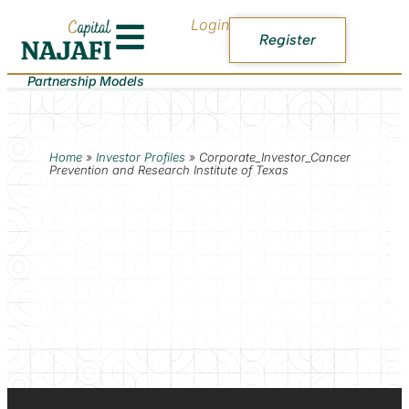
Login
Register
Partnership Models
Home
»
Investor Profiles
»
Corporate_Investor_Cancer
Prevention and Research Institute of Texas