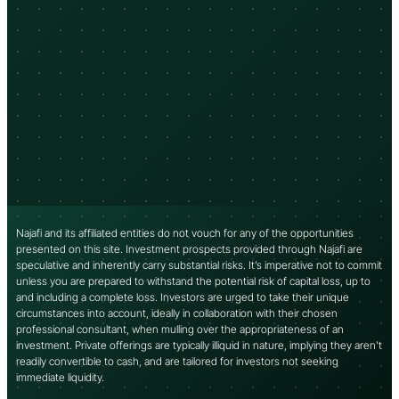
Najafi and its affiliated entities do not vouch for any of the opportunities
presented on this site. Investment prospects provided through Najafi are
speculative and inherently carry substantial risks. It’s imperative not to commit
unless you are prepared to withstand the potential risk of capital loss, up to
and including a complete loss. Investors are urged to take their unique
circumstances into account, ideally in collaboration with their chosen
professional consultant, when mulling over the appropriateness of an
investment. Private offerings are typically illiquid in nature, implying they aren’t
readily convertible to cash, and are tailored for investors not seeking
immediate liquidity.