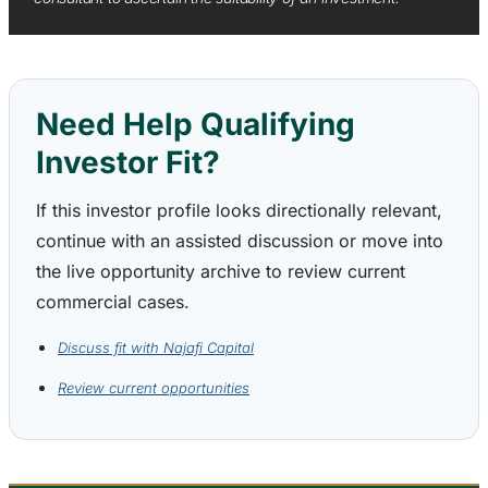
Need Help Qualifying
Investor Fit?
If this investor profile looks directionally relevant,
continue with an assisted discussion or move into
the live opportunity archive to review current
commercial cases.
Discuss fit with Najafi Capital
Review current opportunities