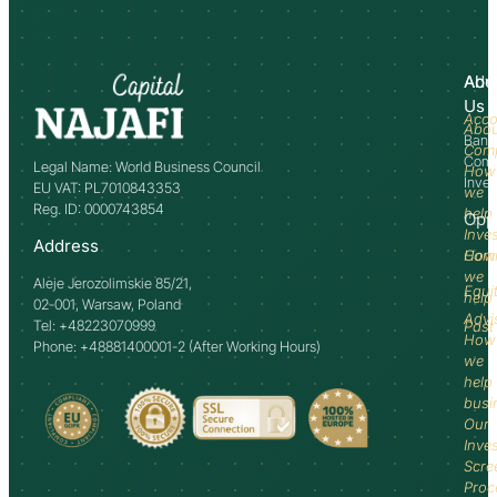
Abo
Adv
Us
Acco
Abo
Bank
Com
Comm
Legal Name: World Business Council
How
Inve
EU VAT: PL7010843353
we
Reg. ID: 0000743854
help
Opp
Inve
Address
How
Comm
we
Aleje Jerozolimskie 85/21,
Equi
help
02-001, Warsaw, Poland
Advi
Tel: +48223070999
Past
How
Phone: +48881400001-2 (After Working Hours)
we
help
busi
Our
Inve
Scre
Proc