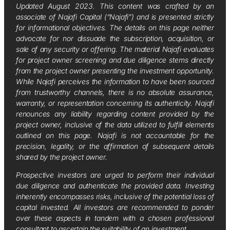
Updated August 2023. This content was crafted by an
associate of Najafi Capital (“Najafi”) and is presented strictly
for informational objectives. The details on this page neither
advocate for nor dissuade the subscription, acquisition, or
sale of any security or offering. The material Najafi evaluates
for project owner screening and due diligence stems directly
from the project owner presenting the investment opportunity.
While Najafi perceives the information to have been sourced
from trustworthy channels, there is no absolute assurance,
warranty, or representation concerning its authenticity. Najafi
renounces any liability regarding content provided by the
project owner, inclusive of the data utilized to fulfill elements
outlined on this page. Najafi is not accountable for the
precision, legality, or the affirmation of subsequent details
shared by the project owner.
Prospective investors are urged to perform their individual
due diligence and authenticate the provided data. Investing
inherently encompasses risks, inclusive of the potential loss of
capital invested. All investors are recommended to ponder
over these aspects in tandem with a chosen professional
consultant to ascertain the suitability of an investment.