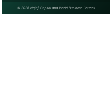
© 2026 Najafi Capital and World Business Council