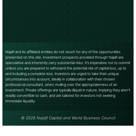
Najafi and its affiliated entities do not vouch for any of the opportunities
presented on this site. Investment prospects provided through Najafi are
speculative and inherently carry substantial risks. It’s imperative not to commit
unless you are prepared to withstand the potential risk of capital loss, up to
and including a complete loss. Investors are urged to take their unique
circumstances into account, ideally in collaboration with their chosen
professional consultant, when mulling over the appropriateness of an
investment. Private offerings are typically illiquid in nature, implying they aren’t
readily convertible to cash, and are tailored for investors not seeking
immediate liquidity.
© 2026 Najafi Capital and World Business Council