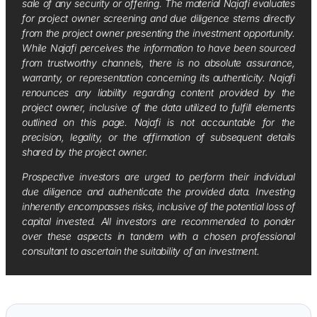
sale of any security or offering. The material Najafi evaluates
for project owner screening and due diligence stems directly
from the project owner presenting the investment opportunity.
While Najafi perceives the information to have been sourced
from trustworthy channels, there is no absolute assurance,
warranty, or representation concerning its authenticity. Najafi
renounces any liability regarding content provided by the
project owner, inclusive of the data utilized to fulfill elements
outlined on this page. Najafi is not accountable for the
precision, legality, or the affirmation of subsequent details
shared by the project owner.
Prospective investors are urged to perform their individual
due diligence and authenticate the provided data. Investing
inherently encompasses risks, inclusive of the potential loss of
capital invested. All investors are recommended to ponder
over these aspects in tandem with a chosen professional
consultant to ascertain the suitability of an investment.