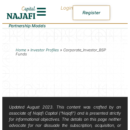
Login
Register
Partnership Models
Home
»
Investor Profiles
»
Corporate_Investor_BSP
Funds
Updated August 2023. This content was crafted by an
associate of Najafi Capital (“Najafi”) and is presented strictly
for informational objectives. The details on this page neither
advocate for nor dissuade the subscription, acquisition, or