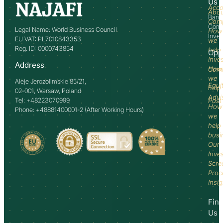
Us
Acco
Abo
Bank
Com
Comm
Legal Name: World Business Council
How
Inve
EU VAT: PL7010843353
we
Reg. ID: 0000743854
help
Opp
Inve
Address
How
Comm
we
Aleje Jerozolimskie 85/21,
Equi
help
02-001, Warsaw, Poland
Advi
Tel: +48223070999
Past
How
Phone: +48881400001-2 (After Working Hours)
we
help
busi
Our
Inve
Scre
Proc
Insi
Fin
Us