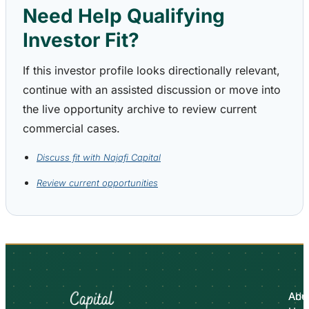
Need Help Qualifying
Investor Fit?
If this investor profile looks directionally relevant,
continue with an assisted discussion or move into
the live opportunity archive to review current
commercial cases.
Discuss fit with Najafi Capital
Review current opportunities
Abo
Adv