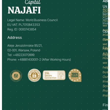
Abo
Adv
Us
Acco
Abo
Bank
Com
Comm
Legal Name: World Business Council
How
Inve
EU VAT: PL7010843353
we
Reg. ID: 0000743854
help
Opp
Inve
Address
How
Comm
we
Aleje Jerozolimskie 85/21,
Equi
help
02-001, Warsaw, Poland
Advi
Tel: +48223070999
Past
How
Phone: +48881400001-2 (After Working Hours)
we
help
busi
Our
Inve
Scre
Proc
Insi
Fin