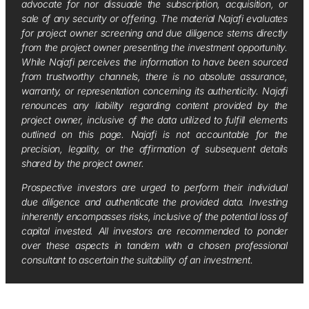
advocate for nor dissuade the subscription, acquisition, or
sale of any security or offering. The material Najafi evaluates
for project owner screening and due diligence stems directly
from the project owner presenting the investment opportunity.
While Najafi perceives the information to have been sourced
from trustworthy channels, there is no absolute assurance,
warranty, or representation concerning its authenticity. Najafi
renounces any liability regarding content provided by the
project owner, inclusive of the data utilized to fulfill elements
outlined on this page. Najafi is not accountable for the
precision, legality, or the affirmation of subsequent details
shared by the project owner.
Prospective investors are urged to perform their individual
due diligence and authenticate the provided data. Investing
inherently encompasses risks, inclusive of the potential loss of
capital invested. All investors are recommended to ponder
over these aspects in tandem with a chosen professional
consultant to ascertain the suitability of an investment.