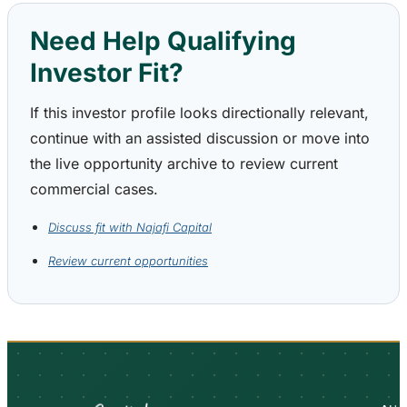
Need Help Qualifying
Investor Fit?
If this investor profile looks directionally relevant,
continue with an assisted discussion or move into
the live opportunity archive to review current
commercial cases.
Discuss fit with Najafi Capital
Review current opportunities