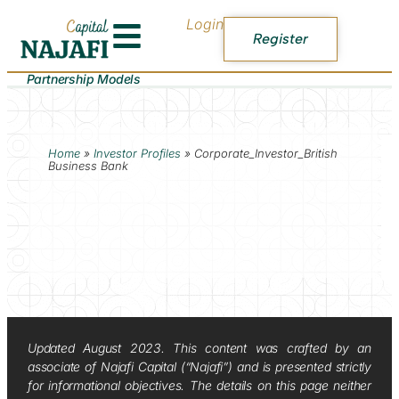
Login
Register
Partnership Models
Home
»
Investor Profiles
»
Corporate_Investor_British
Business Bank
Updated August 2023. This content was crafted by an
associate of Najafi Capital (“Najafi”) and is presented strictly
for informational objectives. The details on this page neither