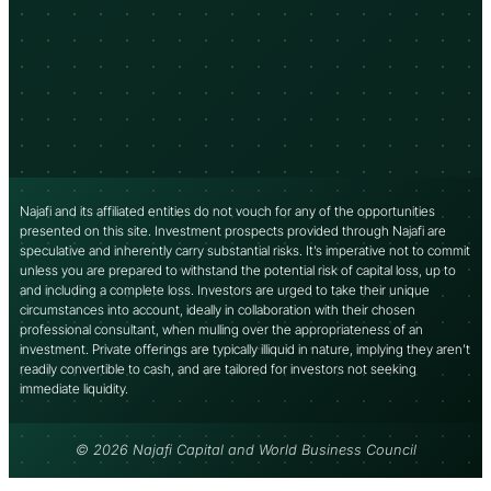
Najafi and its affiliated entities do not vouch for any of the opportunities
presented on this site. Investment prospects provided through Najafi are
speculative and inherently carry substantial risks. It’s imperative not to commit
unless you are prepared to withstand the potential risk of capital loss, up to
and including a complete loss. Investors are urged to take their unique
circumstances into account, ideally in collaboration with their chosen
professional consultant, when mulling over the appropriateness of an
investment. Private offerings are typically illiquid in nature, implying they aren’t
readily convertible to cash, and are tailored for investors not seeking
immediate liquidity.
© 2026 Najafi Capital and World Business Council