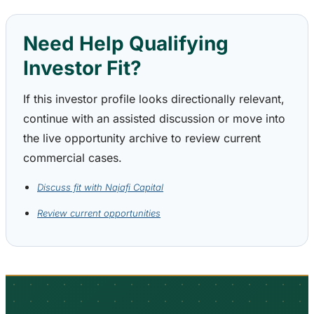
Need Help Qualifying
Investor Fit?
If this investor profile looks directionally relevant,
continue with an assisted discussion or move into
the live opportunity archive to review current
commercial cases.
Discuss fit with Najafi Capital
Review current opportunities