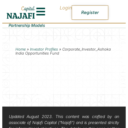
Login
Register
Partnership Models
Home
»
Investor Profiles
»
Corporate_Investor_Ashoka
India Opportunities Fund
Updated August 2023. This content was crafted by an
associate of Najafi Capital (“Najafi”) and is presented strictly