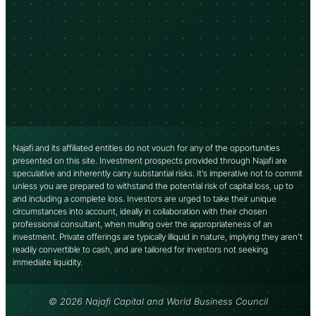
Najafi and its affiliated entities do not vouch for any of the opportunities
presented on this site. Investment prospects provided through Najafi are
speculative and inherently carry substantial risks. It’s imperative not to commit
unless you are prepared to withstand the potential risk of capital loss, up to
and including a complete loss. Investors are urged to take their unique
circumstances into account, ideally in collaboration with their chosen
professional consultant, when mulling over the appropriateness of an
investment. Private offerings are typically illiquid in nature, implying they aren’t
readily convertible to cash, and are tailored for investors not seeking
immediate liquidity.
© 2026 Najafi Capital and World Business Council