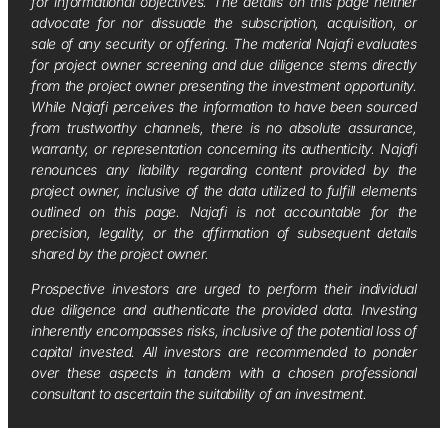
for informational objectives. The details on this page neither
advocate for nor dissuade the subscription, acquisition, or
sale of any security or offering. The material Najafi evaluates
for project owner screening and due diligence stems directly
from the project owner presenting the investment opportunity.
While Najafi perceives the information to have been sourced
from trustworthy channels, there is no absolute assurance,
warranty, or representation concerning its authenticity. Najafi
renounces any liability regarding content provided by the
project owner, inclusive of the data utilized to fulfill elements
outlined on this page. Najafi is not accountable for the
precision, legality, or the affirmation of subsequent details
shared by the project owner.
Prospective investors are urged to perform their individual
due diligence and authenticate the provided data. Investing
inherently encompasses risks, inclusive of the potential loss of
capital invested. All investors are recommended to ponder
over these aspects in tandem with a chosen professional
consultant to ascertain the suitability of an investment.