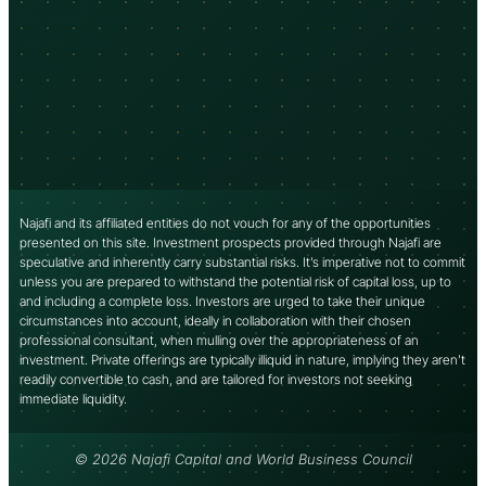
Najafi and its affiliated entities do not vouch for any of the opportunities
presented on this site. Investment prospects provided through Najafi are
speculative and inherently carry substantial risks. It’s imperative not to commit
unless you are prepared to withstand the potential risk of capital loss, up to
and including a complete loss. Investors are urged to take their unique
circumstances into account, ideally in collaboration with their chosen
professional consultant, when mulling over the appropriateness of an
investment. Private offerings are typically illiquid in nature, implying they aren’t
readily convertible to cash, and are tailored for investors not seeking
immediate liquidity.
© 2026 Najafi Capital and World Business Council