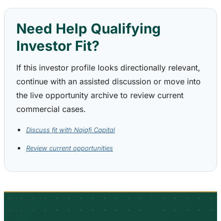
Need Help Qualifying
Investor Fit?
If this investor profile looks directionally relevant,
continue with an assisted discussion or move into
the live opportunity archive to review current
commercial cases.
Discuss fit with Najafi Capital
Review current opportunities