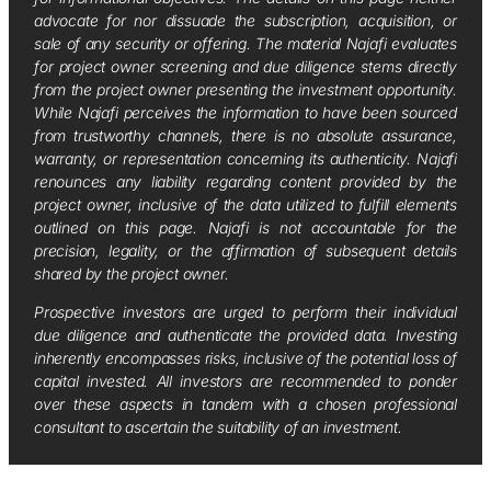
advocate for nor dissuade the subscription, acquisition, or
sale of any security or offering. The material Najafi evaluates
for project owner screening and due diligence stems directly
from the project owner presenting the investment opportunity.
While Najafi perceives the information to have been sourced
from trustworthy channels, there is no absolute assurance,
warranty, or representation concerning its authenticity. Najafi
renounces any liability regarding content provided by the
project owner, inclusive of the data utilized to fulfill elements
outlined on this page. Najafi is not accountable for the
precision, legality, or the affirmation of subsequent details
shared by the project owner.
Prospective investors are urged to perform their individual
due diligence and authenticate the provided data. Investing
inherently encompasses risks, inclusive of the potential loss of
capital invested. All investors are recommended to ponder
over these aspects in tandem with a chosen professional
consultant to ascertain the suitability of an investment.