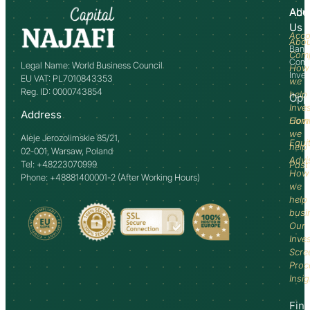
Abo
Adv
Us
Acco
Abo
Bank
Com
Comm
Legal Name: World Business Council
How
Inve
EU VAT: PL7010843353
we
Reg. ID: 0000743854
help
Opp
Inve
Address
How
Comm
we
Aleje Jerozolimskie 85/21,
Equi
help
02-001, Warsaw, Poland
Advi
Tel: +48223070999
Past
How
Phone: +48881400001-2 (After Working Hours)
we
help
busi
Our
Inve
Scre
Proc
Insi
Fin