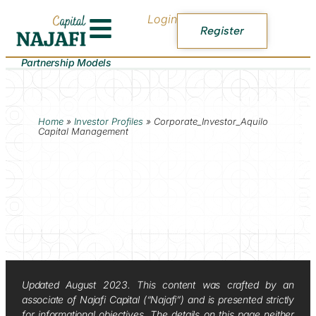
Login
Register
Partnership Models
Home
»
Investor Profiles
»
Corporate_Investor_Aquilo
Capital Management
Updated August 2023. This content was crafted by an
associate of Najafi Capital (“Najafi”) and is presented strictly
for informational objectives. The details on this page neither