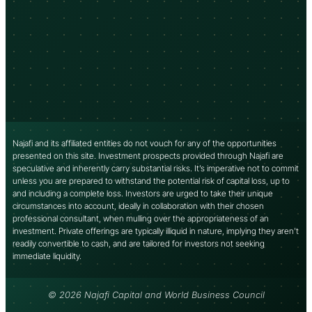
Najafi and its affiliated entities do not vouch for any of the opportunities
presented on this site. Investment prospects provided through Najafi are
speculative and inherently carry substantial risks. It’s imperative not to commit
unless you are prepared to withstand the potential risk of capital loss, up to
and including a complete loss. Investors are urged to take their unique
circumstances into account, ideally in collaboration with their chosen
professional consultant, when mulling over the appropriateness of an
investment. Private offerings are typically illiquid in nature, implying they aren’t
readily convertible to cash, and are tailored for investors not seeking
immediate liquidity.
© 2026 Najafi Capital and World Business Council