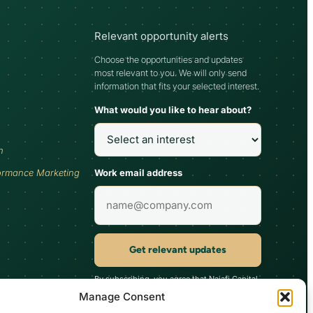
Relevant opportunity alerts
Choose the opportunities and updates
most relevant to you. We will only send
information that fits your selected interest.
What would you like to hear about?
h
Work email address
ormance Marketing
Get relevant updates
By subscribing, you agree that Najafi Capital
may send updates relevant to your selected
Manage Consent
interest. You can unsubscribe at any time.