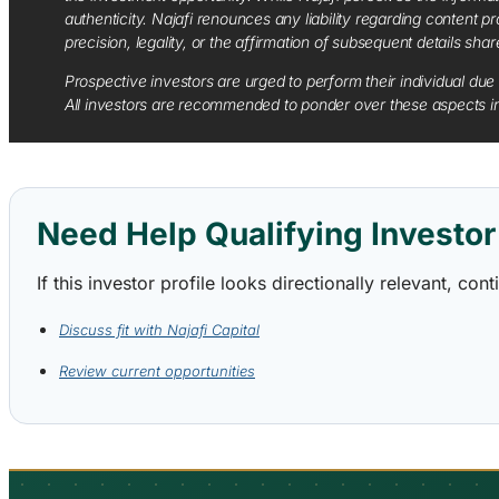
authenticity. Najafi renounces any liability regarding content pro
precision, legality, or the affirmation of subsequent details sha
Prospective investors are urged to perform their individual due 
All investors are recommended to ponder over these aspects in 
Need Help Qualifying Investor 
If this investor profile looks directionally relevant, c
Discuss fit with Najafi Capital
Review current opportunities