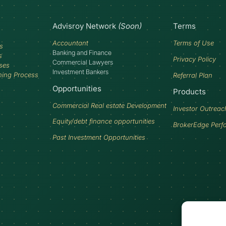
Advisroy Network
(Soon)
Terms
Accountant
Terms of Use
s
Banking and Finance
s
Privacy Policy
Commercial Lawyers
ses
Investment Bankers
ning Process
Referral Plan
Opportunities
Products
Commercial Real estate Development
Investor Outreac
Equity/debt finance opportunities
BrokerEdge Perf
Past Investment Opportunities