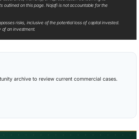
ts outlined on this page. Najafi is not accountable for the
sses risks, inclusive of the potential loss of capital invested.
y of an investment.
ortunity archive to review current commercial cases.