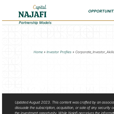
OPPORTUNIT
Partnership Models
Home
»
Investor Profiles
»
Corporate_Investor_Akili
Updated August 2023. This content was crafted by an associate o
dissuade the subscription, acquisition, or sale of any security
the investment opportunity. While Najafi perceives the informa