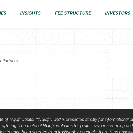
IES
INSIGHTS
FEE STRUCTURE
INVESTORS
a Partners
f Najafi Capital (“Najafi”) and is presented strictly for informational ob
 or offering. The material Najafi evaluates for project owner screening an
tion to have been sourced from trustworthy channels, there is no absolut