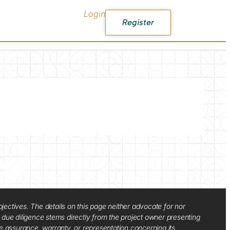
Login
Register
jectives. The details on this page neither advocate for nor
d due diligence stems directly from the project owner presenting
e assurance, warranty, or representation concerning its