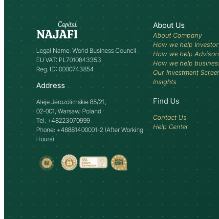
About Us
About Company
How we help Investor
Legal Name: World Business Council
How we help Advisor
EU VAT: PL7010843353
How we help busines
Reg. ID: 0000743854
Our Investment Scree
Insights
Address
Find Us
Aleje Jerozolimskie 85/21,
02-001, Warsaw, Poland
Contact Us
Tel: +48223070999
Help Center
Phone: +48881400001-2 (After Working
Hours)