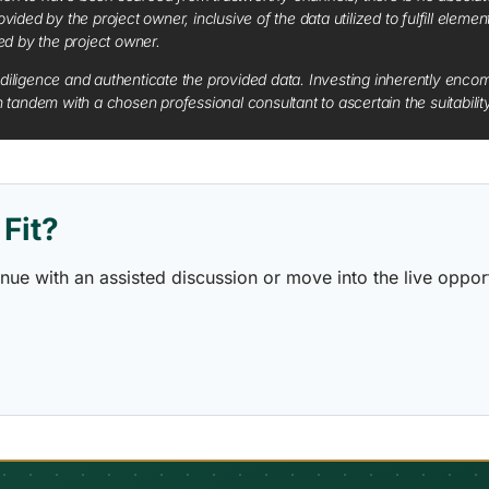
vided by the project owner, inclusive of the data utilized to fulfill elemen
red by the project owner.
diligence and authenticate the provided data. Investing inherently encompa
tandem with a chosen professional consultant to ascertain the suitabilit
Fit?
ontinue with an assisted discussion or move into the live opp