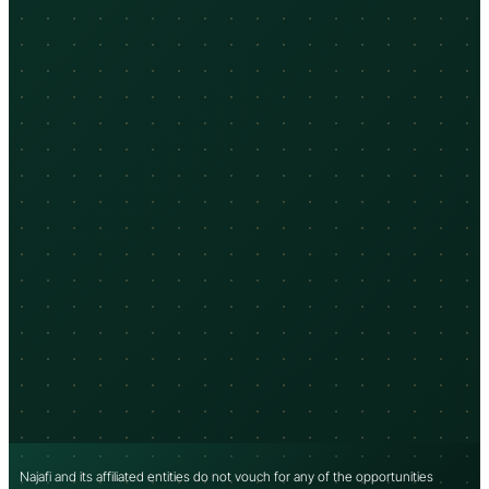
Najafi and its affiliated entities do not vouch for any of the opportunities