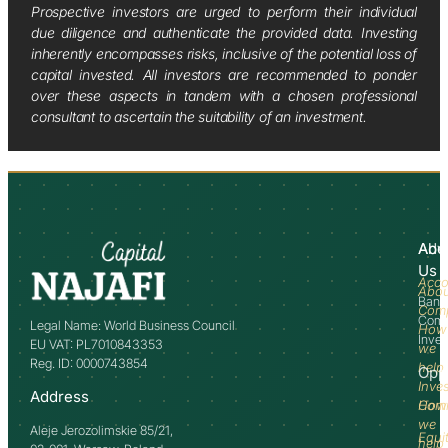
Prospective investors are urged to perform their individual
due diligence and authenticate the provided data. Investing
inherently encompasses risks, inclusive of the potential loss of
capital invested. All investors are recommended to ponder
over these aspects in tandem with a chosen professional
consultant to ascertain the suitability of an investment.
Abo
Adv
Us
Acco
Abo
Bank
Com
Comm
Legal Name: World Business Council
How
Inve
EU VAT: PL7010843353
we
Reg. ID: 0000743854
help
Opp
Inve
Address
How
Comm
we
Aleje Jerozolimskie 85/21,
Equi
help