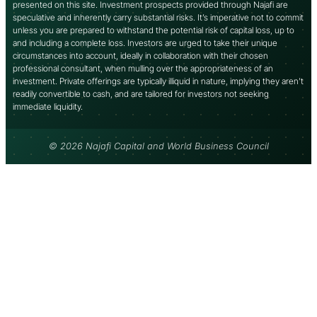
presented on this site. Investment prospects provided through Najafi are
speculative and inherently carry substantial risks. It’s imperative not to commit
unless you are prepared to withstand the potential risk of capital loss, up to
and including a complete loss. Investors are urged to take their unique
circumstances into account, ideally in collaboration with their chosen
professional consultant, when mulling over the appropriateness of an
investment. Private offerings are typically illiquid in nature, implying they aren’t
readily convertible to cash, and are tailored for investors not seeking
immediate liquidity.
© 2026 Najafi Capital and World Business Council