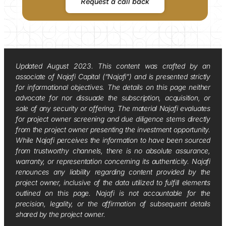
Request a call back
Updated August 2023. This content was crafted by an
associate of Najafi Capital (“Najafi”) and is presented strictly
for informational objectives. The details on this page neither
advocate for nor dissuade the subscription, acquisition, or
sale of any security or offering. The material Najafi evaluates
for project owner screening and due diligence stems directly
from the project owner presenting the investment opportunity.
While Najafi perceives the information to have been sourced
from trustworthy channels, there is no absolute assurance,
warranty, or representation concerning its authenticity. Najafi
renounces any liability regarding content provided by the
project owner, inclusive of the data utilized to fulfill elements
outlined on this page. Najafi is not accountable for the
precision, legality, or the affirmation of subsequent details
shared by the project owner.