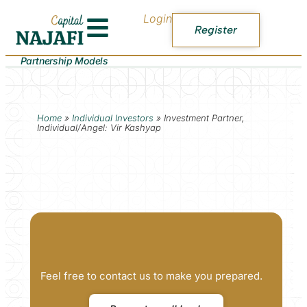
Login
Register
Partnership Models
Home
»
Individual Investors
»
Investment Partner,
Individual/Angel: Vir Kashyap
Feel free to contact us to make you prepared.