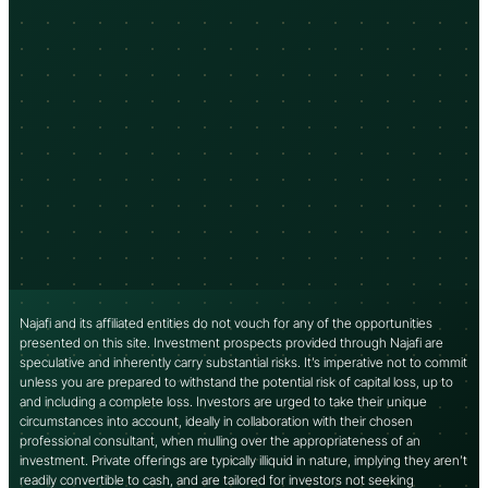
Najafi and its affiliated entities do not vouch for any of the opportunities
presented on this site. Investment prospects provided through Najafi are
speculative and inherently carry substantial risks. It’s imperative not to commit
unless you are prepared to withstand the potential risk of capital loss, up to
and including a complete loss. Investors are urged to take their unique
circumstances into account, ideally in collaboration with their chosen
professional consultant, when mulling over the appropriateness of an
investment. Private offerings are typically illiquid in nature, implying they aren’t
readily convertible to cash, and are tailored for investors not seeking