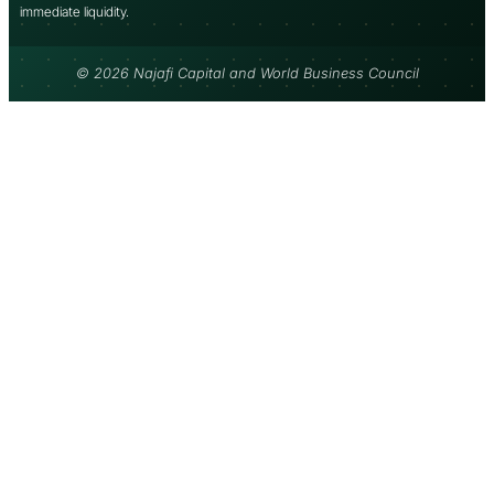
immediate liquidity.
© 2026 Najafi Capital and World Business Council