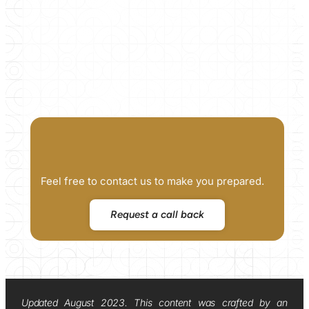
Feel free to contact us to make you prepared.
Request a call back
Updated August 2023. This content was crafted by an