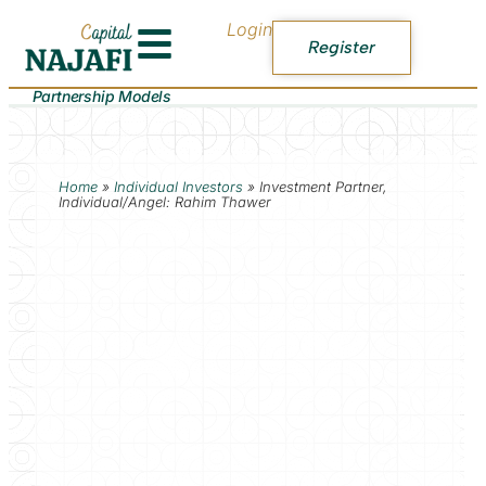
Login
Register
Partnership Models
Home
»
Individual Investors
»
Investment Partner,
Individual/Angel: Rahim Thawer