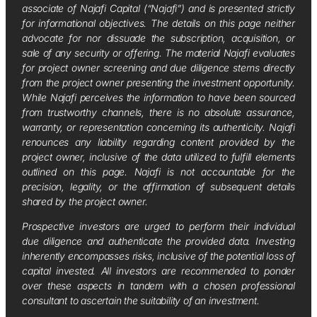
associate of Najafi Capital (“Najafi”) and is presented strictly
for informational objectives. The details on this page neither
advocate for nor dissuade the subscription, acquisition, or
sale of any security or offering. The material Najafi evaluates
for project owner screening and due diligence stems directly
from the project owner presenting the investment opportunity.
While Najafi perceives the information to have been sourced
from trustworthy channels, there is no absolute assurance,
warranty, or representation concerning its authenticity. Najafi
renounces any liability regarding content provided by the
project owner, inclusive of the data utilized to fulfill elements
outlined on this page. Najafi is not accountable for the
precision, legality, or the affirmation of subsequent details
shared by the project owner.
Prospective investors are urged to perform their individual
due diligence and authenticate the provided data. Investing
inherently encompasses risks, inclusive of the potential loss of
capital invested. All investors are recommended to ponder
over these aspects in tandem with a chosen professional
consultant to ascertain the suitability of an investment.